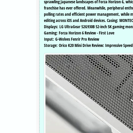
sprawling Japanese landscapes of Forza Horizon 6, whic
franchise has ever offered. Meanwhile, peripheral enthu
polling rates and efficient power management, while mob
editing across iOS and Android devices. Casing: MONTE
Displays: LG UltraGear 52G930B 52-inch 5K gaming moni
Gaming: Forza Horizon 6 Review - First Love
Input: G-Wolves Fenrir Pro Review
Storage: Orico K20 Mini Drive Review: Impressive Speed