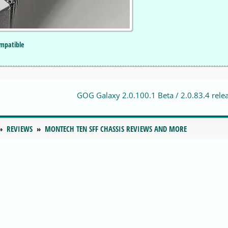
mpatible
GOG Galaxy 2.0.100.1 Beta / 2.0.83.4 rele
REVIEWS
MONTECH TEN SFF CHASSIS REVIEWS AND MORE