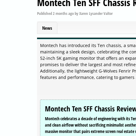
Montech Ten SFF Chassis
Published
2 months ago
by
Xaren Lysander Valtor
News
Montech has introduced its Ten chassis, a smal
maintaining a sleek design, celebrating the c
52-inch 5K gaming monitor that offers an expa
promises to deliver the largest and most refin
Additionally, the lightweight G-Wolves Fenrir 
features and performance, catering to gamers 
Montech Ten SFF Chassis Revie
Montech celebrates a decade of engineering with its Ten 
and clean airflow without sacrificing minimalist aesthe
massive monitor that pairs extreme screen real estate 