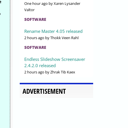
e
One hour ago
by Xaren Lysander
Valtor
o
SOFTWARE
Rename Master 4.05 released
2 hours ago
by Thokk Veen Rahl
SOFTWARE
Endless Slideshow Screensaver
2.4.2.0 released
2 hours ago
by Zhrak Tib Kaex
ADVERTISEMENT