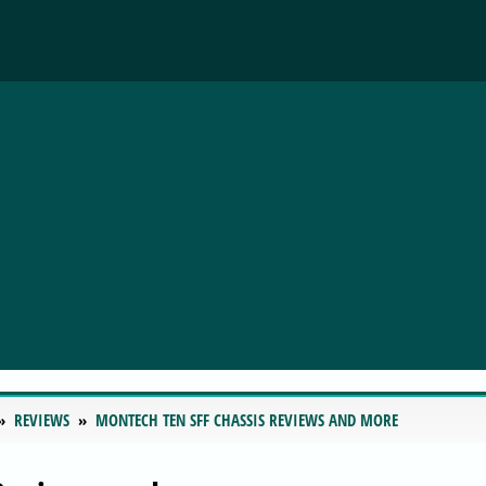
REVIEWS
MONTECH TEN SFF CHASSIS REVIEWS AND MORE