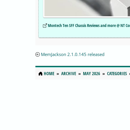
Montech Ten SFF Chassis Reviews and more @ NT Co
MemJackson 2.1.0.145 released
HOME
ARCHIVE
MAY 2026
CATEGORIES