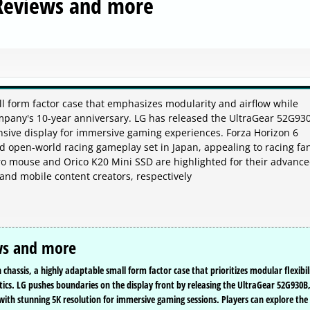
 Reviews and more
l form factor case that emphasizes modularity and airflow while
ompany's 10-year anniversary. LG has released the UltraGear 52G930
nsive display for immersive gaming experiences. Forza Horizon 6
ed open-world racing gameplay set in Japan, appealing to racing fa
Pro mouse and Orico K20 Mini SSD are highlighted for their advanc
and mobile content creators, respectively
ws and more
chassis, a highly adaptable small form factor case that prioritizes modular flexibil
tics. LG pushes boundaries on the display front by releasing the UltraGear 52G930B
with stunning 5K resolution for immersive gaming sessions. Players can explore the