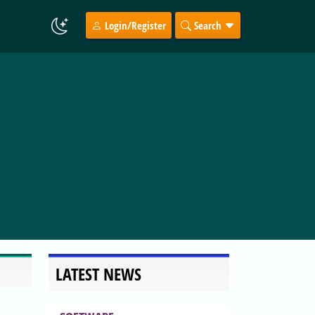
Login/Register
Search
LATEST NEWS