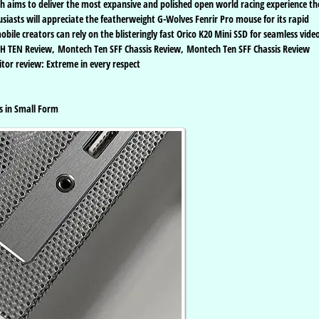
h aims to deliver the most expansive and polished open world racing experience th
siasts will appreciate the featherweight G-Wolves Fenrir Pro mouse for its rapid
ile creators can rely on the blisteringly fast Orico K20 Mini SSD for seamless vide
CH TEN Review, Montech Ten SFF Chassis Review, Montech Ten SFF Chassis Review
tor review: Extreme in every respect
s in Small Form