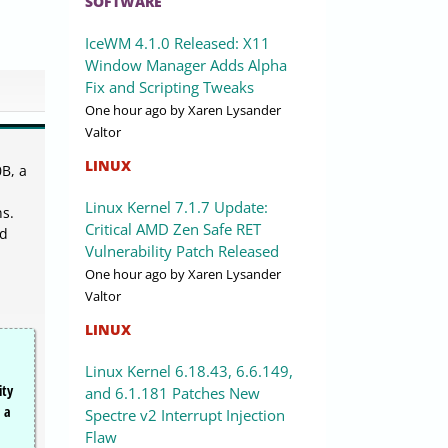
SOFTWARE
IceWM 4.1.0 Released: X11
Window Manager Adds Alpha
Fix and Scripting Tweaks
One hour ago
by Xaren Lysander
Valtor
LINUX
B, a
Linux Kernel 7.1.7 Update:
ns.
Critical AMD Zen Safe RET
ed
Vulnerability Patch Released
One hour ago
by Xaren Lysander
Valtor
LINUX
Linux Kernel 6.18.43, 6.6.149,
ity
and 6.1.181 Patches New
, a
Spectre v2 Interrupt Injection
Flaw