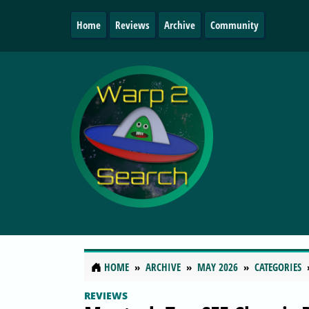
Home
Reviews
Archive
Community
HOME
ARCHIVE
MAY 2026
CATEGORIES
REVIEWS