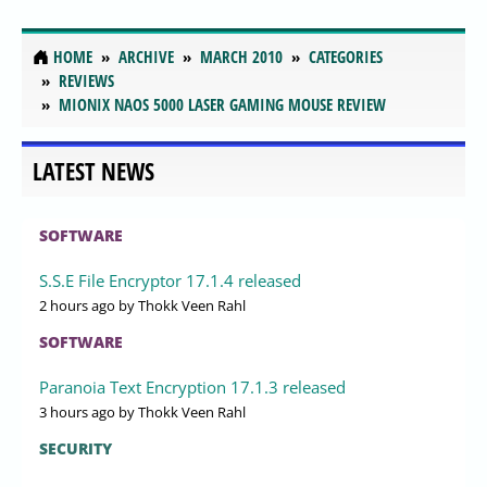
HOME
ARCHIVE
MARCH 2010
CATEGORIES
REVIEWS
MIONIX NAOS 5000 LASER GAMING MOUSE REVIEW
LATEST NEWS
SOFTWARE
S.S.E File Encryptor 17.1.4 released
2 hours ago
by Thokk Veen Rahl
SOFTWARE
Paranoia Text Encryption 17.1.3 released
3 hours ago
by Thokk Veen Rahl
SECURITY