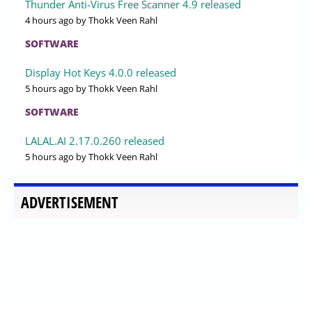
Thunder Anti-Virus Free Scanner 4.9 released
4 hours ago
by Thokk Veen Rahl
SOFTWARE
Display Hot Keys 4.0.0 released
5 hours ago
by Thokk Veen Rahl
SOFTWARE
LALAL.AI 2.17.0.260 released
5 hours ago
by Thokk Veen Rahl
ADVERTISEMENT