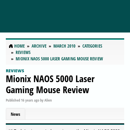
HOME
ARCHIVE
MARCH 2010
CATEGORIES
REVIEWS
MIONIX NAOS 5000 LASER GAMING MOUSE REVIEW
REVIEWS
Mionix NAOS 5000 Laser
Gaming Mouse Review
Published
16 years ago
by
Alien
News