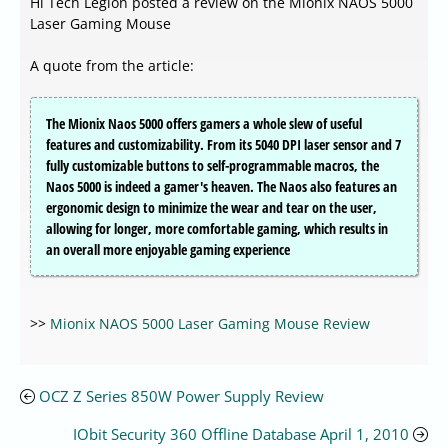
Hi Tech Legion posted a review on the Mionix NAOS 5000
Laser Gaming Mouse
A quote from the article:
The Mionix Naos 5000 offers gamers a whole slew of useful
features and customizability. From its 5040 DPI laser sensor and 7
fully customizable buttons to self-programmable macros, the
Naos 5000 is indeed a gamer's heaven. The Naos also features an
ergonomic design to minimize the wear and tear on the user,
allowing for longer, more comfortable gaming, which results in
an overall more enjoyable gaming experience
>>
Mionix NAOS 5000 Laser Gaming Mouse Review
OCZ Z Series 850W Power Supply Review
IObit Security 360 Offline Database April 1, 2010