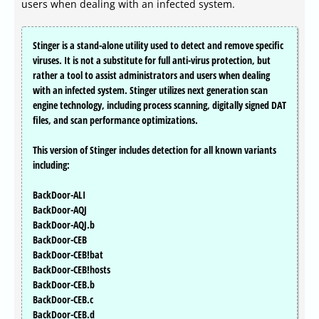
users when dealing with an infected system.
Stinger is a stand-alone utility used to detect and remove specific
viruses. It is not a substitute for full anti-virus protection, but
rather a tool to assist administrators and users when dealing
with an infected system. Stinger utilizes next generation scan
engine technology, including process scanning, digitally signed DAT
files, and scan performance optimizations.
This version of Stinger includes detection for all known variants
including:
BackDoor-ALI
BackDoor-AQJ
BackDoor-AQJ.b
BackDoor-CEB
BackDoor-CEB!bat
BackDoor-CEB!hosts
BackDoor-CEB.b
BackDoor-CEB.c
BackDoor-CEB.d