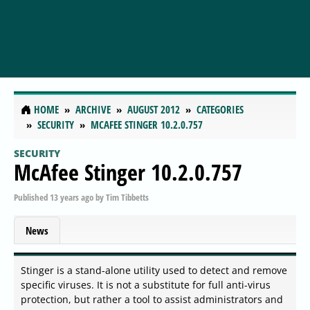
HOME
ARCHIVE
AUGUST 2012
CATEGORIES
SECURITY
MCAFEE STINGER 10.2.0.757
SECURITY
McAfee Stinger 10.2.0.757
Published
13 years ago
by
Tim Tibbetts
News
Stinger is a stand-alone utility used to detect and remove
specific viruses. It is not a substitute for full anti-virus
protection, but rather a tool to assist administrators and