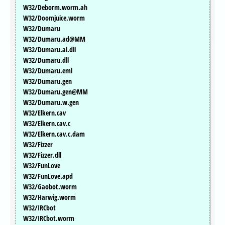
W32/Deborm.worm.ah
W32/Doomjuice.worm
W32/Dumaru
W32/Dumaru.ad@MM
W32/Dumaru.al.dll
W32/Dumaru.dll
W32/Dumaru.eml
W32/Dumaru.gen
W32/Dumaru.gen@MM
W32/Dumaru.w.gen
W32/Elkern.cav
W32/Elkern.cav.c
W32/Elkern.cav.c.dam
W32/Fizzer
W32/Fizzer.dll
W32/FunLove
W32/FunLove.apd
W32/Gaobot.worm
W32/Harwig.worm
W32/IRCbot
W32/IRCbot.worm