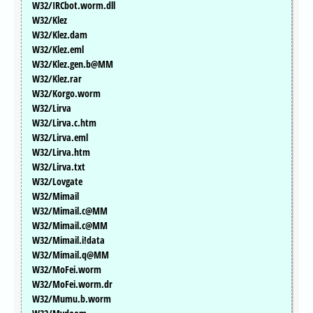
W32/IRCbot.worm.dll
W32/Klez
W32/Klez.dam
W32/Klez.eml
W32/Klez.gen.b@MM
W32/Klez.rar
W32/Korgo.worm
W32/Lirva
W32/Lirva.c.htm
W32/Lirva.eml
W32/Lirva.htm
W32/Lirva.txt
W32/Lovgate
W32/Mimail
W32/Mimail.c@MM
W32/Mimail.c@MM
W32/Mimail.i!data
W32/Mimail.q@MM
W32/MoFei.worm
W32/MoFei.worm.dr
W32/Mumu.b.worm