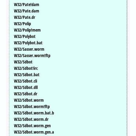
W32/Pate!dam
W32/Pate.dam
W32/Pate.dr
W32/Polip
W32/Polip!mem
W32/Polybot
W32/Polybot.bat
W32/Sasser.worm
W32/Sasser.worm!ftp
W32/Sdbot
W32/Sdbot!irc
W32/Sdbot.bat
W32/Sdbot.cli
W32/Sdbot.dll
W32/Sdbot.dr
W32/Sdbot.worm
W32/Sdbot.worm!ftp
W32/Sdbot.worm.bat.b
W32/Sdbot.worm.dr
W32/Sdbot.worm.gen
W32/Sdbot.worm.gen.a