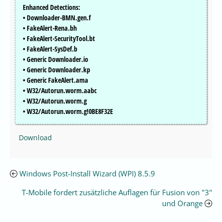
Enhanced Detections:
• Downloader-BMN.gen.f
• FakeAlert-Rena.bh
• FakeAlert-SecurityTool.bt
• FakeAlert-SysDef.b
• Generic Downloader.io
• Generic Downloader.kp
• Generic FakeAlert.ama
• W32/Autorun.worm.aabc
• W32/Autorun.worm.g
• W32/Autorun.worm.g!0BE8F32E
Download
Windows Post-Install Wizard (WPI) 8.5.9
T-Mobile fordert zusätzliche Auflagen für Fusion von "3"
und Orange