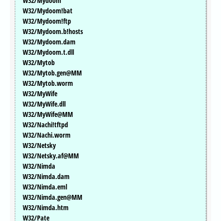
W32/Mydoom
W32/Mydoom!bat
W32/Mydoom!ftp
W32/Mydoom.b!hosts
W32/Mydoom.dam
W32/Mydoom.t.dll
W32/Mytob
W32/Mytob.gen@MM
W32/Mytob.worm
W32/MyWife
W32/MyWife.dll
W32/MyWife@MM
W32/Nachi!tftpd
W32/Nachi.worm
W32/Netsky
W32/Netsky.af@MM
W32/Nimda
W32/Nimda.dam
W32/Nimda.eml
W32/Nimda.gen@MM
W32/Nimda.htm
W32/Pate