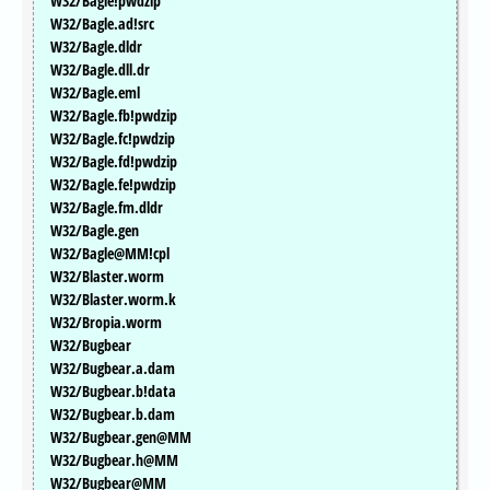
W32/Bagle!pwdzip
W32/Bagle.ad!src
W32/Bagle.dldr
W32/Bagle.dll.dr
W32/Bagle.eml
W32/Bagle.fb!pwdzip
W32/Bagle.fc!pwdzip
W32/Bagle.fd!pwdzip
W32/Bagle.fe!pwdzip
W32/Bagle.fm.dldr
W32/Bagle.gen
W32/Bagle@MM!cpl
W32/Blaster.worm
W32/Blaster.worm.k
W32/Bropia.worm
W32/Bugbear
W32/Bugbear.a.dam
W32/Bugbear.b!data
W32/Bugbear.b.dam
W32/Bugbear.gen@MM
W32/Bugbear.h@MM
W32/Bugbear@MM