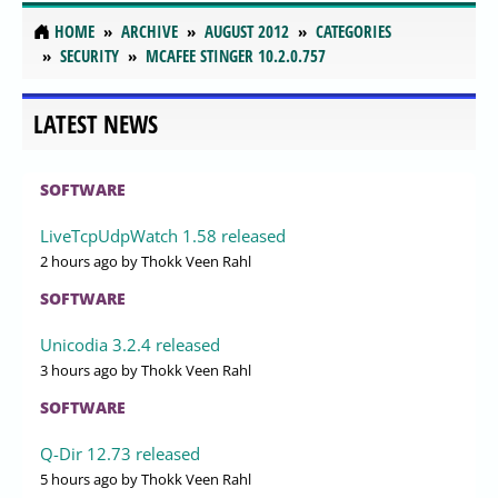
HOME
ARCHIVE
AUGUST 2012
CATEGORIES
SECURITY
MCAFEE STINGER 10.2.0.757
LATEST NEWS
SOFTWARE
LiveTcpUdpWatch 1.58 released
2 hours ago
by Thokk Veen Rahl
SOFTWARE
Unicodia 3.2.4 released
3 hours ago
by Thokk Veen Rahl
SOFTWARE
Q-Dir 12.73 released
5 hours ago
by Thokk Veen Rahl