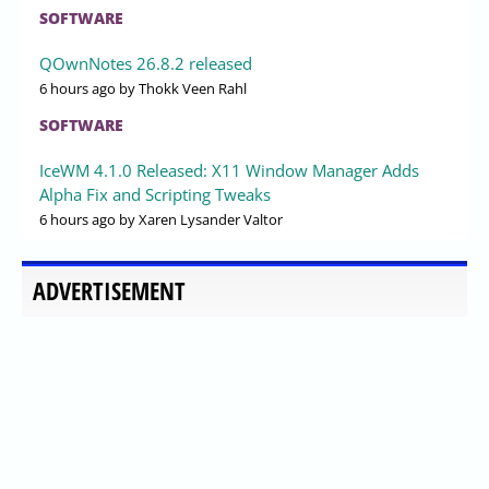
SOFTWARE
QOwnNotes 26.8.2 released
6 hours ago
by Thokk Veen Rahl
SOFTWARE
IceWM 4.1.0 Released: X11 Window Manager Adds
Alpha Fix and Scripting Tweaks
6 hours ago
by Xaren Lysander Valtor
ADVERTISEMENT