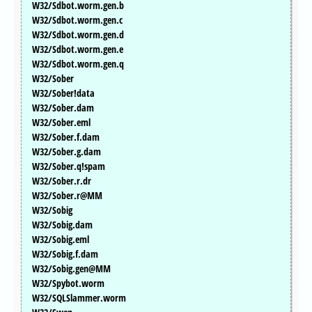
W32/Sdbot.worm.gen.b
W32/Sdbot.worm.gen.c
W32/Sdbot.worm.gen.d
W32/Sdbot.worm.gen.e
W32/Sdbot.worm.gen.q
W32/Sober
W32/Sober!data
W32/Sober.dam
W32/Sober.eml
W32/Sober.f.dam
W32/Sober.g.dam
W32/Sober.q!spam
W32/Sober.r.dr
W32/Sober.r@MM
W32/Sobig
W32/Sobig.dam
W32/Sobig.eml
W32/Sobig.f.dam
W32/Sobig.gen@MM
W32/Spybot.worm
W32/SQLSlammer.worm