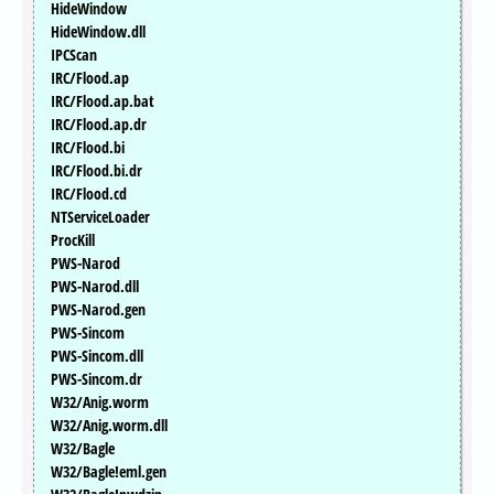
HideWindow
HideWindow.dll
IPCScan
IRC/Flood.ap
IRC/Flood.ap.bat
IRC/Flood.ap.dr
IRC/Flood.bi
IRC/Flood.bi.dr
IRC/Flood.cd
NTServiceLoader
ProcKill
PWS-Narod
PWS-Narod.dll
PWS-Narod.gen
PWS-Sincom
PWS-Sincom.dll
PWS-Sincom.dr
W32/Anig.worm
W32/Anig.worm.dll
W32/Bagle
W32/Bagle!eml.gen