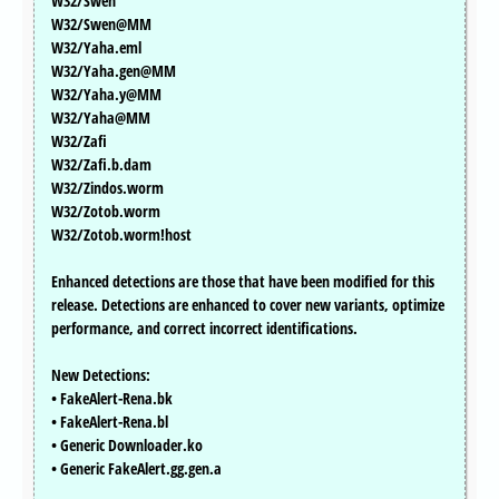
W32/Swen
W32/Swen@MM
W32/Yaha.eml
W32/Yaha.gen@MM
W32/Yaha.y@MM
W32/Yaha@MM
W32/Zafi
W32/Zafi.b.dam
W32/Zindos.worm
W32/Zotob.worm
W32/Zotob.worm!host
Enhanced detections are those that have been modified for this
release. Detections are enhanced to cover new variants, optimize
performance, and correct incorrect identifications.
New Detections:
• FakeAlert-Rena.bk
• FakeAlert-Rena.bl
• Generic Downloader.ko
• Generic FakeAlert.gg.gen.a