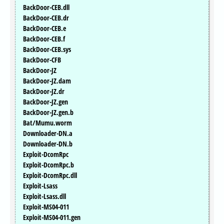
BackDoor-CEB.dll
BackDoor-CEB.dr
BackDoor-CEB.e
BackDoor-CEB.f
BackDoor-CEB.sys
BackDoor-CFB
BackDoor-JZ
BackDoor-JZ.dam
BackDoor-JZ.dr
BackDoor-JZ.gen
BackDoor-JZ.gen.b
Bat/Mumu.worm
Downloader-DN.a
Downloader-DN.b
Exploit-DcomRpc
Exploit-DcomRpc.b
Exploit-DcomRpc.dll
Exploit-Lsass
Exploit-Lsass.dll
Exploit-MS04-011
Exploit-MS04-011.gen