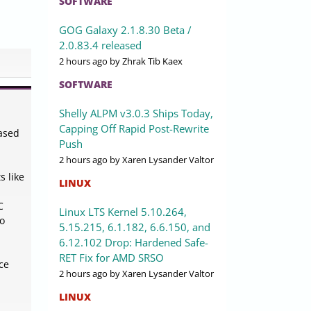
SOFTWARE
GOG Galaxy 2.1.8.30 Beta /
2.0.83.4 released
2 hours ago
by Zhrak Tib Kaex
SOFTWARE
Shelly ALPM v3.0.3 Ships Today,
Capping Off Rapid Post-Rewrite
based
Push
2 hours ago
by Xaren Lysander Valtor
s like
LINUX
C
Linux LTS Kernel 5.10.264,
to
5.15.215, 6.1.182, 6.6.150, and
6.12.102 Drop: Hardened Safe-
RET Fix for AMD SRSO
ce
2 hours ago
by Xaren Lysander Valtor
LINUX