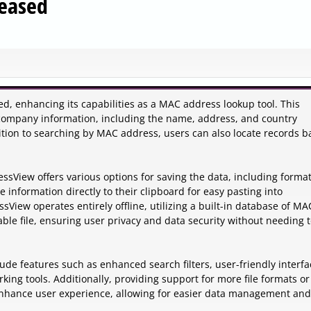
eased
, enhancing its capabilities as a MAC address lookup tool. This
e company information, including the name, address, and country
ition to searching by MAC address, users can also locate records 
View offers various options for saving the data, including format
 information directly to their clipboard for easy pasting into
View operates entirely offline, utilizing a built-in database of MA
le file, ensuring user privacy and data security without needing 
clude features such as enhanced search filters, user-friendly interfa
ing tools. Additionally, providing support for more file formats or
enhance user experience, allowing for easier data management and