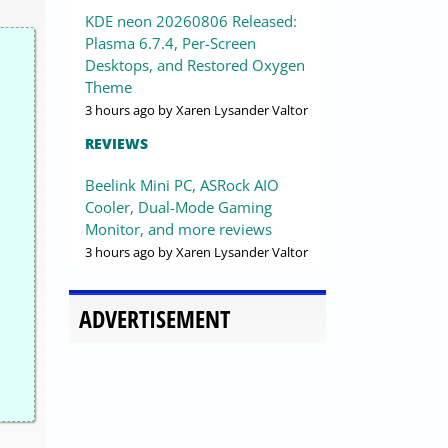
KDE neon 20260806 Released:
Plasma 6.7.4, Per-Screen
Desktops, and Restored Oxygen
Theme
3 hours ago
by Xaren Lysander Valtor
REVIEWS
Beelink Mini PC, ASRock AIO
Cooler, Dual-Mode Gaming
Monitor, and more reviews
3 hours ago
by Xaren Lysander Valtor
ADVERTISEMENT