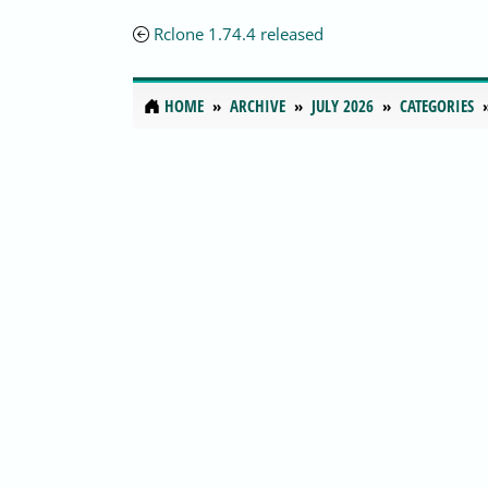
Rclone 1.74.4 released
HOME
ARCHIVE
JULY 2026
CATEGORIES