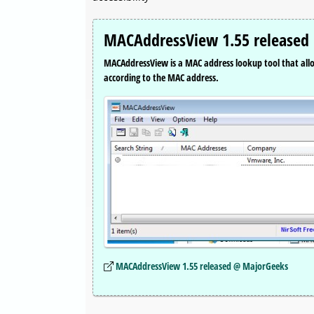
MACAddressView 1.55 released
MACAddressView is a MAC address lookup tool that all
according to the MAC address.
MACAddressView 1.55 released @ MajorGeeks