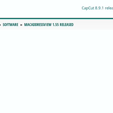
CapCut 8.9.1 rele
SOFTWARE
MACADDRESSVIEW 1.55 RELEASED