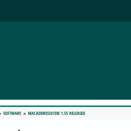
SOFTWARE
MACADDRESSVIEW 1.55 RELEASED