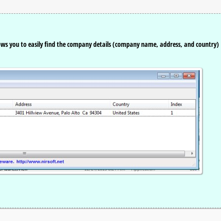
ows you to easily find the company details (company name, address, and country)