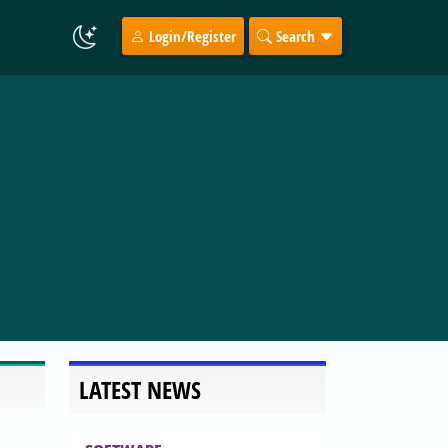
Login/Register
Search
LATEST NEWS