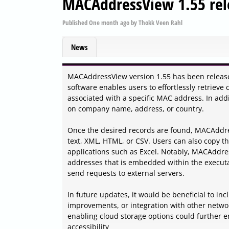
MACAddressView 1.55 rel
Published
One month ago
by
Thokk Veen Rahl
News
MACAddressView version 1.55 has been released
software enables users to effortlessly retriev
associated with a specific MAC address. In add
on company name, address, or country.
Once the desired records are found, MACAddress
text, XML, HTML, or CSV. Users can also copy the
applications such as Excel. Notably, MACAddress
addresses that is embedded within the executab
send requests to external servers.
In future updates, it would be beneficial to in
improvements, or integration with other network
enabling cloud storage options could further 
accessibility