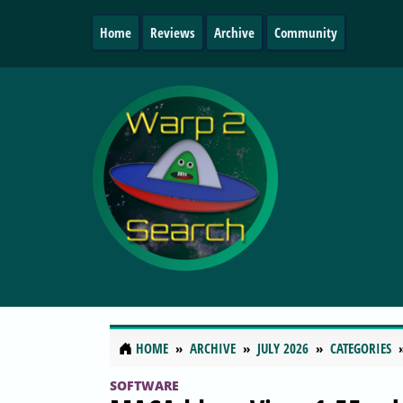
Home
Reviews
Archive
Community
HOME
ARCHIVE
JULY 2026
CATEGORIES
SOFTWARE