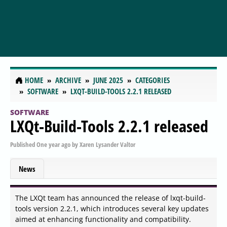
HOME
ARCHIVE
JUNE 2025
CATEGORIES
SOFTWARE
LXQT-BUILD-TOOLS 2.2.1 RELEASED
SOFTWARE
LXQt-Build-Tools 2.2.1 released
Published
One year ago
by
Xaren Lysander Valtor
News
The LXQt team has announced the release of lxqt-build-
tools version 2.2.1, which introduces several key updates
aimed at enhancing functionality and compatibility.