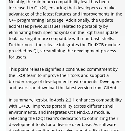
Notably, the minimum compatibility level has been
increased to C++20, ensuring that developers can take
advantage of the latest features and improvements in the
C++ programming language. Additionally, the update
addresses previous issues related to portability by
eliminating bash-specific syntax in the lxqt-transupdate
tool, making it more compatible with non-bash shells.
Furthermore, the release integrates the FindXCB module
provided by Qt, streamlining the development process
for users.
This point release signifies a continued commitment by
the LXQt team to improve their tools and support a
broader range of development environments. Developers
and users can download the latest version from GitHub.
In summary, lxqt-build-tools 2.2.1 enhances compatibility
with C++20, improves portability across different shell
environments, and integrates Qt's FindXCB module,
reflecting the LXQt team's dedication to optimizing their
development tools for a diverse user base. As software
development continues to evolve, updates like these are