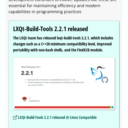
essential for maintaining efficiency and modern
capabilities in programming practices
LXQt-Build-Tools 2.2.1 released
The LXQt team has released lxqt-build-tools 2.2.1, which includes
changes such as a C++20 minimum compatibility level, improved
portability with non-bash shells, and the FindXCB module.
LXQt-Build-Tools 2.2.1 released @ Linux Compatible