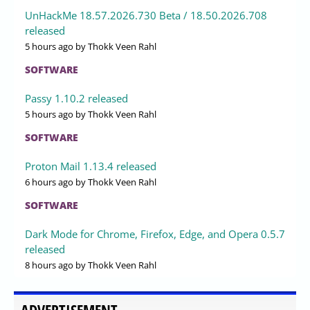
UnHackMe 18.57.2026.730 Beta / 18.50.2026.708
released
5 hours ago
by Thokk Veen Rahl
SOFTWARE
Passy 1.10.2 released
5 hours ago
by Thokk Veen Rahl
SOFTWARE
Proton Mail 1.13.4 released
6 hours ago
by Thokk Veen Rahl
SOFTWARE
Dark Mode for Chrome, Firefox, Edge, and Opera 0.5.7
released
8 hours ago
by Thokk Veen Rahl