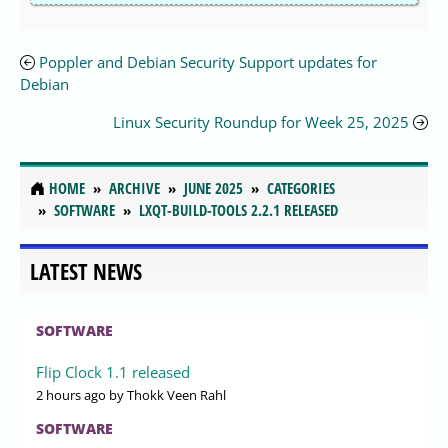
Poppler and Debian Security Support updates for
Debian
Linux Security Roundup for Week 25, 2025
HOME
ARCHIVE
JUNE 2025
CATEGORIES
SOFTWARE
LXQT-BUILD-TOOLS 2.2.1 RELEASED
LATEST NEWS
SOFTWARE
Flip Clock 1.1 released
2 hours ago
by Thokk Veen Rahl
SOFTWARE