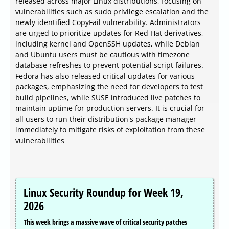
released across major Linux distributions, focusing on
vulnerabilities such as sudo privilege escalation and the
newly identified CopyFail vulnerability. Administrators
are urged to prioritize updates for Red Hat derivatives,
including kernel and OpenSSH updates, while Debian
and Ubuntu users must be cautious with timezone
database refreshes to prevent potential script failures.
Fedora has also released critical updates for various
packages, emphasizing the need for developers to test
build pipelines, while SUSE introduced live patches to
maintain uptime for production servers. It is crucial for
all users to run their distribution's package manager
immediately to mitigate risks of exploitation from these
vulnerabilities
Linux Security Roundup for Week 19,
2026
This week brings a massive wave of critical security patches