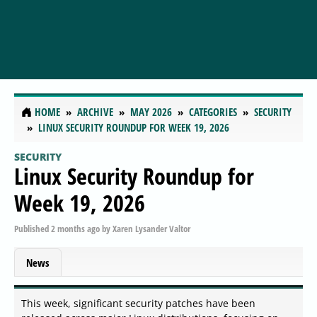
HOME
ARCHIVE
MAY 2026
CATEGORIES
SECURITY
LINUX SECURITY ROUNDUP FOR WEEK 19, 2026
SECURITY
Linux Security Roundup for
Week 19, 2026
Published
2 months ago
by
Xaren Lysander Valtor
News
This week, significant security patches have been