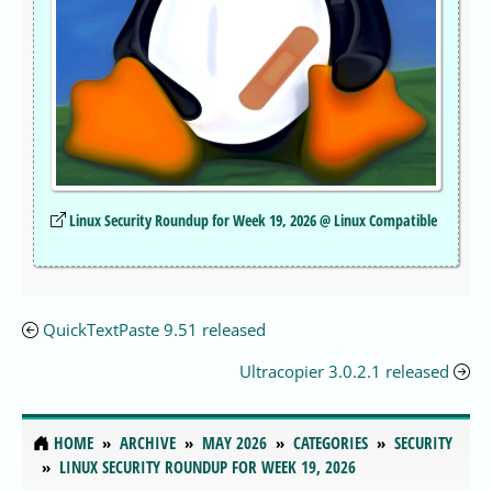
Linux Security Roundup for Week 19, 2026 @ Linux Compatible
QuickTextPaste 9.51 released
Ultracopier 3.0.2.1 released
HOME
ARCHIVE
MAY 2026
CATEGORIES
SECURITY
LINUX SECURITY ROUNDUP FOR WEEK 19, 2026