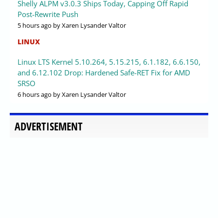
Shelly ALPM v3.0.3 Ships Today, Capping Off Rapid
Post-Rewrite Push
5 hours ago
by Xaren Lysander Valtor
LINUX
Linux LTS Kernel 5.10.264, 5.15.215, 6.1.182, 6.6.150,
and 6.12.102 Drop: Hardened Safe-RET Fix for AMD
SRSO
6 hours ago
by Xaren Lysander Valtor
ADVERTISEMENT