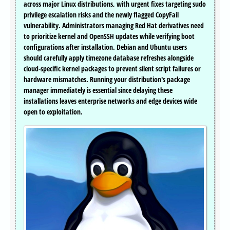
across major Linux distributions, with urgent fixes targeting sudo
privilege escalation risks and the newly flagged CopyFail
vulnerability. Administrators managing Red Hat derivatives need
to prioritize kernel and OpenSSH updates while verifying boot
configurations after installation. Debian and Ubuntu users
should carefully apply timezone database refreshes alongside
cloud-specific kernel packages to prevent silent script failures or
hardware mismatches. Running your distribution's package
manager immediately is essential since delaying these
installations leaves enterprise networks and edge devices wide
open to exploitation.