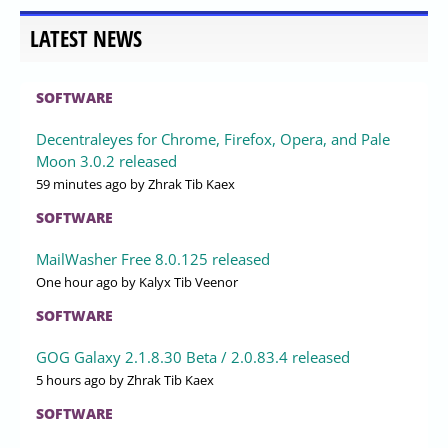
LATEST NEWS
SOFTWARE
Decentraleyes for Chrome, Firefox, Opera, and Pale
Moon 3.0.2 released
59 minutes ago
by Zhrak Tib Kaex
SOFTWARE
MailWasher Free 8.0.125 released
One hour ago
by Kalyx Tib Veenor
SOFTWARE
GOG Galaxy 2.1.8.30 Beta / 2.0.83.4 released
5 hours ago
by Zhrak Tib Kaex
SOFTWARE