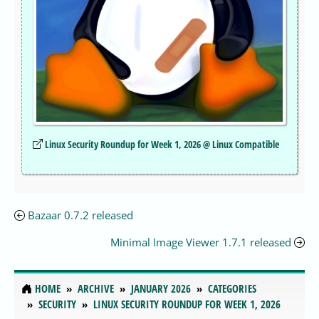
Linux Security Roundup for Week 1, 2026 @ Linux Compatible
Bazaar 0.7.2 released
Minimal Image Viewer 1.7.1 released
HOME
ARCHIVE
JANUARY 2026
CATEGORIES
SECURITY
LINUX SECURITY ROUNDUP FOR WEEK 1, 2026