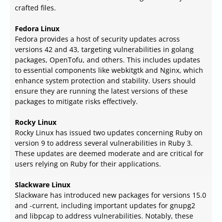
crafted files.
Fedora Linux
Fedora provides a host of security updates across
versions 42 and 43, targeting vulnerabilities in golang
packages, OpenTofu, and others. This includes updates
to essential components like webkitgtk and Nginx, which
enhance system protection and stability. Users should
ensure they are running the latest versions of these
packages to mitigate risks effectively.
Rocky Linux
Rocky Linux has issued two updates concerning Ruby on
version 9 to address several vulnerabilities in Ruby 3.
These updates are deemed moderate and are critical for
users relying on Ruby for their applications.
Slackware Linux
Slackware has introduced new packages for versions 15.0
and -current, including important updates for gnupg2
and libpcap to address vulnerabilities. Notably, these