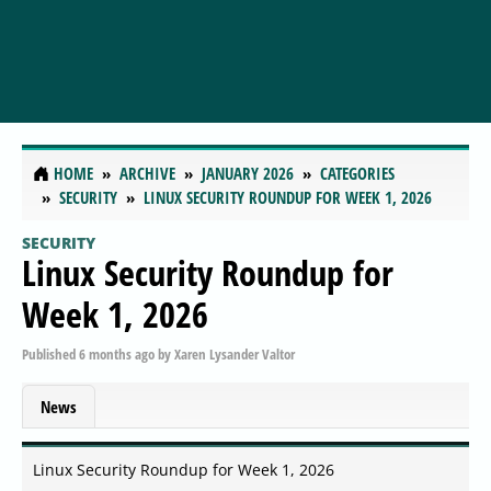
HOME
ARCHIVE
JANUARY 2026
CATEGORIES
SECURITY
LINUX SECURITY ROUNDUP FOR WEEK 1, 2026
SECURITY
Linux Security Roundup for
Week 1, 2026
Published
6 months ago
by
Xaren Lysander Valtor
News
Linux Security Roundup for Week 1, 2026