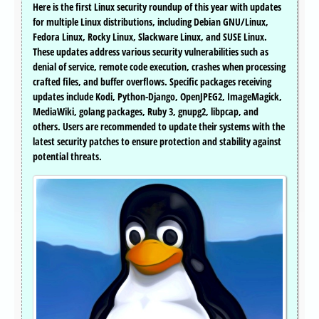
Here is the first Linux security roundup of this year with updates
for multiple Linux distributions, including Debian GNU/Linux,
Fedora Linux, Rocky Linux, Slackware Linux, and SUSE Linux.
These updates address various security vulnerabilities such as
denial of service, remote code execution, crashes when processing
crafted files, and buffer overflows. Specific packages receiving
updates include Kodi, Python-Django, OpenJPEG2, ImageMagick,
MediaWiki, golang packages, Ruby 3, gnupg2, libpcap, and
others. Users are recommended to update their systems with the
latest security patches to ensure protection and stability against
potential threats.