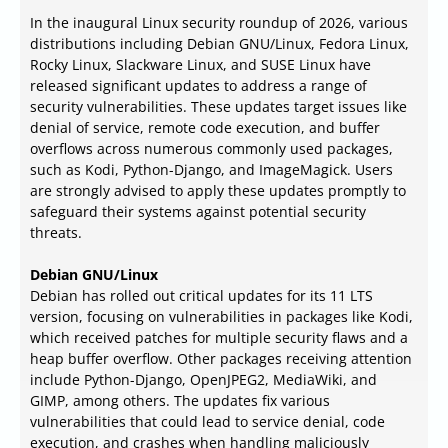
In the inaugural Linux security roundup of 2026, various
distributions including Debian GNU/Linux, Fedora Linux,
Rocky Linux, Slackware Linux, and SUSE Linux have
released significant updates to address a range of
security vulnerabilities. These updates target issues like
denial of service, remote code execution, and buffer
overflows across numerous commonly used packages,
such as Kodi, Python-Django, and ImageMagick. Users
are strongly advised to apply these updates promptly to
safeguard their systems against potential security
threats.
Debian GNU/Linux
Debian has rolled out critical updates for its 11 LTS
version, focusing on vulnerabilities in packages like Kodi,
which received patches for multiple security flaws and a
heap buffer overflow. Other packages receiving attention
include Python-Django, OpenJPEG2, MediaWiki, and
GIMP, among others. The updates fix various
vulnerabilities that could lead to service denial, code
execution, and crashes when handling maliciously