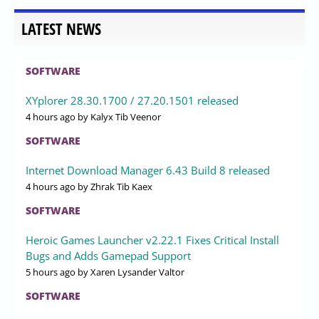
LATEST NEWS
SOFTWARE
XYplorer 28.30.1700 / 27.20.1501 released
4 hours ago
by Kalyx Tib Veenor
SOFTWARE
Internet Download Manager 6.43 Build 8 released
4 hours ago
by Zhrak Tib Kaex
SOFTWARE
Heroic Games Launcher v2.22.1 Fixes Critical Install
Bugs and Adds Gamepad Support
5 hours ago
by Xaren Lysander Valtor
SOFTWARE