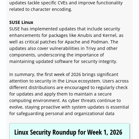
updates tackle specific CVEs and improve functionality
related to character encoding.
SUSE Linux
SUSE has implemented updates that include security
enhancements for packages like Anubis and Kernel, as
well as critical patches for Apache and Podman. The
updates also cover vulnerabilities in Trivy and other
components, underscoring the importance of
maintaining updated software for security integrity.
In summary, the first week of 2026 brings significant
attention to security in the Linux ecosystem. Users across
different distributions are encouraged to regularly check
for updates and apply them to maintain a secure
computing environment. As cyber threats continue to
evolve, staying proactive with system updates is essential
for safeguarding personal and organizational data
Linux Security Roundup for Week 1, 2026