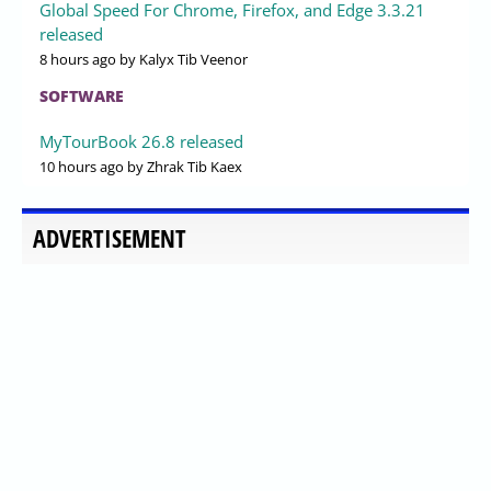
Global Speed For Chrome, Firefox, and Edge 3.3.21
released
8 hours ago
by Kalyx Tib Veenor
SOFTWARE
MyTourBook 26.8 released
10 hours ago
by Zhrak Tib Kaex
ADVERTISEMENT