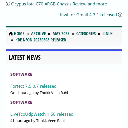
Ocypus Iota C70 ARGB Chassis Review and more
Kiwi for Gmail 4.3.1 released
HOME
ARCHIVE
MAY 2025
CATEGORIES
LINUX
KDE NEON 20250508 RELEASED
LATEST NEWS
SOFTWARE
Fortect 7.5.0.7 released
One hour ago
by Thokk Veen Rahl
SOFTWARE
LiveTcpUdpWatch 1.58 released
4 hours ago
by Thokk Veen Rahl