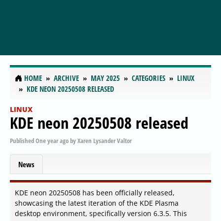
HOME
ARCHIVE
MAY 2025
CATEGORIES
LINUX
KDE NEON 20250508 RELEASED
LINUX
KDE neon 20250508 released
Published
One year ago
by
Xaren Lysander Valtor
News
KDE neon 20250508 has been officially released,
showcasing the latest iteration of the KDE Plasma
desktop environment, specifically version 6.3.5. This