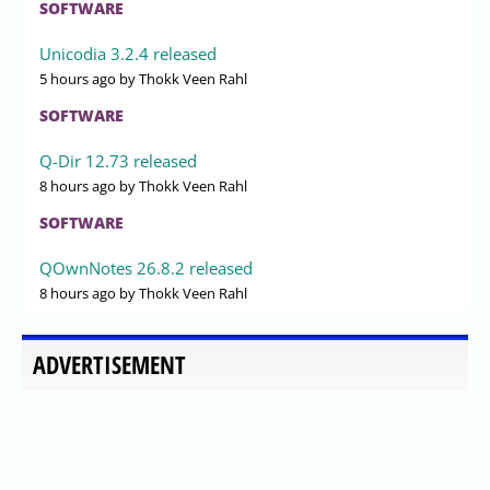
SOFTWARE
Unicodia 3.2.4 released
5 hours ago
by Thokk Veen Rahl
SOFTWARE
Q-Dir 12.73 released
8 hours ago
by Thokk Veen Rahl
SOFTWARE
QOwnNotes 26.8.2 released
8 hours ago
by Thokk Veen Rahl
ADVERTISEMENT