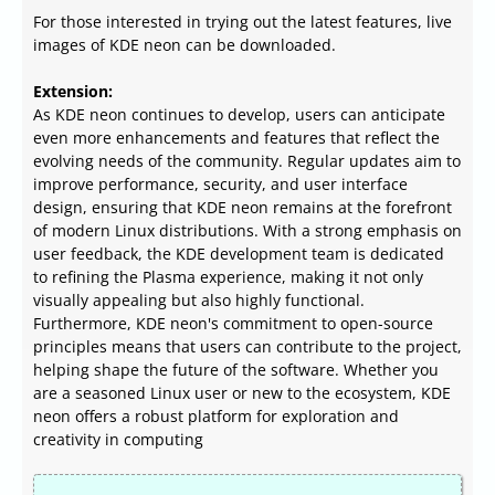
For those interested in trying out the latest features, live
images of KDE neon can be downloaded.
Extension:
As KDE neon continues to develop, users can anticipate
even more enhancements and features that reflect the
evolving needs of the community. Regular updates aim to
improve performance, security, and user interface
design, ensuring that KDE neon remains at the forefront
of modern Linux distributions. With a strong emphasis on
user feedback, the KDE development team is dedicated
to refining the Plasma experience, making it not only
visually appealing but also highly functional.
Furthermore, KDE neon's commitment to open-source
principles means that users can contribute to the project,
helping shape the future of the software. Whether you
are a seasoned Linux user or new to the ecosystem, KDE
neon offers a robust platform for exploration and
creativity in computing