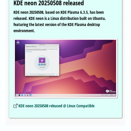
KDE neon 20250508 released
KDE neon 20250508, based on KDE Plasma 6.3.5, has been
released. KDE neon is a Linux distribution built on Ubuntu,
featuring the latest version of the KDE Plasma desktop
environment.
KDE neon 20250508 released @ Linux Compatible