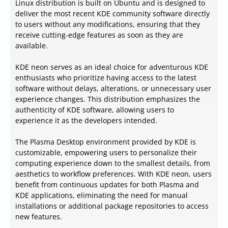
Linux distribution is built on Ubuntu and is designed to
deliver the most recent KDE community software directly
to users without any modifications, ensuring that they
receive cutting-edge features as soon as they are
available.
KDE neon serves as an ideal choice for adventurous KDE
enthusiasts who prioritize having access to the latest
software without delays, alterations, or unnecessary user
experience changes. This distribution emphasizes the
authenticity of KDE software, allowing users to
experience it as the developers intended.
The Plasma Desktop environment provided by KDE is
customizable, empowering users to personalize their
computing experience down to the smallest details, from
aesthetics to workflow preferences. With KDE neon, users
benefit from continuous updates for both Plasma and
KDE applications, eliminating the need for manual
installations or additional package repositories to access
new features.