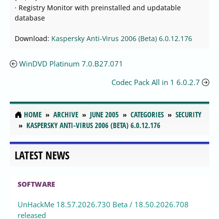
· Registry Monitor with preinstalled and updatable
database
Download:
Kaspersky Anti-Virus 2006 (Beta) 6.0.12.176
WinDVD Platinum 7.0.B27.071
Codec Pack All in 1 6.0.2.7
HOME
ARCHIVE
JUNE 2005
CATEGORIES
SECURITY
KASPERSKY ANTI-VIRUS 2006 (BETA) 6.0.12.176
LATEST NEWS
SOFTWARE
UnHackMe 18.57.2026.730 Beta / 18.50.2026.708
released