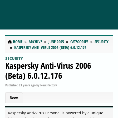
HOME
ARCHIVE
JUNE 2005
CATEGORIES
SECURITY
KASPERSKY ANTI-VIRUS 2006 (BETA) 6.0.12.176
SECURITY
Kaspersky Anti-Virus 2006
(Beta) 6.0.12.176
Published
21 years ago
by
Newsfactory
News
Kaspersky Anti-Virus Personal is powered by a unique