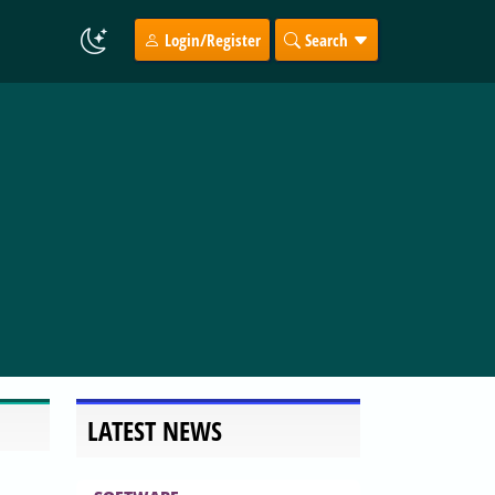
Login/Register
Search
LATEST NEWS