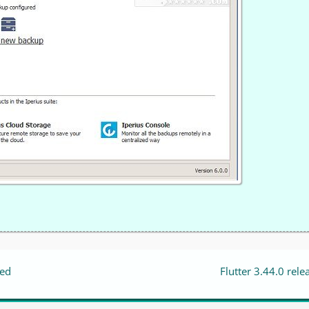
sed
Flutter 3.44.0 rele