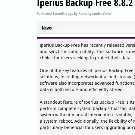
Iperius Backup Free 8.8.2
Published
2 months ago
by
Xaren Lysander Valtor
News
Iperius Backup Free has recently released versi
and synchronization utility. This software is d
choice for users seeking to protect their data.
One of the key features of Iperius Backup Free is
solutions, including network-attached storage 
software also incorporates advanced functiona
data is both secure and efficiently stored.
A standout feature of Iperius Backup Free is it
perform complete system backups that facilitat
system without manual intervention. Notably, t
a system reboot. Additionally, the flexibility o
particularly beneficial for users upgrading or r