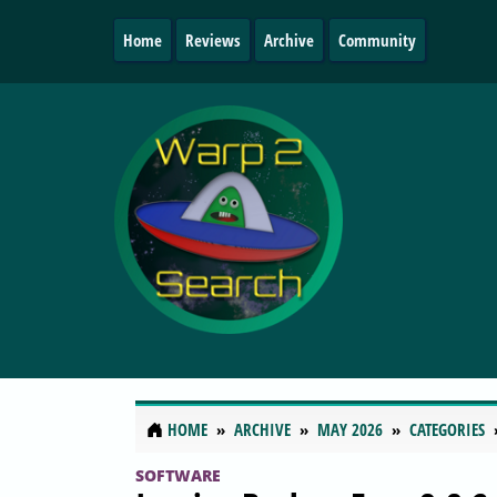
Home
Reviews
Archive
Community
HOME
ARCHIVE
MAY 2026
CATEGORIES
SOFTWARE