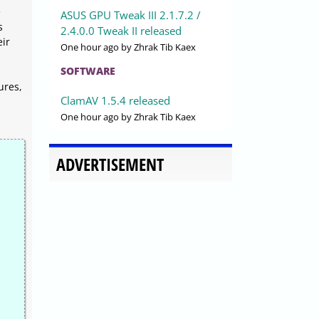
e
ASUS GPU Tweak III 2.1.7.2 /
s
2.4.0.0 Tweak II released
eir
One hour ago
by Zhrak Tib Kaex
SOFTWARE
ures,
ClamAV 1.5.4 released
One hour ago
by Zhrak Tib Kaex
ADVERTISEMENT