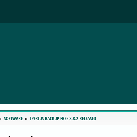
SOFTWARE
IPERIUS BACKUP FREE 8.8.2 RELEASED