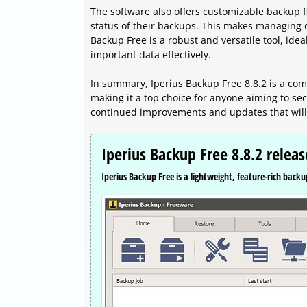
The software also offers customizable backup f
status of their backups. This makes managing d
Backup Free is a robust and versatile tool, idea
important data effectively.
In summary, Iperius Backup Free 8.8.2 is a co
making it a top choice for anyone aiming to sec
continued improvements and updates that will 
Iperius Backup Free 8.8.2 relea
Iperius Backup Free is a lightweight, feature-rich backup