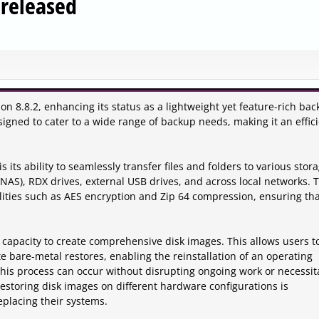
 released
on 8.8.2, enhancing its status as a lightweight yet feature-rich ba
esigned to cater to a wide range of backup needs, making it an effic
 its ability to seamlessly transfer files and folders to various stor
(NAS), RDX drives, external USB drives, and across local networks. 
lities such as AES encryption and Zip 64 compression, ensuring th
s capacity to create comprehensive disk images. This allows users t
e bare-metal restores, enabling the reinstallation of an operating
his process can occur without disrupting ongoing work or necessit
f restoring disk images on different hardware configurations is
eplacing their systems.