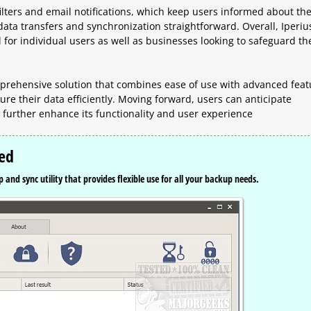
ilters and email notifications, which keep users informed about th
ata transfers and synchronization straightforward. Overall, Iperiu
l for individual users as well as businesses looking to safeguard th
mprehensive solution that combines ease of use with advanced feat
ure their data efficiently. Moving forward, users can anticipate
further enhance its functionality and user experience
sed
 and sync utility that provides flexible use for all your backup needs.