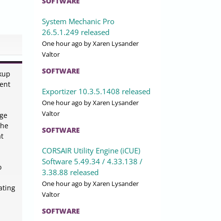
SOFTWARE
System Mechanic Pro
26.5.1.249 released
One hour ago
by Xaren Lysander
Valtor
SOFTWARE
ckup
ient
Exportizer 10.3.5.1408 released
One hour ago
by Xaren Lysander
Valtor
age
The
SOFTWARE
at
CORSAIR Utility Engine (iCUE)
Software 5.49.34 / 4.33.138 /
o
3.38.88 released
One hour ago
by Xaren Lysander
ating
Valtor
SOFTWARE