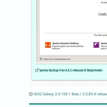
Iperius Backup Free 8.8.2 released @ MajorGeeks
GOG Galaxy 2.0.100.1 Beta / 2.0.83.4 relea