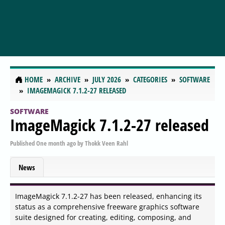
HOME
ARCHIVE
JULY 2026
CATEGORIES
SOFTWARE
IMAGEMAGICK 7.1.2-27 RELEASED
SOFTWARE
ImageMagick 7.1.2-27 released
Published
One month ago
by
Thokk Veen Rahl
News
ImageMagick 7.1.2-27 has been released, enhancing its
status as a comprehensive freeware graphics software
suite designed for creating, editing, composing, and