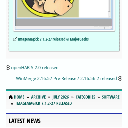
ImageMagick 7.1.2-27 released @ MajorGeeks
openHAB 5.2.0 released
WinMerge 2.16.57 Pre-Release / 2.16.56.2 released
HOME
ARCHIVE
JULY 2026
CATEGORIES
SOFTWARE
IMAGEMAGICK 7.1.2-27 RELEASED
LATEST NEWS