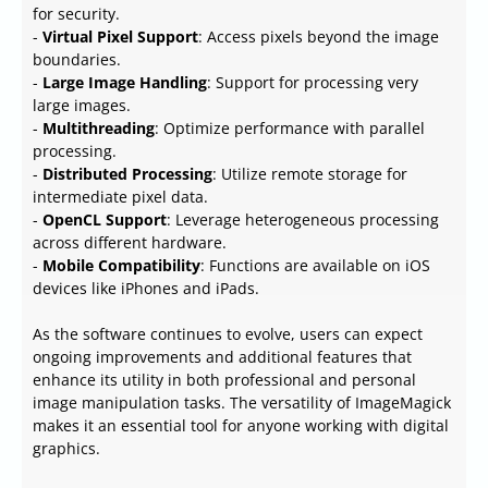
for security.
-
Virtual Pixel Support
: Access pixels beyond the image
boundaries.
-
Large Image Handling
: Support for processing very
large images.
-
Multithreading
: Optimize performance with parallel
processing.
-
Distributed Processing
: Utilize remote storage for
intermediate pixel data.
-
OpenCL Support
: Leverage heterogeneous processing
across different hardware.
-
Mobile Compatibility
: Functions are available on iOS
devices like iPhones and iPads.
As the software continues to evolve, users can expect
ongoing improvements and additional features that
enhance its utility in both professional and personal
image manipulation tasks. The versatility of ImageMagick
makes it an essential tool for anyone working with digital
graphics.