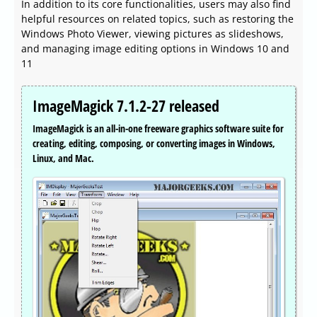
In addition to its core functionalities, users may also find
helpful resources on related topics, such as restoring the
Windows Photo Viewer, viewing pictures as slideshows,
and managing image editing options in Windows 10 and
11
ImageMagick 7.1.2-27 released
ImageMagick is an all-in-one freeware graphics software suite for
creating, editing, composing, or converting images in Windows,
Linux, and Mac.