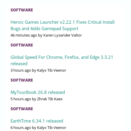
SOFTWARE
Heroic Games Launcher v2.22.1 Fixes Critical Install
Bugs and Adds Gamepad Support
46 minutes ago
by Xaren Lysander Valtor
SOFTWARE
Global Speed For Chrome, Firefox, and Edge 3.3.21
released
3 hours ago
by Kalyx Tib Veenor
SOFTWARE
MyTourBook 26.8 released
5 hours ago
by Zhrak Tib Kaex
SOFTWARE
EarthTime 6.34.1 released
6 hours ago
by Kalyx Tib Veenor