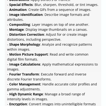
-
Special Effects
: Blur, sharpen, threshold, or tint images.
-
Animation
: Create GIFs from a sequence of images.
-
Image Identification
: Describe image formats and
attributes.
-
Compositing
: Layer images on top of one another.
-
Montage
: Display image thumbnails on a canvas.
-
Distortion Correction
: Adjust for or create image
distortions, including perspective.
-
Shape Morphology
: Analyze and recognize patterns
within images.
-
Motion Picture Support
: Read and write common
digital film formats.
-
Image Calculations
: Apply mathematical expressions to
images.
-
Fourier Transform
: Execute forward and inverse
discrete Fourier transforms.
-
Color Management
: Handle accurate color profiles and
gamma adjustments.
-
High Dynamic Range
: Manage a broad range of
intensity levels in images.
-
Encryption
: Convert images into unintelligible formats