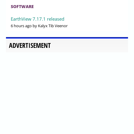
SOFTWARE
EarthView 7.17.1 released
6 hours ago
by Kalyx Tib Veenor
ADVERTISEMENT