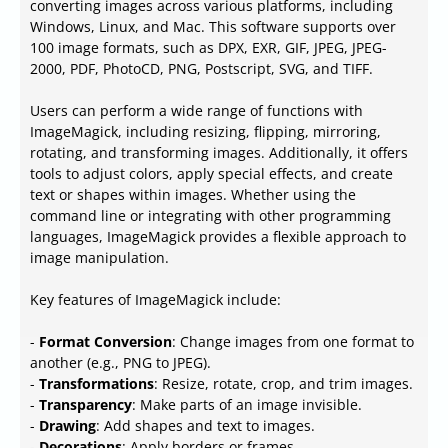
converting images across various platforms, including
Windows, Linux, and Mac. This software supports over
100 image formats, such as DPX, EXR, GIF, JPEG, JPEG-
2000, PDF, PhotoCD, PNG, Postscript, SVG, and TIFF.
Users can perform a wide range of functions with
ImageMagick, including resizing, flipping, mirroring,
rotating, and transforming images. Additionally, it offers
tools to adjust colors, apply special effects, and create
text or shapes within images. Whether using the
command line or integrating with other programming
languages, ImageMagick provides a flexible approach to
image manipulation.
Key features of ImageMagick include:
-
Format Conversion
: Change images from one format to
another (e.g., PNG to JPEG).
-
Transformations
: Resize, rotate, crop, and trim images.
-
Transparency
: Make parts of an image invisible.
-
Drawing
: Add shapes and text to images.
-
Decorations
: Apply borders or frames.