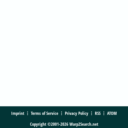
Imprint
Terms of Service
Privacy Policy
RSS
ATOM
Copyright ©2001-2026 Warp2Search.net