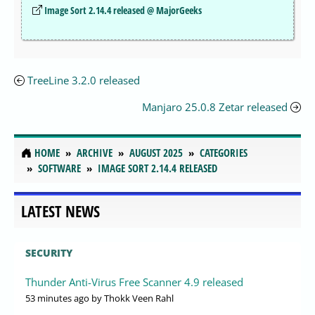
Image Sort 2.14.4 released @ MajorGeeks
TreeLine 3.2.0 released
Manjaro 25.0.8 Zetar released
HOME
ARCHIVE
AUGUST 2025
CATEGORIES
SOFTWARE
IMAGE SORT 2.14.4 RELEASED
LATEST NEWS
SECURITY
Thunder Anti-Virus Free Scanner 4.9 released
53 minutes ago
by Thokk Veen Rahl