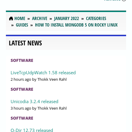
HOME
ARCHIVE
JANUARY 2022
CATEGORIES
GUIDES
HOW TO INSTALL MONGODB 5 ON ROCKY LINUX
LATEST NEWS
SOFTWARE
LiveTcpUdpWatch 1.58 released
2 hours ago
by Thokk Veen Rahl
SOFTWARE
Unicodia 3.2.4 released
3 hours ago
by Thokk Veen Rahl
SOFTWARE
Q-Dir 12.73 released