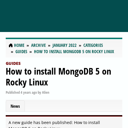
HOME
ARCHIVE
JANUARY 2022
CATEGORIES
GUIDES
HOW TO INSTALL MONGODB 5 ON ROCKY LINUX
GUIDES
How to install MongoDB 5 on
Rocky Linux
Published
4 years ago
by
Alien
News
A new guide has been published: How to install