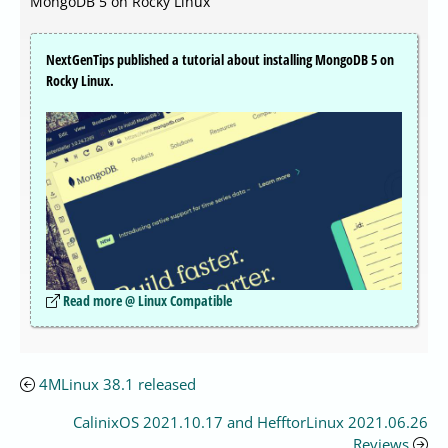
MongoDB 5 on Rocky Linux
NextGenTips published a tutorial about installing MongoDB 5 on
Rocky Linux.
Read more @ Linux Compatible
4MLinux 38.1 released
CalinixOS 2021.10.17 and HefftorLinux 2021.06.26
Reviews