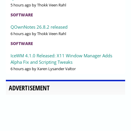
5 hours ago
by Thokk Veen Rahl
SOFTWARE
QOwnNotes 26.8.2 released
6 hours ago
by Thokk Veen Rahl
SOFTWARE
IceWM 4.1.0 Released: X11 Window Manager Adds
Alpha Fix and Scripting Tweaks
6 hours ago
by Xaren Lysander Valtor
ADVERTISEMENT