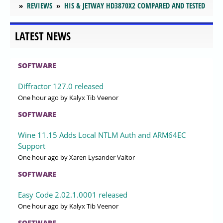
REVIEWS
HIS & JETWAY HD3870X2 COMPARED AND TESTED
LATEST NEWS
SOFTWARE
Diffractor 127.0 released
One hour ago
by Kalyx Tib Veenor
SOFTWARE
Wine 11.15 Adds Local NTLM Auth and ARM64EC
Support
One hour ago
by Xaren Lysander Valtor
SOFTWARE
Easy Code 2.02.1.0001 released
One hour ago
by Kalyx Tib Veenor
SOFTWARE