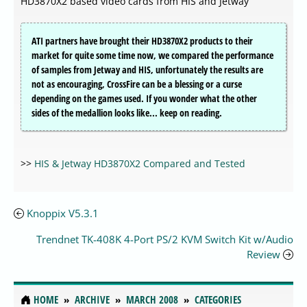
HD3870X2 based video cards from HIS and Jetway
ATI partners have brought their HD3870X2 products to their
market for quite some time now, we compared the performance
of samples from Jetway and HIS, unfortunately the results are
not as encouraging, CrossFire can be a blessing or a curse
depending on the games used. If you wonder what the other
sides of the medallion looks like... keep on reading.
>>
HIS & Jetway HD3870X2 Compared and Tested
Knoppix V5.3.1
Trendnet TK-408K 4-Port PS/2 KVM Switch Kit w/Audio
Review
HOME
ARCHIVE
MARCH 2008
CATEGORIES