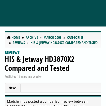
HOME
ARCHIVE
MARCH 2008
CATEGORIES
REVIEWS
HIS & JETWAY HD3870X2 COMPARED AND TESTED
REVIEWS
HIS & Jetway HD3870X2
Compared and Tested
Published
18 years ago
by
Alien
News
Madshrimps posted a comparison review between