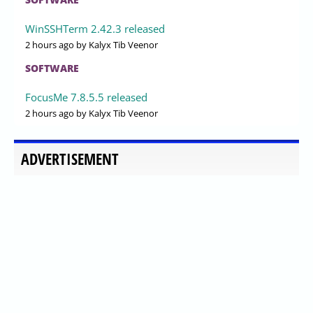
WinSSHTerm 2.42.3 released
2 hours ago
by Kalyx Tib Veenor
SOFTWARE
FocusMe 7.8.5.5 released
2 hours ago
by Kalyx Tib Veenor
ADVERTISEMENT