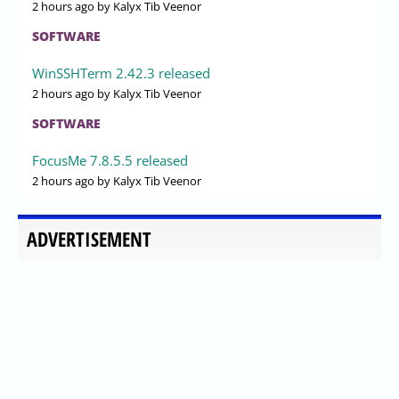
2 hours ago
by Kalyx Tib Veenor
SOFTWARE
WinSSHTerm 2.42.3 released
2 hours ago
by Kalyx Tib Veenor
SOFTWARE
FocusMe 7.8.5.5 released
2 hours ago
by Kalyx Tib Veenor
ADVERTISEMENT