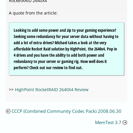
RocketRAID 2640X4
A quote from the article:
Looking to add some power and zip to your gaming experience?
Seeking some redundancy for your server data without having to
add a lot of extra drives? Michael takes a look at the very
affordable Rocket Raid solution by HighPoint, the 2640x4. Pop in
4 drives and you have the ability to add both power and
redundancy to your server or gaming rig. How well does it
perform? Check out our review to find out.
>>
HighPoint RocketRAID 2640X4 Review
CCCP (Combined Community Codec Pack) 2008.06.30
MemTest 3.7