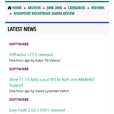
HOME
ARCHIVE
JUNE 2008
CATEGORIES
REVIEWS
HIGHPOINT ROCKETRAID 2640X4 REVIEW
LATEST NEWS
SOFTWARE
Diffractor 127.0 released
One hour ago
by Kalyx Tib Veenor
SOFTWARE
Wine 11.15 Adds Local NTLM Auth and ARM64EC
Support
One hour ago
by Xaren Lysander Valtor
SOFTWARE
Easy Code 2.02.1.0001 released