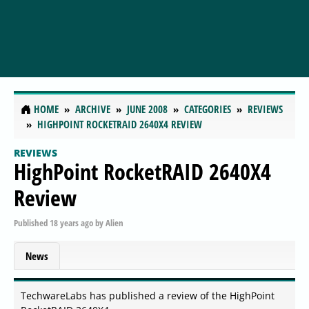
HOME
ARCHIVE
JUNE 2008
CATEGORIES
REVIEWS
HIGHPOINT ROCKETRAID 2640X4 REVIEW
REVIEWS
HighPoint RocketRAID 2640X4
Review
Published
18 years ago
by
Alien
News
TechwareLabs has published a review of the HighPoint