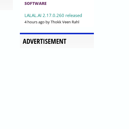
SOFTWARE
LALAL.AI 2.17.0.260 released
4 hours ago
by Thokk Veen Rahl
ADVERTISEMENT