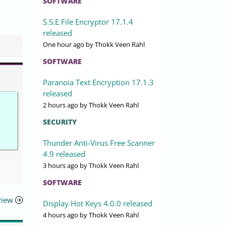
SOFTWARE
S.S.E File Encryptor 17.1.4
released
One hour ago
by Thokk Veen Rahl
SOFTWARE
Paranoia Text Encryption 17.1.3
released
2 hours ago
by Thokk Veen Rahl
SECURITY
Thunder Anti-Virus Free Scanner
4.9 released
3 hours ago
by Thokk Veen Rahl
SOFTWARE
view
Display Hot Keys 4.0.0 released
4 hours ago
by Thokk Veen Rahl