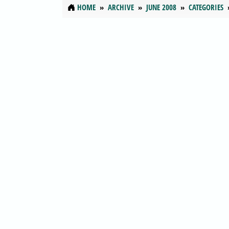
HOME
ARCHIVE
JUNE 2008
CATEGORIES