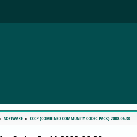
SOFTWARE
CCCP (COMBINED COMMUNITY CODEC PACK) 2008.06.30