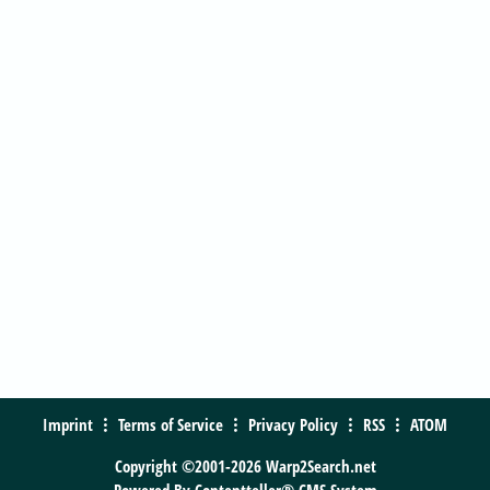
Imprint
Terms of Service
Privacy Policy
RSS
ATOM
Copyright ©2001-2026 Warp2Search.net
Powered By
Contentteller® CMS System