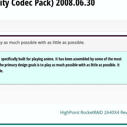
y Codec Pack) 2008.06.30
as much possible with as little as possible.
specifically built for playing anime. It has been assembled by some of the most
primary design goals is to play as much possible with as little as possible. It
le.
HighPoint RocketRAID 2640X4 Re