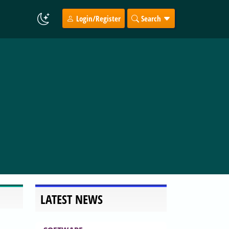
Login/Register
Search
LATEST NEWS