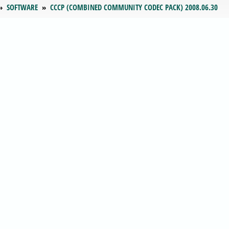
SOFTWARE
CCCP (COMBINED COMMUNITY CODEC PACK) 2008.06.30