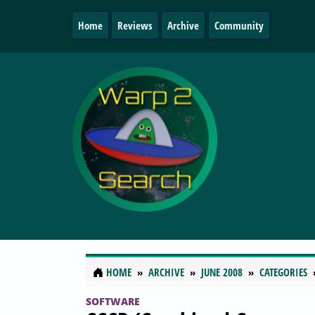
Home
Reviews
Archive
Community
HOME
ARCHIVE
JUNE 2008
CATEGORIES
SOFTWARE