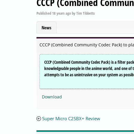
CCCP (Combined Communit
Published
18 years ago
by
Tim Tibbetts
News
CCCP (Combined Community Codec Pack) to play 
CCCP (Combined Community Codec Pack) is a filter pack 
knowledgeable people in the anime world, and one of the 
attempts to be as unintrusive on your system as possib
Download
Super Micro C2SBX+ Review