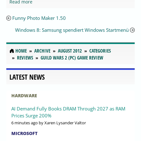
Read more
Funny Photo Maker 1.50
Windows 8: Samsung spendiert Windows Startmenü
HOME
ARCHIVE
AUGUST 2012
CATEGORIES
REVIEWS
GUILD WARS 2 (PC) GAME REVIEW
LATEST NEWS
HARDWARE
AI Demand Fully Books DRAM Through 2027 as RAM
Prices Surge 200%
6 minutes ago
by Xaren Lysander Valtor
MICROSOFT