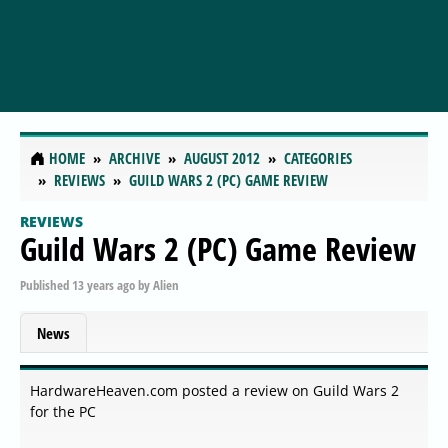
HOME
ARCHIVE
AUGUST 2012
CATEGORIES
REVIEWS
GUILD WARS 2 (PC) GAME REVIEW
REVIEWS
Guild Wars 2 (PC) Game Review
Published
13 years ago
by
Alien
News
HardwareHeaven.com posted a review on Guild Wars 2
for the PC