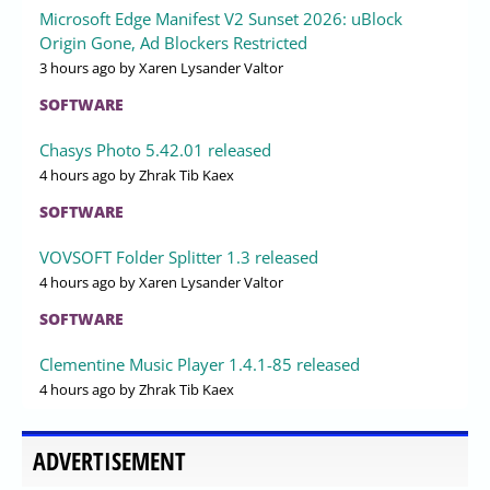
Microsoft Edge Manifest V2 Sunset 2026: uBlock
Origin Gone, Ad Blockers Restricted
3 hours ago
by Xaren Lysander Valtor
SOFTWARE
Chasys Photo 5.42.01 released
4 hours ago
by Zhrak Tib Kaex
SOFTWARE
VOVSOFT Folder Splitter 1.3 released
4 hours ago
by Xaren Lysander Valtor
SOFTWARE
Clementine Music Player 1.4.1-85 released
4 hours ago
by Zhrak Tib Kaex
ADVERTISEMENT