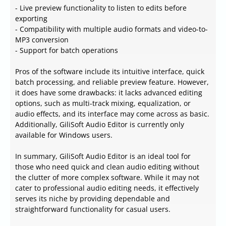
- Live preview functionality to listen to edits before
exporting
- Compatibility with multiple audio formats and video-to-
MP3 conversion
- Support for batch operations
Pros of the software include its intuitive interface, quick
batch processing, and reliable preview feature. However,
it does have some drawbacks: it lacks advanced editing
options, such as multi-track mixing, equalization, or
audio effects, and its interface may come across as basic.
Additionally, GiliSoft Audio Editor is currently only
available for Windows users.
In summary, GiliSoft Audio Editor is an ideal tool for
those who need quick and clean audio editing without
the clutter of more complex software. While it may not
cater to professional audio editing needs, it effectively
serves its niche by providing dependable and
straightforward functionality for casual users.