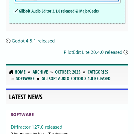
GiliSoft Audio Editor 3.1.0 released @ MajorGeeks
Godot 4.5.1 released
PilotEdit Lite 20.4.0 released
HOME
ARCHIVE
OCTOBER 2025
CATEGORIES
SOFTWARE
GILISOFT AUDIO EDITOR 3.1.0 RELEASED
LATEST NEWS
SOFTWARE
Diffractor 127.0 released
2 hours ago
by Kalyx Tib Veenor