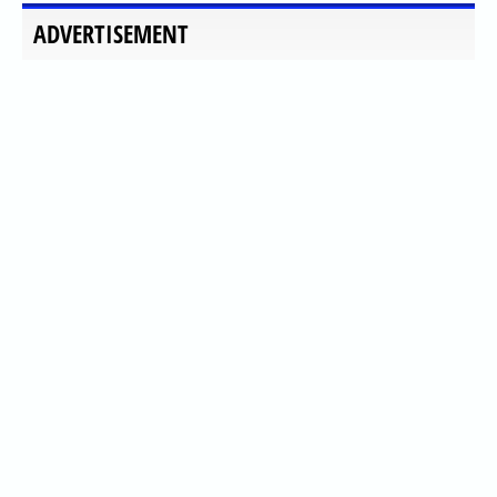
ADVERTISEMENT