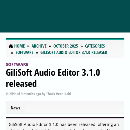
HOME
ARCHIVE
OCTOBER 2025
CATEGORIES
SOFTWARE
GILISOFT AUDIO EDITOR 3.1.0 RELEASED
SOFTWARE
GiliSoft Audio Editor 3.1.0
released
Published
9 months ago
by
Thokk Veen Rahl
News
GiliSoft Audio Editor 3.1.0 has been released, offering an