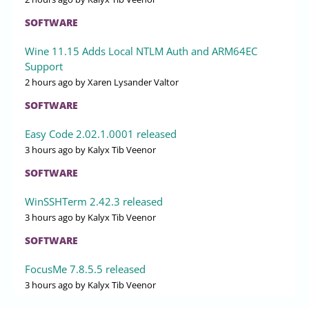
SOFTWARE
Wine 11.15 Adds Local NTLM Auth and ARM64EC
Support
2 hours ago
by Xaren Lysander Valtor
SOFTWARE
Easy Code 2.02.1.0001 released
3 hours ago
by Kalyx Tib Veenor
SOFTWARE
WinSSHTerm 2.42.3 released
3 hours ago
by Kalyx Tib Veenor
SOFTWARE
FocusMe 7.8.5.5 released
3 hours ago
by Kalyx Tib Veenor