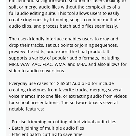
efficient and straightforward solution for users looking to
split or merge audio files without the complexities of a
full audio editing suite. This tool allows users to easily
create ringtones by trimming songs, combine multiple
audio clips, and process batch audio files seamlessly.
The user-friendly interface enables users to drag and
drop their tracks, set cut points or joining sequences,
preview the edits, and export the final product. It
supports a variety of popular audio formats, including
MP3, WAV, AAC, FLAC, WMA, and M4A, and also allows for
video-to-audio conversions.
Everyday use cases for GiliSoft Audio Editor include
creating ringtones from favorite tracks, merging several
voice memos into one file, or extracting audio from videos
for school presentations. The software boasts several
notable features:
- Precise trimming or cutting of individual audio files
- Batch joining of multiple audio files
- Efficient batch-cutting to save time