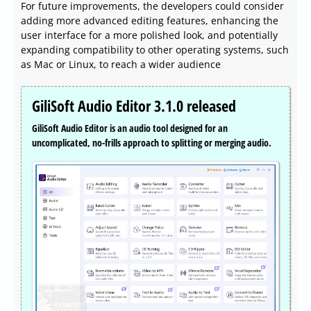
For future improvements, the developers could consider
adding more advanced editing features, enhancing the
user interface for a more polished look, and potentially
expanding compatibility to other operating systems, such
as Mac or Linux, to reach a wider audience
GiliSoft Audio Editor 3.1.0 released
GiliSoft Audio Editor is an audio tool designed for an
uncomplicated, no-frills approach to splitting or merging audio.