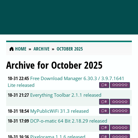
HOME
ARCHIVE
OCTOBER 2025
Archive for October 2025
10-31 22:45
Free Download Manager 6.30.3 / 3.9.7.1641
Lite released
0
10-31 21:27
Everything Toolbar 2.1.1 released
0
10-31 18:54
MyPublicWiFi 31.3 released
0
10-31 17:09
DCP-o-matic 64 Bit 2.18.29 released
0
10-31 16:36
Pixelorama 1.1.6 released
0