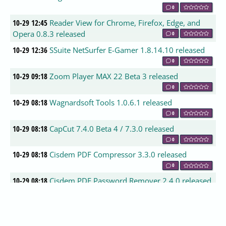
0
10-29 12:45
Reader View for Chrome, Firefox, Edge, and
Opera 0.8.3 released
0
10-29 12:36
SSuite NetSurfer E-Gamer 1.8.14.10 released
0
10-29 09:18
Zoom Player MAX 22 Beta 3 released
0
10-29 08:18
Wagnardsoft Tools 1.0.6.1 released
0
10-29 08:18
CapCut 7.4.0 Beta 4 / 7.3.0 released
0
10-29 08:18
Cisdem PDF Compressor 3.3.0 released
0
10-29 08:18
Cisdem PDF Password Remover 2.4.0 released
0
10-29 08:18
EditPad Lite 8.6.0 released
0
10-29 08:09
Air Live Drive 2.6.1 released
0