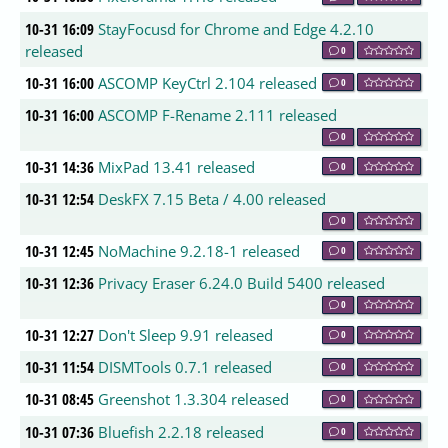
10-31 16:09
StayFocusd for Chrome and Edge 4.2.10
released
0
10-31 16:00
ASCOMP KeyCtrl 2.104 released
0
10-31 16:00
ASCOMP F-Rename 2.111 released
0
10-31 14:36
MixPad 13.41 released
0
10-31 12:54
DeskFX 7.15 Beta / 4.00 released
0
10-31 12:45
NoMachine 9.2.18-1 released
0
10-31 12:36
Privacy Eraser 6.24.0 Build 5400 released
0
10-31 12:27
Don't Sleep 9.91 released
0
10-31 11:54
DISMTools 0.7.1 released
0
10-31 08:45
Greenshot 1.3.304 released
0
10-31 07:36
Bluefish 2.2.18 released
0