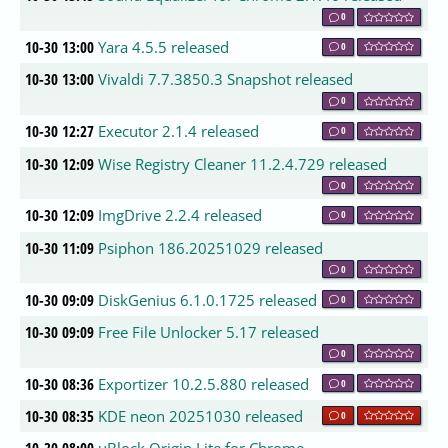
0
10-30 13:00
Yara 4.5.5 released
0
10-30 13:00
Vivaldi 7.7.3850.3 Snapshot released
0
10-30 12:27
Executor 2.1.4 released
0
10-30 12:09
Wise Registry Cleaner 11.2.4.729 released
0
10-30 12:09
ImgDrive 2.2.4 released
0
10-30 11:09
Psiphon 186.20251029 released
0
10-30 09:09
DiskGenius 6.1.0.1725 released
0
10-30 09:09
Free File Unlocker 5.17 released
0
10-30 08:36
Exportizer 10.2.5.880 released
0
10-30 08:35
KDE neon 20251030 released
0