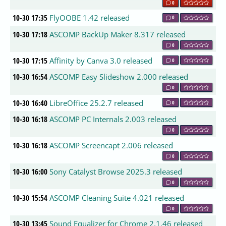
0
10-30 17:35
FlyOOBE 1.42 released
0
10-30 17:18
ASCOMP BackUp Maker 8.317 released
0
10-30 17:15
Affinity by Canva 3.0 released
0
10-30 16:54
ASCOMP Easy Slideshow 2.000 released
0
10-30 16:40
LibreOffice 25.2.7 released
0
10-30 16:18
ASCOMP PC Internals 2.003 released
0
10-30 16:18
ASCOMP Screencapt 2.006 released
0
10-30 16:00
Sony Catalyst Browse 2025.3 released
0
10-30 15:54
ASCOMP Cleaning Suite 4.021 released
0
10-30 13:45
Sound Equalizer for Chrome 2.1.46 released