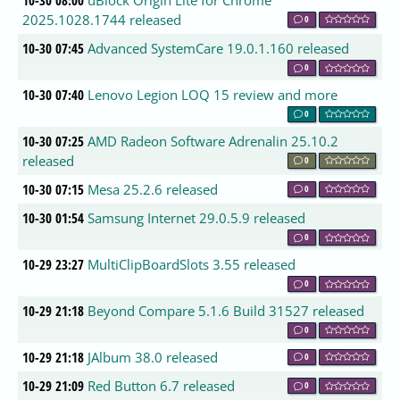
10-30 08:00
uBlock Origin Lite for Chrome
2025.1028.1744 released
0
10-30 07:45
Advanced SystemCare 19.0.1.160 released
0
10-30 07:40
Lenovo Legion LOQ 15 review and more
0
10-30 07:25
AMD Radeon Software Adrenalin 25.10.2
released
0
10-30 07:15
Mesa 25.2.6 released
0
10-30 01:54
Samsung Internet 29.0.5.9 released
0
10-29 23:27
MultiClipBoardSlots 3.55 released
0
10-29 21:18
Beyond Compare 5.1.6 Build 31527 released
0
10-29 21:18
JAlbum 38.0 released
0
10-29 21:09
Red Button 6.7 released
0