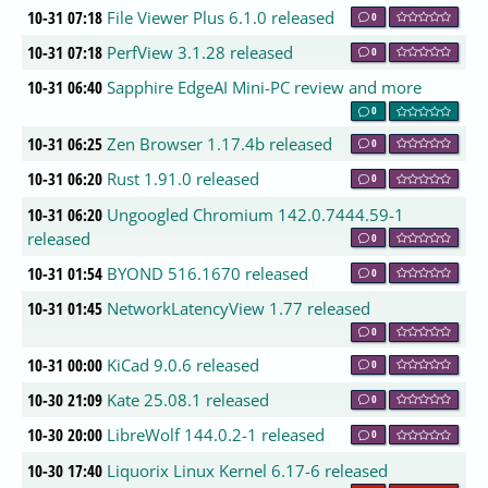
10-31 07:18
File Viewer Plus 6.1.0 released
0
10-31 07:18
PerfView 3.1.28 released
0
10-31 06:40
Sapphire EdgeAI Mini-PC review and more
0
10-31 06:25
Zen Browser 1.17.4b released
0
10-31 06:20
Rust 1.91.0 released
0
10-31 06:20
Ungoogled Chromium 142.0.7444.59-1
released
0
10-31 01:54
BYOND 516.1670 released
0
10-31 01:45
NetworkLatencyView 1.77 released
0
10-31 00:00
KiCad 9.0.6 released
0
10-30 21:09
Kate 25.08.1 released
0
10-30 20:00
LibreWolf 144.0.2-1 released
0
10-30 17:40
Liquorix Linux Kernel 6.17-6 released