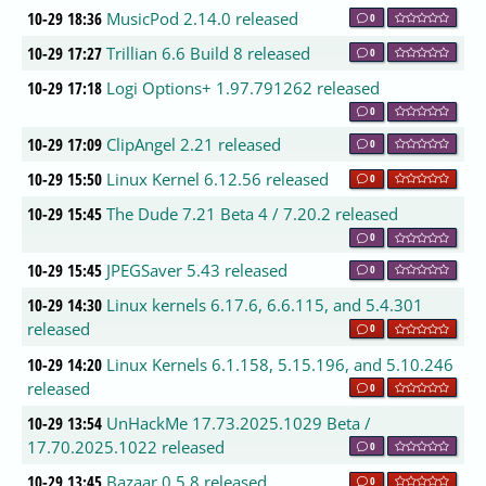
10-29 18:36
MusicPod 2.14.0 released
0
10-29 17:27
Trillian 6.6 Build 8 released
0
10-29 17:18
Logi Options+ 1.97.791262 released
0
10-29 17:09
ClipAngel 2.21 released
0
10-29 15:50
Linux Kernel 6.12.56 released
0
10-29 15:45
The Dude 7.21 Beta 4 / 7.20.2 released
0
10-29 15:45
JPEGSaver 5.43 released
0
10-29 14:30
Linux kernels 6.17.6, 6.6.115, and 5.4.301
released
0
10-29 14:20
Linux Kernels 6.1.158, 5.15.196, and 5.10.246
released
0
10-29 13:54
UnHackMe 17.73.2025.1029 Beta /
17.70.2025.1022 released
0
10-29 13:45
Bazaar 0.5.8 released
0