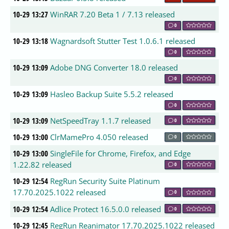
10-29 13:27
WinRAR 7.20 Beta 1 / 7.13 released
0
10-29 13:18
Wagnardsoft Stutter Test 1.0.6.1 released
0
10-29 13:09
Adobe DNG Converter 18.0 released
0
10-29 13:09
Hasleo Backup Suite 5.5.2 released
0
10-29 13:09
NetSpeedTray 1.1.7 released
0
10-29 13:00
ClrMamePro 4.050 released
0
10-29 13:00
SingleFile for Chrome, Firefox, and Edge
1.22.82 released
0
10-29 12:54
RegRun Security Suite Platinum
17.70.2025.1022 released
0
10-29 12:54
Adlice Protect 16.5.0.0 released
0
10-29 12:45
RegRun Reanimator 17.70.2025.1022 released