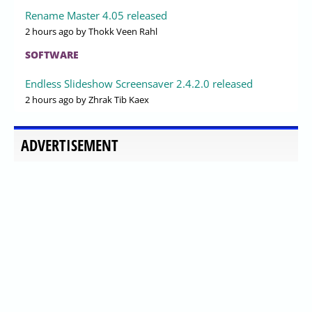
Rename Master 4.05 released
2 hours ago
by Thokk Veen Rahl
SOFTWARE
Endless Slideshow Screensaver 2.4.2.0 released
2 hours ago
by Zhrak Tib Kaex
ADVERTISEMENT