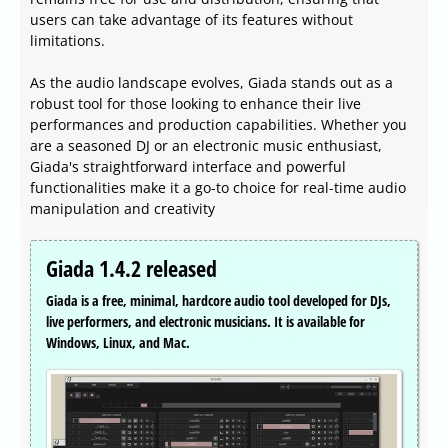
users can take advantage of its features without
limitations.
As the audio landscape evolves, Giada stands out as a
robust tool for those looking to enhance their live
performances and production capabilities. Whether you
are a seasoned DJ or an electronic music enthusiast,
Giada's straightforward interface and powerful
functionalities make it a go-to choice for real-time audio
manipulation and creativity
Giada 1.4.2 released
Giada is a free, minimal, hardcore audio tool developed for DJs,
live performers, and electronic musicians. It is available for
Windows, Linux, and Mac.