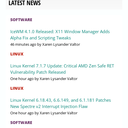
LATEST NEWS
SOFTWARE
IceWM 4.1.0 Released: X11 Window Manager Adds
Alpha Fix and Scripting Tweaks
46 minutes ago
by Xaren Lysander Valtor
LINUX
Linux Kernel 7.1.7 Update: Critical AMD Zen Safe RET
Vulnerability Patch Released
One hour ago
by Xaren Lysander Valtor
LINUX
Linux Kernel 6.18.43, 6.6.149, and 6.1.181 Patches
New Spectre v2 Interrupt Injection Flaw
One hour ago
by Xaren Lysander Valtor
SOFTWARE