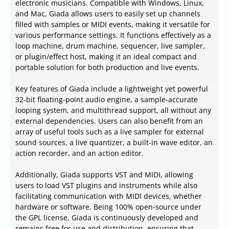
electronic musicians. Compatible with Windows, Linux,
and Mac, Giada allows users to easily set up channels
filled with samples or MIDI events, making it versatile for
various performance settings. It functions effectively as a
loop machine, drum machine, sequencer, live sampler,
or plugin/effect host, making it an ideal compact and
portable solution for both production and live events.
Key features of Giada include a lightweight yet powerful
32-bit floating-point audio engine, a sample-accurate
looping system, and multithread support, all without any
external dependencies. Users can also benefit from an
array of useful tools such as a live sampler for external
sound sources, a live quantizer, a built-in wave editor, an
action recorder, and an action editor.
Additionally, Giada supports VST and MIDI, allowing
users to load VST plugins and instruments while also
facilitating communication with MIDI devices, whether
hardware or software. Being 100% open-source under
the GPL license, Giada is continuously developed and
remains free for use and distribution, ensuring that