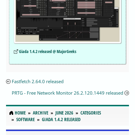
Giada 1.4.2 released @ MajorGeeks
Fastfetch 2.64.0 released
PRTG - Free Network Monitor 26.2.120.1449 released
HOME
ARCHIVE
JUNE 2026
CATEGORIES
SOFTWARE
GIADA 1.4.2 RELEASED