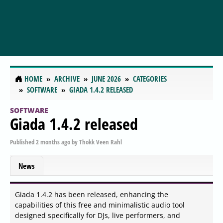
HOME
ARCHIVE
JUNE 2026
CATEGORIES
SOFTWARE
GIADA 1.4.2 RELEASED
SOFTWARE
Giada 1.4.2 released
Published
2 months ago
by
Thokk Veen Rahl
News
Giada 1.4.2 has been released, enhancing the
capabilities of this free and minimalistic audio tool
designed specifically for DJs, live performers, and