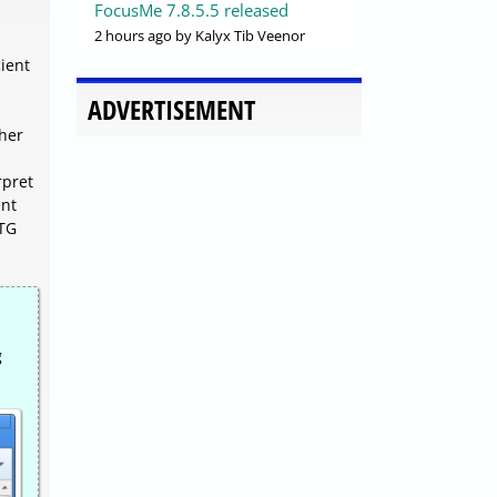
FocusMe 7.8.5.5 released
2 hours ago
by Kalyx Tib Veenor
cient
ADVERTISEMENT
ther
rpret
ent
RTG
g