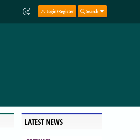
Login/Register
Search
LATEST NEWS