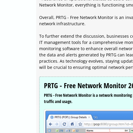
Network Monitor, everything is functioning smoo
Overall, PRTG - Free Network Monitor is an inva
network infrastructure.
To further extend the discussion, businesses c
IT management tools for a comprehensive monito
monitoring software to enhance overall network 
the data and alerts generated by PRTG can le
practices. As technology evolves, staying updat
will be crucial to ensuring optimal network per
PRTG - Free Network Monitor 26
PRTG - Free Network Monitor is a network monitoring s
traffic and usage.