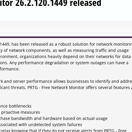
tor 26.2.120.1449 released
1449, has been released as a robust solution for network monitori
ility of network components, as well as measuring traffic and usage
nvironment, organizations heavily depend on their networks for data
ions. Any performance degradation or system outages can have a
rformance.
k and server performance allows businesses to identify and addre
ificant threats. PRTG - Free Network Monitor offers several features
ance bottlenecks
h proactive measures
urchase bandwidth and hardware based on actual usage
associated with undetected system failures
 relax knowing that if they do not receive alerts from PRTG - Free