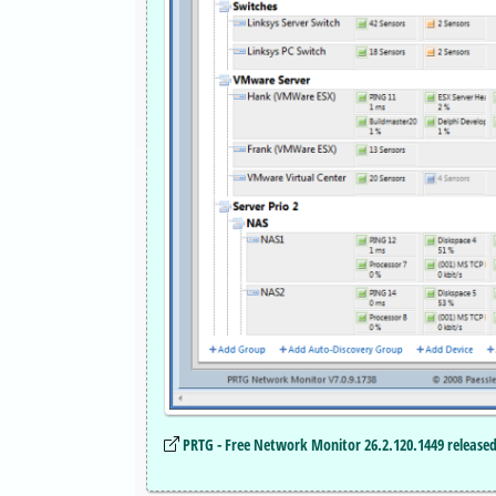
PRTG - Free Network Monitor 26.2.120.1449 releas