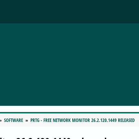
SOFTWARE
PRTG - FREE NETWORK MONITOR 26.2.120.1449 RELEASED