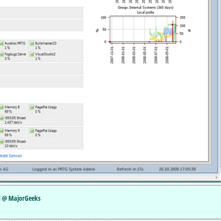
ed @ MajorGeeks