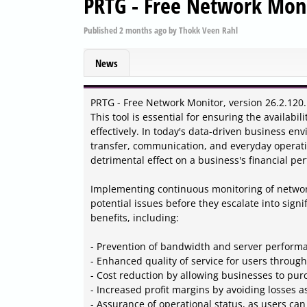
PRTG - Free Network Moni
Published
2 months ago
by
Thokk Veen Rahl
News
PRTG - Free Network Monitor, version 26.2.120.
This tool is essential for ensuring the availab
effectively. In today's data-driven business e
transfer, communication, and everyday operat
detrimental effect on a business's financial pe
Implementing continuous monitoring of networ
potential issues before they escalate into sign
benefits, including:
- Prevention of bandwidth and server perform
- Enhanced quality of service for users throug
- Cost reduction by allowing businesses to p
- Increased profit margins by avoiding losses 
- Assurance of operational status, as users can