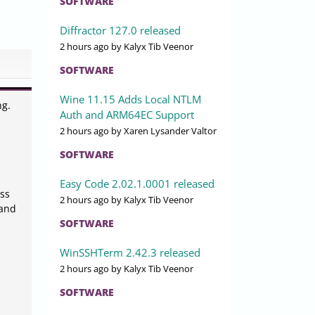
SOFTWARE
Diffractor 127.0 released
2 hours ago
by Kalyx Tib Veenor
SOFTWARE
Wine 11.15 Adds Local NTLM
ng.
Auth and ARM64EC Support
2 hours ago
by Xaren Lysander Valtor
SOFTWARE
Easy Code 2.02.1.0001 released
ss
2 hours ago
by Kalyx Tib Veenor
 and
SOFTWARE
WinSSHTerm 2.42.3 released
2 hours ago
by Kalyx Tib Veenor
SOFTWARE