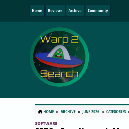
Home
Reviews
Archive
Community
HOME
ARCHIVE
JUNE 2026
CATEGORIES
SOFTWARE