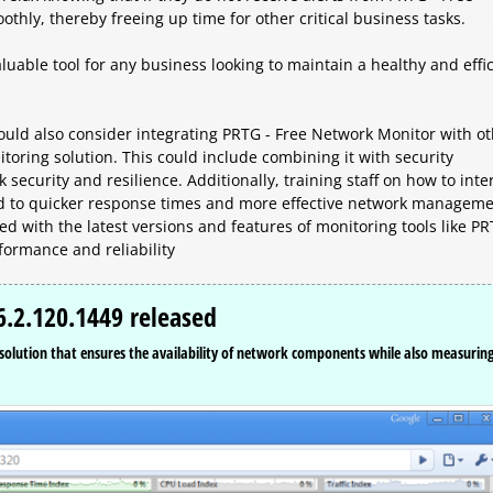
thly, thereby freeing up time for other critical business tasks.
luable tool for any business looking to maintain a healthy and effi
ould also consider integrating PRTG - Free Network Monitor with o
ring solution. This could include combining it with security
security and resilience. Additionally, training staff on how to inte
ad to quicker response times and more effective network managem
ed with the latest versions and features of monitoring tools like P
formance and reliability
.2.120.1449 released
olution that ensures the availability of network components while also measurin