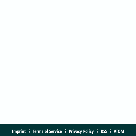
Imprint
Terms of Service
Privacy Policy
RSS
ATOM