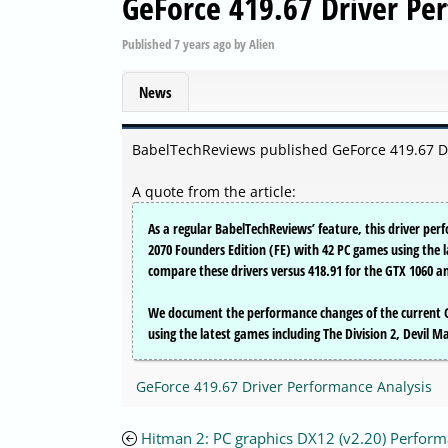
GeForce 419.67 Driver Pe
Published
7 years ago
by
Alien
News
BabelTechReviews published GeForce 419.67 D
A quote from the article:
As a regular BabelTechReviews’ feature, this driver pe
2070 Founders Edition (FE) with 42 PC games using the 
compare these drivers versus 418.91 for the GTX 1060 an
We document the performance changes of the current G
using the latest games including The Division 2, Devil 
GeForce 419.67 Driver Performance Analysis
Hitman 2: PC graphics DX12 (v2.20) Perfor