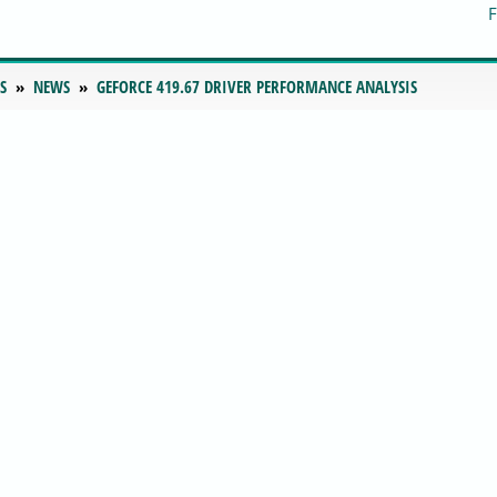
S
NEWS
GEFORCE 419.67 DRIVER PERFORMANCE ANALYSIS