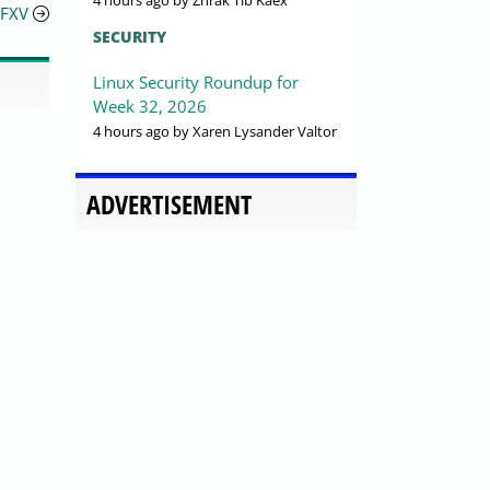
4 hours ago
by Zhrak Tib Kaex
FFXV
SECURITY
Linux Security Roundup for
Week 32, 2026
4 hours ago
by Xaren Lysander Valtor
ADVERTISEMENT