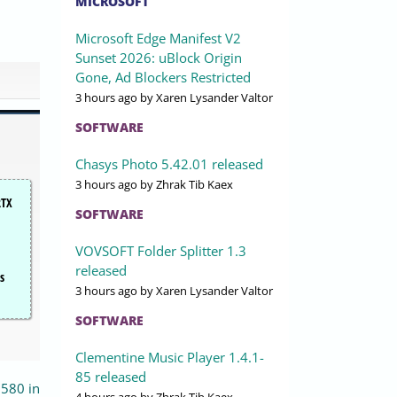
MICROSOFT
Microsoft Edge Manifest V2
Sunset 2026: uBlock Origin
Gone, Ad Blockers Restricted
3 hours ago
by Xaren Lysander Valtor
SOFTWARE
Chasys Photo 5.42.01 released
3 hours ago
by Zhrak Tib Kaex
RTX
SOFTWARE
VOVSOFT Folder Splitter 1.3
released
s
3 hours ago
by Xaren Lysander Valtor
SOFTWARE
Clementine Music Player 1.4.1-
85 released
580 in