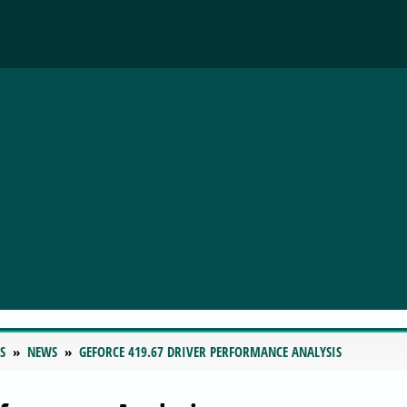
S
NEWS
GEFORCE 419.67 DRIVER PERFORMANCE ANALYSIS