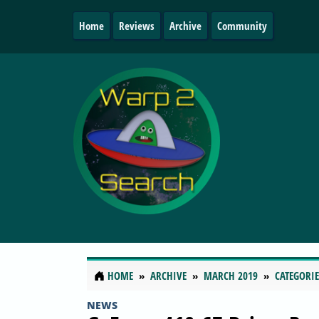
Home
Reviews
Archive
Community
HOME
ARCHIVE
MARCH 2019
CATEGORIE
NEWS