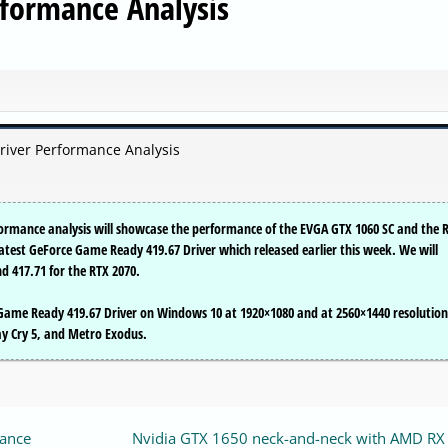
rformance Analysis
river Performance Analysis
rformance analysis will showcase the performance of the EVGA GTX 1060 SC and the 
latest GeForce Game Ready 419.67 Driver which released earlier this week. We will
d 417.71 for the RTX 2070.
ame Ready 419.67 Driver on Windows 10 at 1920×1080 and at 2560×1440 resolution
May Cry 5, and Metro Exodus.
mance
Nvidia GTX 1650 neck-and-neck with AMD RX 