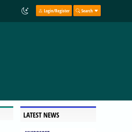
Login/Register
Search
LATEST NEWS