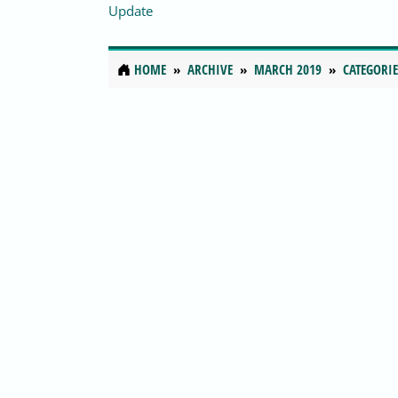
Update
HOME
ARCHIVE
MARCH 2019
CATEGORIE