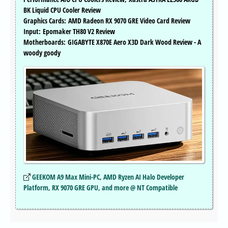
BK Liquid CPU Cooler Review
Graphics Cards: AMD Radeon RX 9070 GRE Video Card Review
Input: Epomaker TH80 V2 Review
Motherboards: GIGABYTE X870E Aero X3D Dark Wood Review - A
woody goody
GEEKOM A9 Max Mini-PC, AMD Ryzen AI Halo Developer
Platform, RX 9070 GRE GPU, and more @ NT Compatible