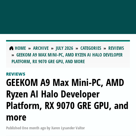
HOME
ARCHIVE
JULY 2026
CATEGORIES
REVIEWS
GEEKOM A9 MAX MINI-PC, AMD RYZEN AI HALO DEVELOPER
PLATFORM, RX 9070 GRE GPU, AND MORE
REVIEWS
GEEKOM A9 Max Mini-PC, AMD
Ryzen AI Halo Developer
Platform, RX 9070 GRE GPU, and
more
Published
One month ago
by
Xaren Lysander Valtor