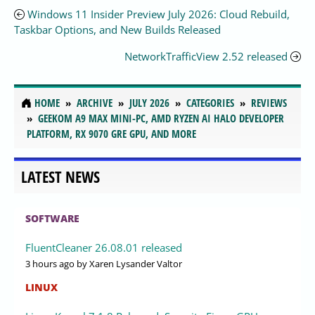
Windows 11 Insider Preview July 2026: Cloud Rebuild,
Taskbar Options, and New Builds Released
NetworkTrafficView 2.52 released
HOME
ARCHIVE
JULY 2026
CATEGORIES
REVIEWS
GEEKOM A9 MAX MINI-PC, AMD RYZEN AI HALO DEVELOPER
PLATFORM, RX 9070 GRE GPU, AND MORE
LATEST NEWS
SOFTWARE
FluentCleaner 26.08.01 released
3 hours ago
by Xaren Lysander Valtor
LINUX