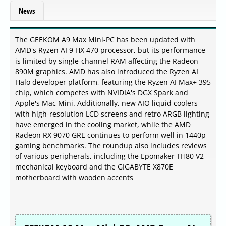
News
The GEEKOM A9 Max Mini-PC has been updated with
AMD's Ryzen AI 9 HX 470 processor, but its performance
is limited by single-channel RAM affecting the Radeon
890M graphics. AMD has also introduced the Ryzen AI
Halo developer platform, featuring the Ryzen AI Max+ 395
chip, which competes with NVIDIA's DGX Spark and
Apple's Mac Mini. Additionally, new AIO liquid coolers
with high-resolution LCD screens and retro ARGB lighting
have emerged in the cooling market, while the AMD
Radeon RX 9070 GRE continues to perform well in 1440p
gaming benchmarks. The roundup also includes reviews
of various peripherals, including the Epomaker TH80 V2
mechanical keyboard and the GIGABYTE X870E
motherboard with wooden accents