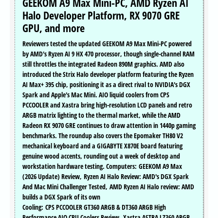
GEEKOM A9 Max Mini-PC, AMD Ryzen AI
Halo Developer Platform, RX 9070 GRE
GPU, and more
Reviewers tested the updated GEEKOM A9 Max Mini-PC powered
by AMD's Ryzen AI 9 HX 470 processor, though single-channel RAM
still throttles the integrated Radeon 890M graphics. AMD also
introduced the Strix Halo developer platform featuring the Ryzen
AI Max+ 395 chip, positioning it as a direct rival to NVIDIA's DGX
Spark and Apple's Mac Mini. AIO liquid coolers from CPS
PCCOOLER and Xastra bring high-resolution LCD panels and retro
ARGB matrix lighting to the thermal market, while the AMD
Radeon RX 9070 GRE continues to draw attention in 1440p gaming
benchmarks. The roundup also covers the Epomaker TH80 V2
mechanical keyboard and a GIGABYTE X870E board featuring
genuine wood accents, rounding out a week of desktop and
workstation hardware testing. Computers: GEEKOM A9 Max
(2026 Update) Review, Ryzen AI Halo Review: AMD's DGX Spark
And Mac Mini Challenger Tested, AMD Ryzen AI Halo review: AMD
builds a DGX Spark of its own
Cooling: CPS PCCOOLER GT360 ARGB & DT360 ARGB High
Performance AIO CPU Coolers Review, Xastra ASTRA LZ360 ARGB