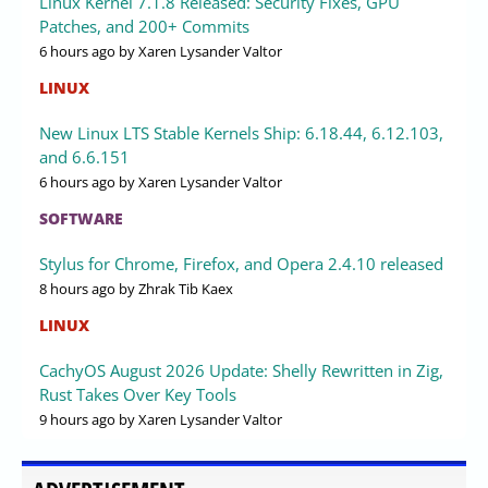
Linux Kernel 7.1.8 Released: Security Fixes, GPU
Patches, and 200+ Commits
6 hours ago
by Xaren Lysander Valtor
LINUX
New Linux LTS Stable Kernels Ship: 6.18.44, 6.12.103,
and 6.6.151
6 hours ago
by Xaren Lysander Valtor
SOFTWARE
Stylus for Chrome, Firefox, and Opera 2.4.10 released
8 hours ago
by Zhrak Tib Kaex
LINUX
CachyOS August 2026 Update: Shelly Rewritten in Zig,
Rust Takes Over Key Tools
9 hours ago
by Xaren Lysander Valtor