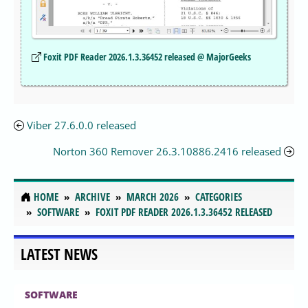
Foxit PDF Reader 2026.1.3.36452 released @ MajorGeeks
Viber 27.6.0.0 released
Norton 360 Remover 26.3.10886.2416 released
HOME
ARCHIVE
MARCH 2026
CATEGORIES
SOFTWARE
FOXIT PDF READER 2026.1.3.36452 RELEASED
LATEST NEWS
SOFTWARE