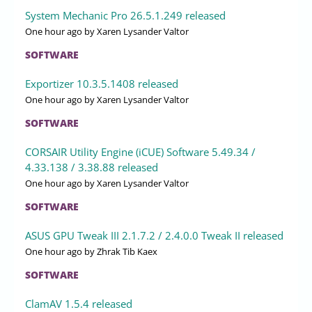
System Mechanic Pro 26.5.1.249 released
One hour ago
by Xaren Lysander Valtor
SOFTWARE
Exportizer 10.3.5.1408 released
One hour ago
by Xaren Lysander Valtor
SOFTWARE
CORSAIR Utility Engine (iCUE) Software 5.49.34 /
4.33.138 / 3.38.88 released
One hour ago
by Xaren Lysander Valtor
SOFTWARE
ASUS GPU Tweak III 2.1.7.2 / 2.4.0.0 Tweak II released
One hour ago
by Zhrak Tib Kaex
SOFTWARE
ClamAV 1.5.4 released