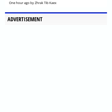
One hour ago
by Zhrak Tib Kaex
ADVERTISEMENT