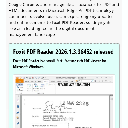
Google Chrome, and manage file associations for PDF and
HTML documents in Microsoft Edge. As PDF technology
continues to evolve, users can expect ongoing updates
and enhancements to Foxit PDF Reader, solidifying its
role as a leading tool in the digital document
management landscape
Foxit PDF Reader 2026.1.3.36452 released
Foxit PDF Reader is a small, fast, feature-rich PDF viewer for
Microsoft Windows.