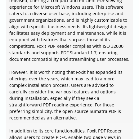
released, offering a compact and efficient PDF viewing
experience for Microsoft Windows users. This software
caters to a diverse user base, including enterprise and
government organizations, and is highly customizable to
align with specific business needs. Its lightweight design
facilitates easy deployment and maintenance, while it is
equipped with features that surpass those of its
competitors. Foxit PDF Reader complies with ISO 32000
standards and supports PDF Standard 1.7, ensuring
document compatibility and streamlining user processes.
However, it is worth noting that Foxit has expanded its
offerings over the years, which may lead to a more
complex installation process. Users are advised to
carefully consider the various features and options
during installation, especially if they seek a
straightforward PDF reading experience. For those
preferring simplicity, the open-source Sumatra PDF is
recommended as an alternative.
In addition to its core functionalities, Foxit PDF Reader
allows users to create PDFs, enable two-page views in