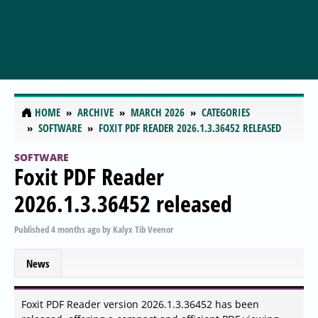
HOME
ARCHIVE
MARCH 2026
CATEGORIES
SOFTWARE
FOXIT PDF READER 2026.1.3.36452 RELEASED
SOFTWARE
Foxit PDF Reader
2026.1.3.36452 released
Published
4 months ago
by
Kalyx Tib Veenor
News
Foxit PDF Reader version 2026.1.3.36452 has been