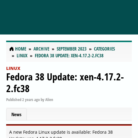
HOME
ARCHIVE
SEPTEMBER 2023
CATEGORIES
LINUX
FEDORA 38 UPDATE: XEN-4.17.2-2.FC38
LINUX
Fedora 38 Update: xen-4.17.2-
2.fc38
Published
2 years ago
by
Alien
News
A new Fedora Linux update is available: Fedora 38