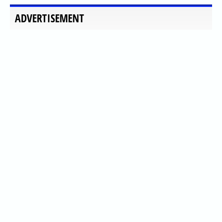
ADVERTISEMENT