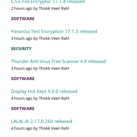
S.S.E File Encryptor 17.1.4 released
2 hours ago
by Thokk Veen Rahl
SOFTWARE
Paranoia Text Encryption 17.1.3 released
3 hours ago
by Thokk Veen Rahl
SECURITY
Thunder Anti-Virus Free Scanner 4.9 released
3 hours ago
by Thokk Veen Rahl
SOFTWARE
Display Hot Keys 4.0.0 released
4 hours ago
by Thokk Veen Rahl
SOFTWARE
LALAL.AI 2.17.0.260 released
4 hours ago
by Thokk Veen Rahl