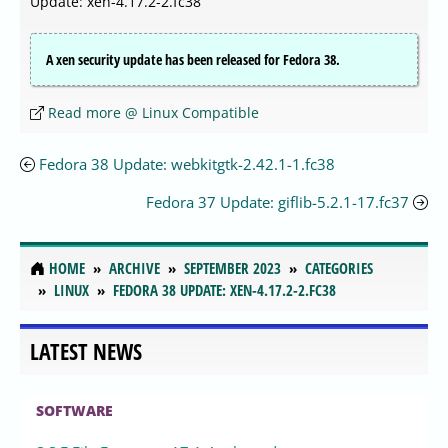
Update: xen-4.17.2-2.fc38
A xen security update has been released for Fedora 38.
Read more @ Linux Compatible
Fedora 38 Update: webkitgtk-2.42.1-1.fc38
Fedora 37 Update: giflib-5.2.1-17.fc37
HOME
ARCHIVE
SEPTEMBER 2023
CATEGORIES
LINUX
FEDORA 38 UPDATE: XEN-4.17.2-2.FC38
LATEST NEWS
SOFTWARE