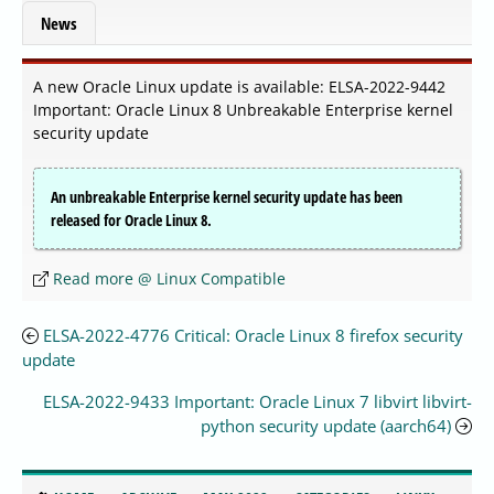
News
A new Oracle Linux update is available: ELSA-2022-9442
Important: Oracle Linux 8 Unbreakable Enterprise kernel
security update
An unbreakable Enterprise kernel security update has been
released for Oracle Linux 8.
Read more @ Linux Compatible
ELSA-2022-4776 Critical: Oracle Linux 8 firefox security
update
ELSA-2022-9433 Important: Oracle Linux 7 libvirt libvirt-
python security update (aarch64)