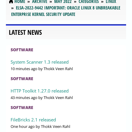
HOME
ARCHIVE
MAY 2022
CATEGORIES
LINUX
ELSA-2022-9442 IMPORTANT: ORACLE LINUX 8 UNBREAKABLE
ENTERPRISE KERNEL SECURITY UPDATE
LATEST NEWS
SOFTWARE
System Scanner 1.3 released
10 minutes ago
by Thokk Veen Rahl
SOFTWARE
HTTP Toolkit 1.27.0 released
43 minutes ago
by Thokk Veen Rahl
SOFTWARE
FileBricks 2.1 released
One hour ago
by Thokk Veen Rahl