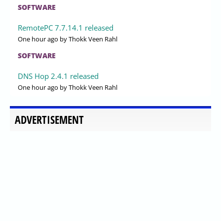
SOFTWARE
RemotePC 7.7.14.1 released
One hour ago
by Thokk Veen Rahl
SOFTWARE
DNS Hop 2.4.1 released
One hour ago
by Thokk Veen Rahl
ADVERTISEMENT