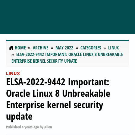
HOME
ARCHIVE
MAY 2022
CATEGORIES
LINUX
ELSA-2022-9442 IMPORTANT: ORACLE LINUX 8 UNBREAKABLE
ENTERPRISE KERNEL SECURITY UPDATE
LINUX
ELSA-2022-9442 Important:
Oracle Linux 8 Unbreakable
Enterprise kernel security
update
Published
4 years ago
by
Alien