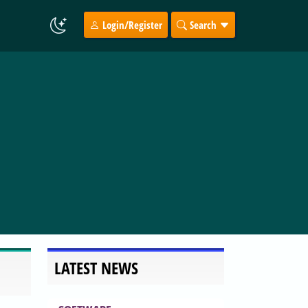
Login/Register
Search
LATEST NEWS