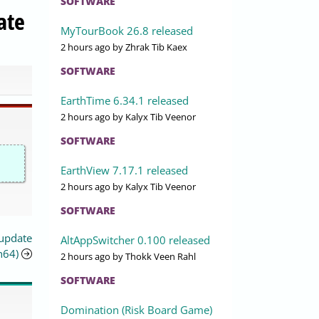
SOFTWARE
ate
MyTourBook 26.8 released
2 hours ago
by Zhrak Tib Kaex
SOFTWARE
EarthTime 6.34.1 released
2 hours ago
by Kalyx Tib Veenor
SOFTWARE
EarthView 7.17.1 released
2 hours ago
by Kalyx Tib Veenor
SOFTWARE
 update
AltAppSwitcher 0.100 released
h64)
2 hours ago
by Thokk Veen Rahl
SOFTWARE
Domination (Risk Board Game)