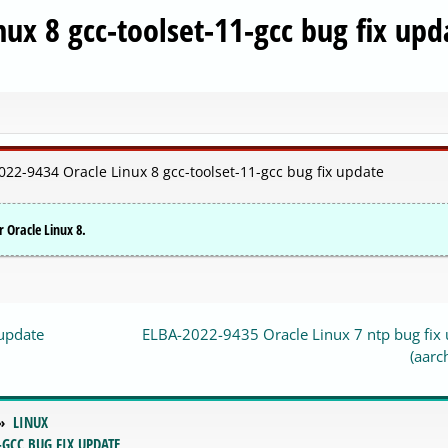
ux 8 gcc-toolset-11-gcc bug fix upd
022-9434 Oracle Linux 8 gcc-toolset-11-gcc bug fix update
r Oracle Linux 8.
 update
ELBA-2022-9435 Oracle Linux 7 ntp bug fix
(aarc
LINUX
-GCC BUG FIX UPDATE