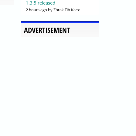
1.3.5 released
2 hours ago
by Zhrak Tib Kaex
ADVERTISEMENT