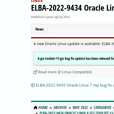
LINUX
ELBA-2022-9434 Oracle Lin
Published
4 years ago
by
Alien
News
A new Oracle Linux update is available: ELBA-2
A gcc-toolset-11-gcc bug fix update has been released fo
Read more @ Linux Compatible
ELBA-2022-9435 Oracle Linux 7 ntp bug fix
HOME
ARCHIVE
MAY 2022
CATEGORIES
ELBA-2022-9434 ORACLE LINUX 8 GCC-TOOLSET-11