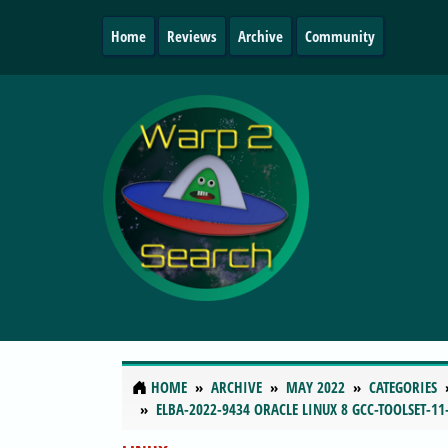
Home
Reviews
Archive
Community
HOME
ARCHIVE
MAY 2022
CATEGORIES
ELBA-2022-9434 ORACLE LINUX 8 GCC-TOOLSET-11