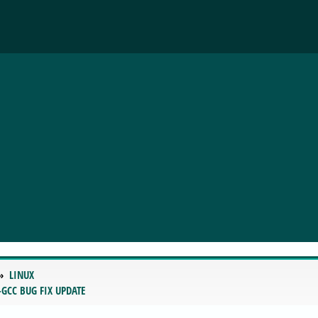
LINUX
-GCC BUG FIX UPDATE