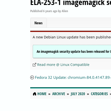
ELA-253-1 imagemagick se
Published
6 years ago
by
Alien
News
A new Debian Linux update has been publishe
An imagemagick security update has been released for D
Read more @ Linux Compatible
Fedora 32 Update: chromium-84.0.4147.89-
HOME
ARCHIVE
JULY 2020
CATEGORIES