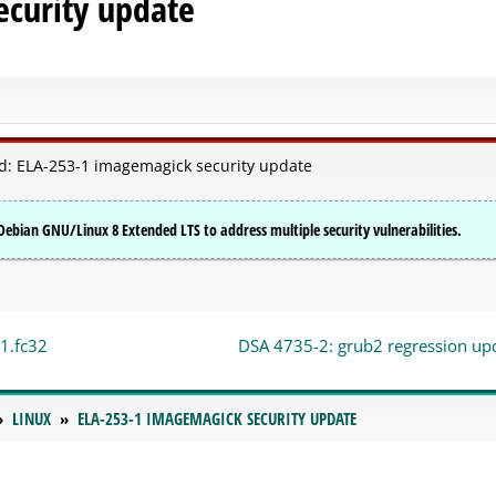
curity update
d: ELA-253-1 imagemagick security update
ebian GNU/Linux 8 Extended LTS to address multiple security vulnerabilities.
1.fc32
DSA 4735-2: grub2 regression up
LINUX
ELA-253-1 IMAGEMAGICK SECURITY UPDATE