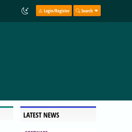
Login/Register
Search
LATEST NEWS