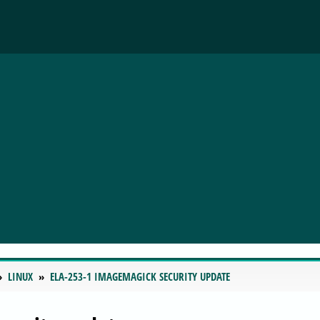
LINUX
ELA-253-1 IMAGEMAGICK SECURITY UPDATE