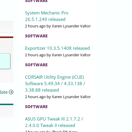
SOFTWARE
System Mechanic Pro
26.5.1.249 released
2 hours ago
by Xaren Lysander Valtor
SOFTWARE
Exportizer 10.3.5.1408 released
2 hours ago
by Xaren Lysander Valtor
SOFTWARE
CORSAIR Utility Engine (iCUE)
Software 5.49.34 / 4.33.138 /
3.38.88 released
date
2 hours ago
by Xaren Lysander Valtor
SOFTWARE
ASUS GPU Tweak III 2.1.7.2 /
2.4.0.0 Tweak II released