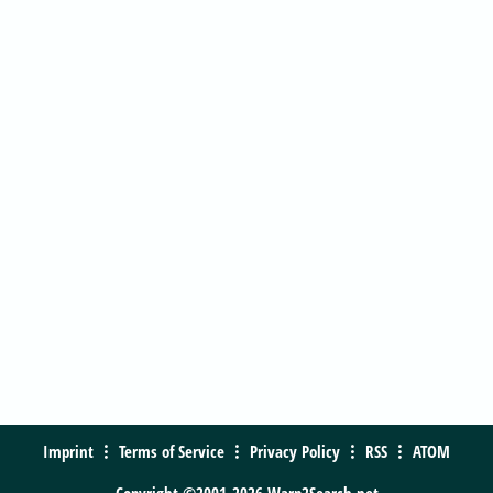
Imprint
Terms of Service
Privacy Policy
RSS
ATOM
Copyright ©2001-2026 Warp2Search.net