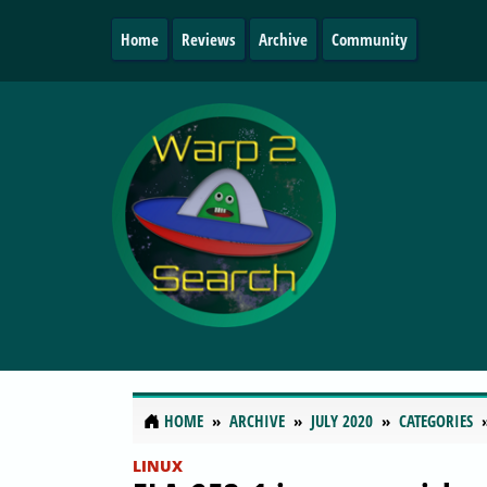
Home
Reviews
Archive
Community
HOME
ARCHIVE
JULY 2020
CATEGORIES
LINUX