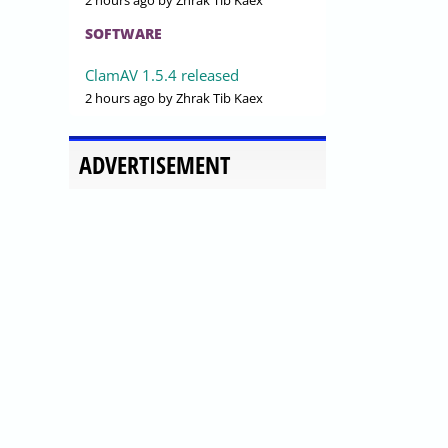
2 hours ago
by Zhrak Tib Kaex
SOFTWARE
ClamAV 1.5.4 released
2 hours ago
by Zhrak Tib Kaex
ADVERTISEMENT