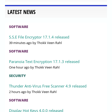
LATEST NEWS
SOFTWARE
S.S.E File Encryptor 17.1.4 released
39 minutes ago
by Thokk Veen Rahl
SOFTWARE
Paranoia Text Encryption 17.1.3 released
One hour ago
by Thokk Veen Rahl
SECURITY
Thunder Anti-Virus Free Scanner 4.9 released
2 hours ago
by Thokk Veen Rahl
SOFTWARE
Display Hot Keys 4.0.0 released