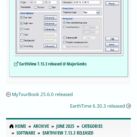
EarthView 7.13.3 released @ MajorGeeks
MyTourBook 25.6.0 released
EarthTime 6.30.3 released
HOME
ARCHIVE
JUNE 2025
CATEGORIES
SOFTWARE
EARTHVIEW 7.13.3 RELEASED