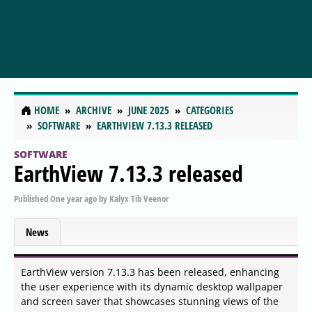
HOME
ARCHIVE
JUNE 2025
CATEGORIES
SOFTWARE
EARTHVIEW 7.13.3 RELEASED
SOFTWARE
EarthView 7.13.3 released
Published
One year ago
by
Kalyx Tib Veenor
News
EarthView version 7.13.3 has been released, enhancing
the user experience with its dynamic desktop wallpaper
and screen saver that showcases stunning views of the