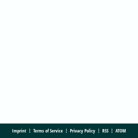
Imprint
Terms of Service
Privacy Policy
RSS
ATOM