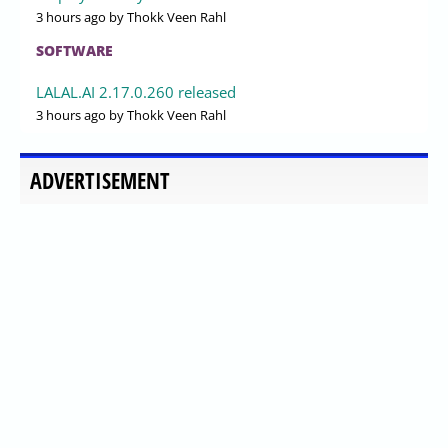
3 hours ago
by Thokk Veen Rahl
SOFTWARE
LALAL.AI 2.17.0.260 released
3 hours ago
by Thokk Veen Rahl
ADVERTISEMENT