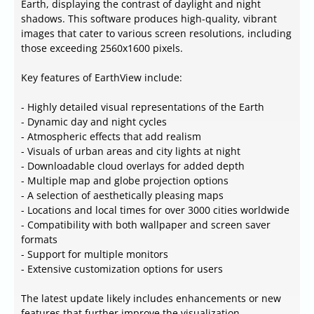
Earth, displaying the contrast of daylight and night
shadows. This software produces high-quality, vibrant
images that cater to various screen resolutions, including
those exceeding 2560x1600 pixels.
Key features of EarthView include:
- Highly detailed visual representations of the Earth
- Dynamic day and night cycles
- Atmospheric effects that add realism
- Visuals of urban areas and city lights at night
- Downloadable cloud overlays for added depth
- Multiple map and globe projection options
- A selection of aesthetically pleasing maps
- Locations and local times for over 3000 cities worldwide
- Compatibility with both wallpaper and screen saver
formats
- Support for multiple monitors
- Extensive customization options for users
The latest update likely includes enhancements or new
features that further improve the visualization