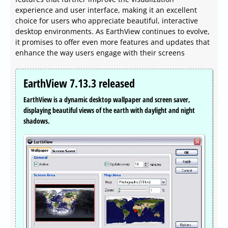
experience and user interface, making it an excellent
choice for users who appreciate beautiful, interactive
desktop environments. As EarthView continues to evolve,
it promises to offer even more features and updates that
enhance the way users engage with their screens
EarthView 7.13.3 released
EarthView is a dynamic desktop wallpaper and screen saver,
displaying beautiful views of the earth with daylight and night
shadows.