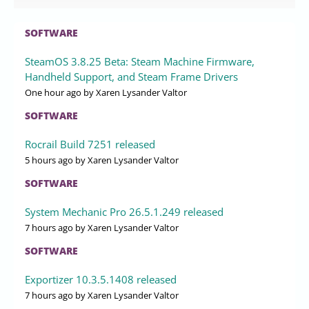
SOFTWARE
SteamOS 3.8.25 Beta: Steam Machine Firmware,
Handheld Support, and Steam Frame Drivers
One hour ago
by Xaren Lysander Valtor
SOFTWARE
Rocrail Build 7251 released
5 hours ago
by Xaren Lysander Valtor
SOFTWARE
System Mechanic Pro 26.5.1.249 released
7 hours ago
by Xaren Lysander Valtor
SOFTWARE
Exportizer 10.3.5.1408 released
7 hours ago
by Xaren Lysander Valtor