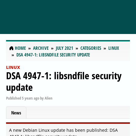
HOME
ARCHIVE
JULY 2021
CATEGORIES
LINUX
DSA 4947-1: LIBSNDFILE SECURITY UPDATE
LINUX
DSA 4947-1: libsndfile security
update
Published
5 years ago
by
Alien
News
A new Debian Linux update has been published: DSA