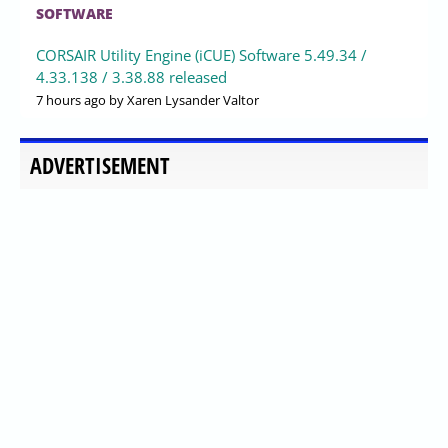
SOFTWARE
CORSAIR Utility Engine (iCUE) Software 5.49.34 /
4.33.138 / 3.38.88 released
7 hours ago
by Xaren Lysander Valtor
ADVERTISEMENT