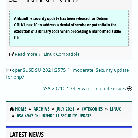
4947-1: libsndfile security update
A libsndfile security update has been released for Debian
GNU/Linux 10 to address a denial of service or potentially the
execution of arbitrary code when processing a malformed audio
file.
Read more @ Linux Compatible
openSUSE-SU-2021:2575-1: moderate: Security update
for php7
ASA-202107-74: vivaldi: multiple issues
HOME
ARCHIVE
JULY 2021
CATEGORIES
LINUX
DSA 4947-1: LIBSNDFILE SECURITY UPDATE
LATEST NEWS