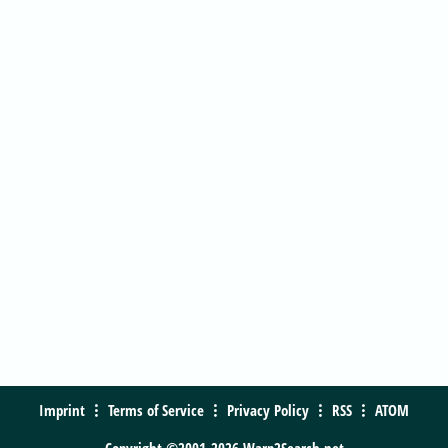
Imprint
Terms of Service
Privacy Policy
RSS
ATOM
Copyright ©2001-2026 Warp2Search.net