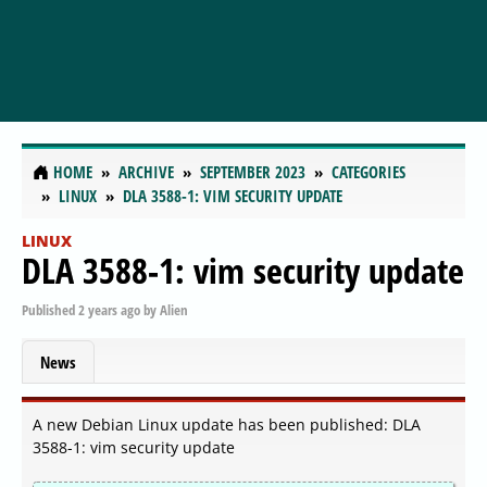
HOME
ARCHIVE
SEPTEMBER 2023
CATEGORIES
LINUX
DLA 3588-1: VIM SECURITY UPDATE
LINUX
DLA 3588-1: vim security update
Published
2 years ago
by
Alien
News
A new Debian Linux update has been published: DLA
3588-1: vim security update