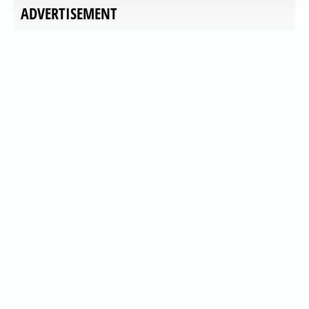
ADVERTISEMENT