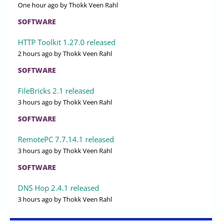
One hour ago
by Thokk Veen Rahl
SOFTWARE
HTTP Toolkit 1.27.0 released
2 hours ago
by Thokk Veen Rahl
SOFTWARE
FileBricks 2.1 released
3 hours ago
by Thokk Veen Rahl
SOFTWARE
RemotePC 7.7.14.1 released
3 hours ago
by Thokk Veen Rahl
SOFTWARE
DNS Hop 2.4.1 released
3 hours ago
by Thokk Veen Rahl