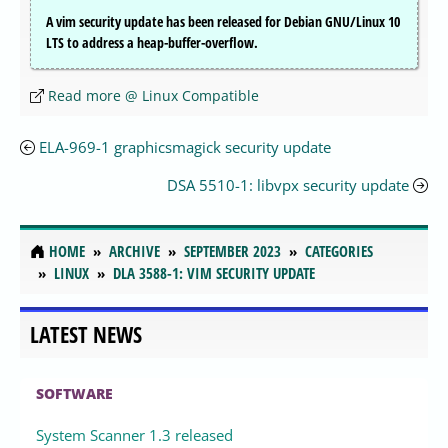
A vim security update has been released for Debian GNU/Linux 10
LTS to address a heap-buffer-overflow.
Read more @ Linux Compatible
ELA-969-1 graphicsmagick security update
DSA 5510-1: libvpx security update
HOME
ARCHIVE
SEPTEMBER 2023
CATEGORIES
LINUX
DLA 3588-1: VIM SECURITY UPDATE
LATEST NEWS
SOFTWARE
System Scanner 1.3 released