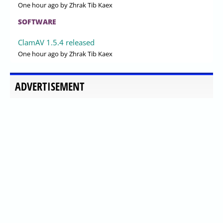
One hour ago
by Zhrak Tib Kaex
SOFTWARE
ClamAV 1.5.4 released
One hour ago
by Zhrak Tib Kaex
ADVERTISEMENT