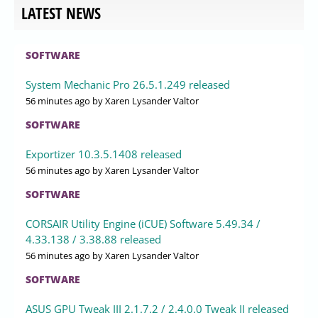
LATEST NEWS
SOFTWARE
System Mechanic Pro 26.5.1.249 released
56 minutes ago
by Xaren Lysander Valtor
SOFTWARE
Exportizer 10.3.5.1408 released
56 minutes ago
by Xaren Lysander Valtor
SOFTWARE
CORSAIR Utility Engine (iCUE) Software 5.49.34 /
4.33.138 / 3.38.88 released
56 minutes ago
by Xaren Lysander Valtor
SOFTWARE
ASUS GPU Tweak III 2.1.7.2 / 2.4.0.0 Tweak II released