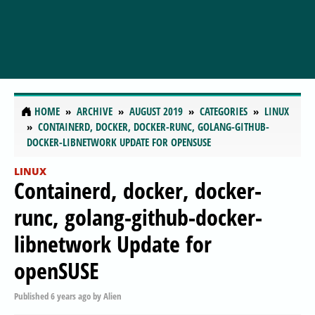
HOME
ARCHIVE
AUGUST 2019
CATEGORIES
LINUX
CONTAINERD, DOCKER, DOCKER-RUNC, GOLANG-GITHUB-
DOCKER-LIBNETWORK UPDATE FOR OPENSUSE
LINUX
Containerd, docker, docker-
runc, golang-github-docker-
libnetwork Update for
openSUSE
Published
6 years ago
by
Alien