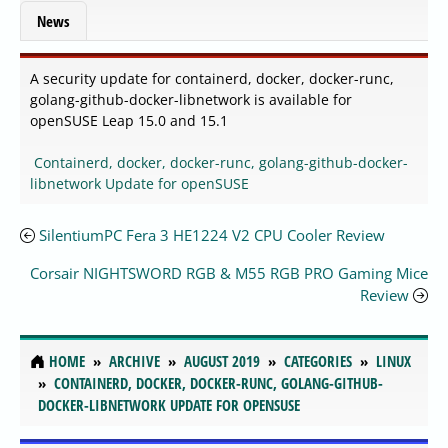
News
A security update for containerd, docker, docker-runc,
golang-github-docker-libnetwork is available for
openSUSE Leap 15.0 and 15.1
Containerd, docker, docker-runc, golang-github-docker-
libnetwork Update for openSUSE
SilentiumPC Fera 3 HE1224 V2 CPU Cooler Review
Corsair NIGHTSWORD RGB & M55 RGB PRO Gaming Mice
Review
HOME
ARCHIVE
AUGUST 2019
CATEGORIES
LINUX
CONTAINERD, DOCKER, DOCKER-RUNC, GOLANG-GITHUB-
DOCKER-LIBNETWORK UPDATE FOR OPENSUSE