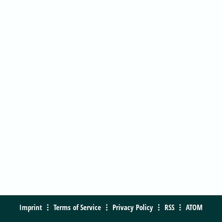
Imprint
Terms of Service
Privacy Policy
RSS
ATOM