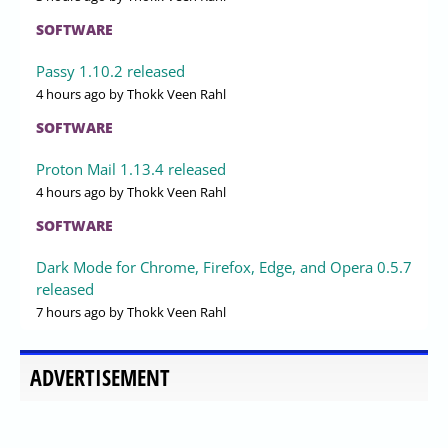
SOFTWARE
Passy 1.10.2 released
4 hours ago
by Thokk Veen Rahl
SOFTWARE
Proton Mail 1.13.4 released
4 hours ago
by Thokk Veen Rahl
SOFTWARE
Dark Mode for Chrome, Firefox, Edge, and Opera 0.5.7
released
7 hours ago
by Thokk Veen Rahl
ADVERTISEMENT