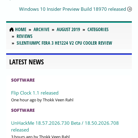
Windows 10 Insider Preview Build 18970 released
HOME
ARCHIVE
AUGUST 2019
CATEGORIES
REVIEWS
SILENTIUMPC FERA 3 HE1224 V2 CPU COOLER REVIEW
LATEST NEWS
SOFTWARE
Flip Clock 1.1 released
One hour ago
by Thokk Veen Rahl
SOFTWARE
UnHackMe 18.57.2026.730 Beta / 18.50.2026.708
released
3 hours ago
by Thokk Veen Rahl