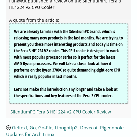
FunkyKit published a review on the SilentiumPC Fera 3
HE1224 V2 CPU Cooler
A quote from the article:
We are already familiar with the SilentiumPC brand, which is
releasing many new products in the last months. We are trying to
present you these more interesting products and today is time on
the Fera 3 HE1224 V2 cooler. This CPU cooler is designed to work
with most popular processor series so is perfect for the latest
AMD Ryzen processors. We will take a closer look at how it
performs on the Ryzen 3700X so quite demanding eight-core CPU
which is really popular in last months.
Let’s not make this introduction any longer and take a look at
the specifications and key features of the Fera 3 CPU cooler.
SilentiumPC Fera 3 HE1224 V2 CPU Cooler Review
Gettext, Go, Go-Pie, Libnghttp2, Dovecot, Pigeonhole
Updates for Arch Linux