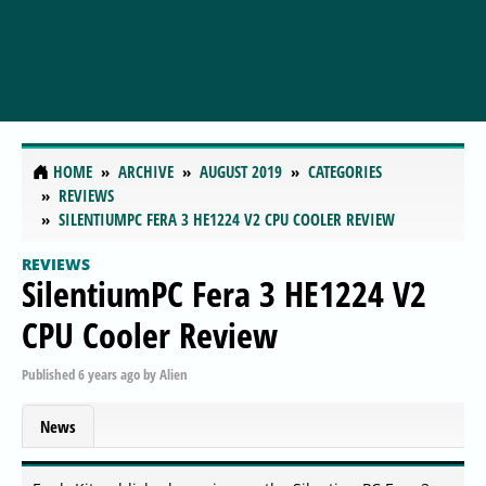
HOME
ARCHIVE
AUGUST 2019
CATEGORIES
REVIEWS
SILENTIUMPC FERA 3 HE1224 V2 CPU COOLER REVIEW
REVIEWS
SilentiumPC Fera 3 HE1224 V2
CPU Cooler Review
Published
6 years ago
by
Alien
News