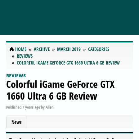
HOME
ARCHIVE
MARCH 2019
CATEGORIES
REVIEWS
COLORFUL IGAME GEFORCE GTX 1660 ULTRA 6 GB REVIEW
REVIEWS
Colorful iGame GeForce GTX
1660 Ultra 6 GB Review
Published
7 years ago
by
Alien
News