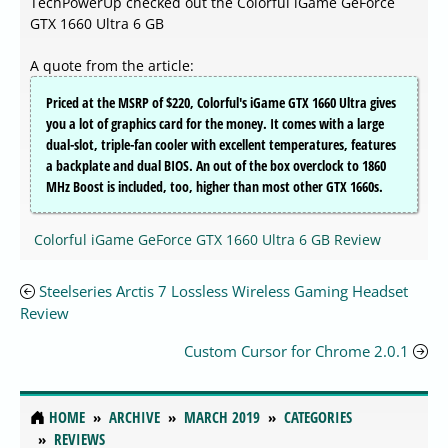
TechPowerUp checked out the Colorful iGame GeForce
GTX 1660 Ultra 6 GB
A quote from the article:
Priced at the MSRP of $220, Colorful's iGame GTX 1660 Ultra gives
you a lot of graphics card for the money. It comes with a large
dual-slot, triple-fan cooler with excellent temperatures, features
a backplate and dual BIOS. An out of the box overclock to 1860
MHz Boost is included, too, higher than most other GTX 1660s.
Colorful iGame GeForce GTX 1660 Ultra 6 GB Review
Steelseries Arctis 7 Lossless Wireless Gaming Headset
Review
Custom Cursor for Chrome 2.0.1
HOME
ARCHIVE
MARCH 2019
CATEGORIES
REVIEWS