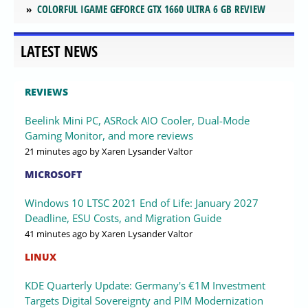
COLORFUL IGAME GEFORCE GTX 1660 ULTRA 6 GB REVIEW
LATEST NEWS
REVIEWS
Beelink Mini PC, ASRock AIO Cooler, Dual-Mode
Gaming Monitor, and more reviews
21 minutes ago
by Xaren Lysander Valtor
MICROSOFT
Windows 10 LTSC 2021 End of Life: January 2027
Deadline, ESU Costs, and Migration Guide
41 minutes ago
by Xaren Lysander Valtor
LINUX
KDE Quarterly Update: Germany's €1M Investment
Targets Digital Sovereignty and PIM Modernization