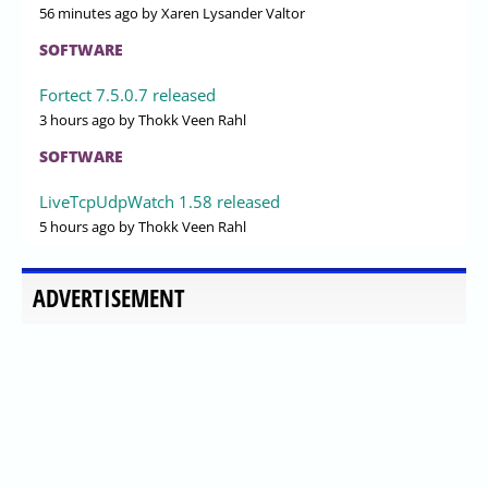
56 minutes ago
by Xaren Lysander Valtor
SOFTWARE
Fortect 7.5.0.7 released
3 hours ago
by Thokk Veen Rahl
SOFTWARE
LiveTcpUdpWatch 1.58 released
5 hours ago
by Thokk Veen Rahl
ADVERTISEMENT