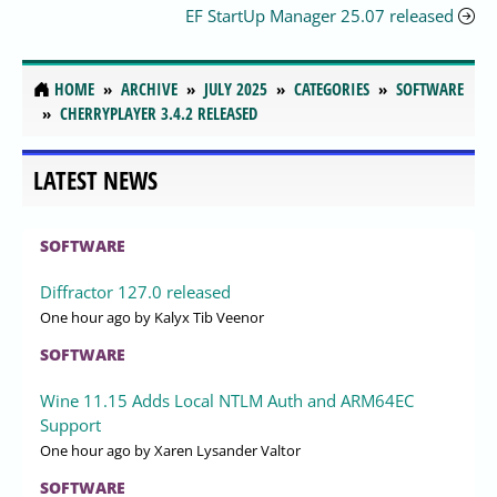
EF StartUp Manager 25.07 released
HOME
ARCHIVE
JULY 2025
CATEGORIES
SOFTWARE
CHERRYPLAYER 3.4.2 RELEASED
LATEST NEWS
SOFTWARE
Diffractor 127.0 released
One hour ago
by Kalyx Tib Veenor
SOFTWARE
Wine 11.15 Adds Local NTLM Auth and ARM64EC
Support
One hour ago
by Xaren Lysander Valtor
SOFTWARE