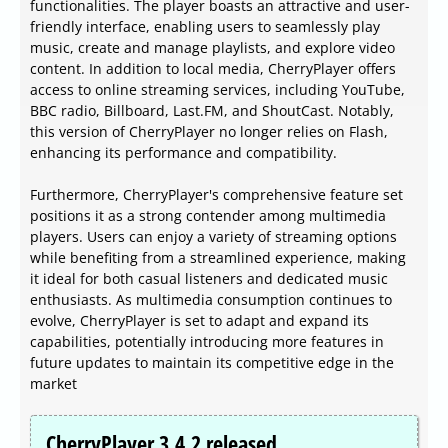
functionalities. The player boasts an attractive and user-
friendly interface, enabling users to seamlessly play
music, create and manage playlists, and explore video
content. In addition to local media, CherryPlayer offers
access to online streaming services, including YouTube,
BBC radio, Billboard, Last.FM, and ShoutCast. Notably,
this version of CherryPlayer no longer relies on Flash,
enhancing its performance and compatibility.
Furthermore, CherryPlayer's comprehensive feature set
positions it as a strong contender among multimedia
players. Users can enjoy a variety of streaming options
while benefiting from a streamlined experience, making
it ideal for both casual listeners and dedicated music
enthusiasts. As multimedia consumption continues to
evolve, CherryPlayer is set to adapt and expand its
capabilities, potentially introducing more features in
future updates to maintain its competitive edge in the
market
CherryPlayer 3.4.2 released