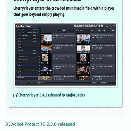
CherryPlayer enters the crowded multimedia field with a player
that goes beyond simply playing.
CherryPlayer 3.4.2 released @ MajorGeeks
Adlice Protect 16.2.3.0 released