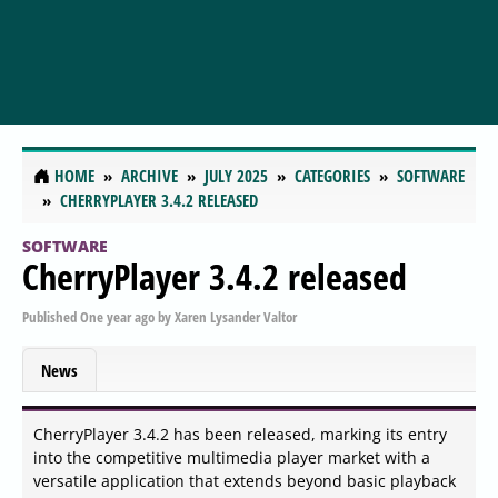
HOME
ARCHIVE
JULY 2025
CATEGORIES
SOFTWARE
CHERRYPLAYER 3.4.2 RELEASED
SOFTWARE
CherryPlayer 3.4.2 released
Published
One year ago
by
Xaren Lysander Valtor
News
CherryPlayer 3.4.2 has been released, marking its entry
into the competitive multimedia player market with a
versatile application that extends beyond basic playback