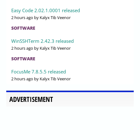
Easy Code 2.02.1.0001 released
2 hours ago
by Kalyx Tib Veenor
SOFTWARE
WinSSHTerm 2.42.3 released
2 hours ago
by Kalyx Tib Veenor
SOFTWARE
FocusMe 7.8.5.5 released
2 hours ago
by Kalyx Tib Veenor
ADVERTISEMENT