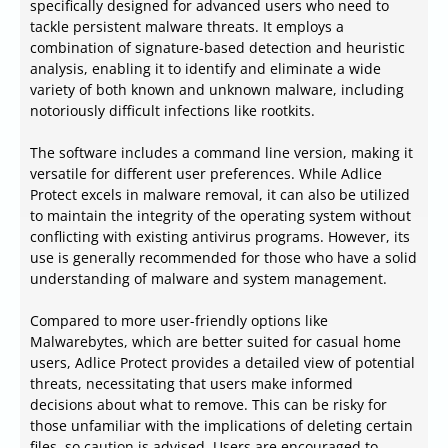
specifically designed for advanced users who need to
tackle persistent malware threats. It employs a
combination of signature-based detection and heuristic
analysis, enabling it to identify and eliminate a wide
variety of both known and unknown malware, including
notoriously difficult infections like rootkits.
The software includes a command line version, making it
versatile for different user preferences. While Adlice
Protect excels in malware removal, it can also be utilized
to maintain the integrity of the operating system without
conflicting with existing antivirus programs. However, its
use is generally recommended for those who have a solid
understanding of malware and system management.
Compared to more user-friendly options like
Malwarebytes, which are better suited for casual home
users, Adlice Protect provides a detailed view of potential
threats, necessitating that users make informed
decisions about what to remove. This can be risky for
those unfamiliar with the implications of deleting certain
files, so caution is advised. Users are encouraged to