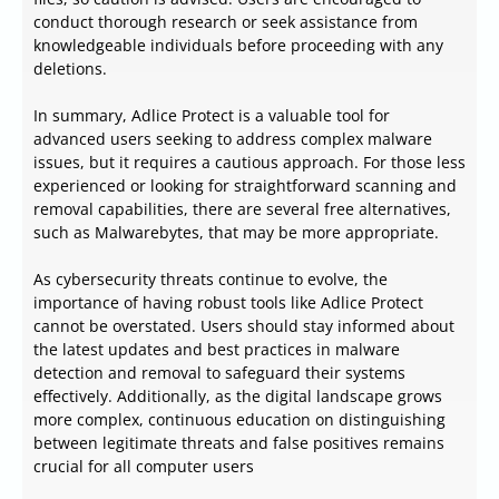
conduct thorough research or seek assistance from
knowledgeable individuals before proceeding with any
deletions.
In summary, Adlice Protect is a valuable tool for
advanced users seeking to address complex malware
issues, but it requires a cautious approach. For those less
experienced or looking for straightforward scanning and
removal capabilities, there are several free alternatives,
such as Malwarebytes, that may be more appropriate.
As cybersecurity threats continue to evolve, the
importance of having robust tools like Adlice Protect
cannot be overstated. Users should stay informed about
the latest updates and best practices in malware
detection and removal to safeguard their systems
effectively. Additionally, as the digital landscape grows
more complex, continuous education on distinguishing
between legitimate threats and false positives remains
crucial for all computer users