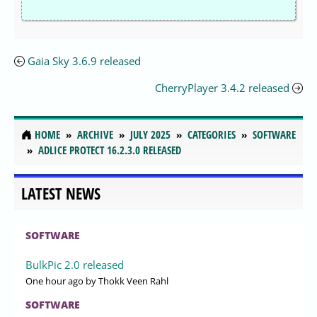
Gaia Sky 3.6.9 released
CherryPlayer 3.4.2 released
HOME
ARCHIVE
JULY 2025
CATEGORIES
SOFTWARE
ADLICE PROTECT 16.2.3.0 RELEASED
LATEST NEWS
SOFTWARE
BulkPic 2.0 released
One hour ago
by Thokk Veen Rahl
SOFTWARE