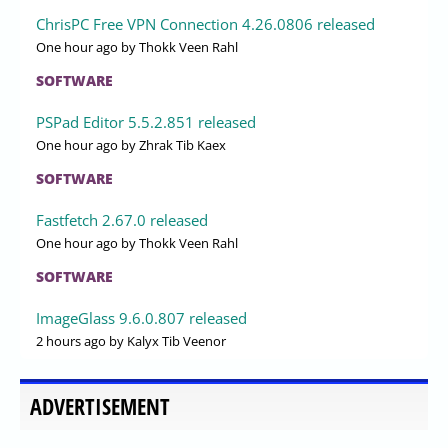
ChrisPC Free VPN Connection 4.26.0806 released
One hour ago
by Thokk Veen Rahl
SOFTWARE
PSPad Editor 5.5.2.851 released
One hour ago
by Zhrak Tib Kaex
SOFTWARE
Fastfetch 2.67.0 released
One hour ago
by Thokk Veen Rahl
SOFTWARE
ImageGlass 9.6.0.807 released
2 hours ago
by Kalyx Tib Veenor
ADVERTISEMENT