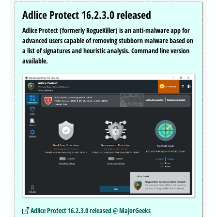
Adlice Protect 16.2.3.0 released
Adlice Protect (formerly RogueKiller) is an anti-malware app for
advanced users capable of removing stubborn malware based on
a list of signatures and heuristic analysis. Command line version
available.
Adlice Protect 16.2.3.0 released @ MajorGeeks