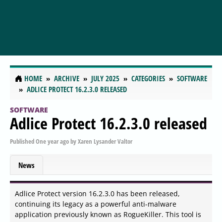
HOME
ARCHIVE
JULY 2025
CATEGORIES
SOFTWARE
ADLICE PROTECT 16.2.3.0 RELEASED
SOFTWARE
Adlice Protect 16.2.3.0 released
Published
One year ago
by
Xaren Lysander Valtor
News
Adlice Protect version 16.2.3.0 has been released,
continuing its legacy as a powerful anti-malware
application previously known as RogueKiller. This tool is