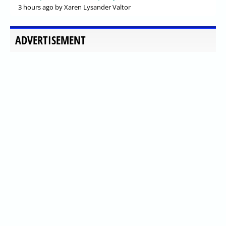
3 hours ago
by Xaren Lysander Valtor
ADVERTISEMENT