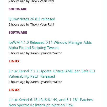
2 hours ago
by Thokk Veen Rahl
SOFTWARE
QOwnNotes 26.8.2 released
2 hours ago
by Thokk Veen Rahl
SOFTWARE
IceWM 4.1.0 Released: X11 Window Manager Adds
Alpha Fix and Scripting Tweaks
3 hours ago
by Xaren Lysander Valtor
LINUX
Linux Kernel 7.1.7 Update: Critical AMD Zen Safe RET
Vulnerability Patch Released
3 hours ago
by Xaren Lysander Valtor
LINUX
Linux Kernel 6.18.43, 6.6.149, and 6.1.181 Patches
New Spectre v2 Interrupt Injection Flaw