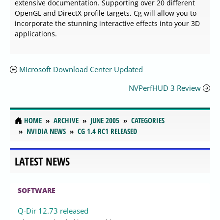
extensive documentation. Supporting over 20 different
OpenGL and DirectX profile targets, Cg will allow you to
incorporate the stunning interactive effects into your 3D
applications.
Microsoft Download Center Updated
NVPerfHUD 3 Review
HOME
ARCHIVE
JUNE 2005
CATEGORIES
NVIDIA NEWS
CG 1.4 RC1 RELEASED
LATEST NEWS
SOFTWARE
Q-Dir 12.73 released