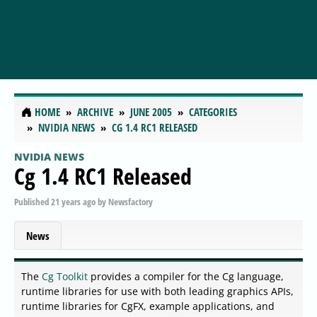
HOME
ARCHIVE
JUNE 2005
CATEGORIES
NVIDIA NEWS
CG 1.4 RC1 RELEASED
NVIDIA NEWS
Cg 1.4 RC1 Released
Published
21 years ago
by
Newsfactory
News
The
Cg Toolkit
provides a compiler for the Cg language,
runtime libraries for use with both leading graphics APIs,
runtime libraries for CgFX, example applications, and