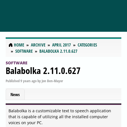
HOME
ARCHIVE
APRIL 2017
CATEGORIES
SOFTWARE
BALABOLKA 2.11.0.627
SOFTWARE
Balabolka 2.11.0.627
Published
9 years ago
by
Jon Ben-Mayor
News
Balabolka is a customizable text to speech application
that is capable of utilizing all the installed computer
voices on your PC.