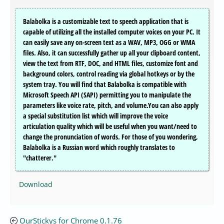
Balabolka is a customizable text to speech application that is
capable of utilizing all the installed computer voices on your PC. It
can easily save any on-screen text as a WAV, MP3, OGG or WMA
files. Also, it can successfully gather up all your clipboard content,
view the text from RTF, DOC, and HTML files, customize font and
background colors, control reading via global hotkeys or by the
system tray. You will find that Balabolka is compatible with
Microsoft Speech API (SAPI) permitting you to manipulate the
parameters like voice rate, pitch, and volume.You can also apply
a special substitution list which will improve the voice
articulation quality which will be useful when you want/need to
change the pronunciation of words. For those of you wondering,
Balabolka is a Russian word which roughly translates to
"chatterer."
Download
OurStickys for Chrome 0.1.76