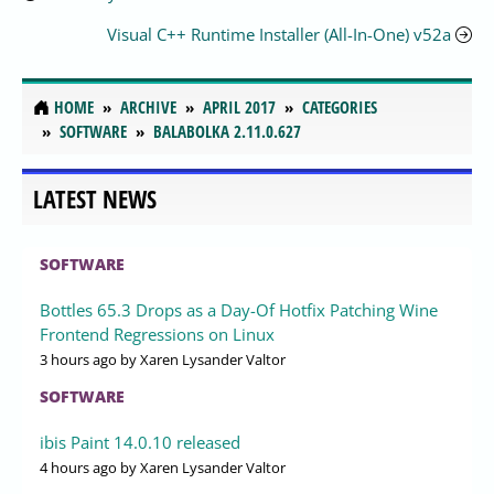
Visual C++ Runtime Installer (All-In-One) v52a
HOME
ARCHIVE
APRIL 2017
CATEGORIES
SOFTWARE
BALABOLKA 2.11.0.627
LATEST NEWS
SOFTWARE
Bottles 65.3 Drops as a Day-Of Hotfix Patching Wine
Frontend Regressions on Linux
3 hours ago
by Xaren Lysander Valtor
SOFTWARE
ibis Paint 14.0.10 released
4 hours ago
by Xaren Lysander Valtor