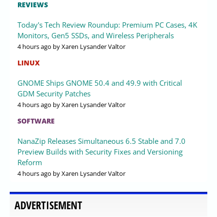
REVIEWS
Today's Tech Review Roundup: Premium PC Cases, 4K
Monitors, Gen5 SSDs, and Wireless Peripherals
4 hours ago
by Xaren Lysander Valtor
LINUX
GNOME Ships GNOME 50.4 and 49.9 with Critical
GDM Security Patches
4 hours ago
by Xaren Lysander Valtor
SOFTWARE
NanaZip Releases Simultaneous 6.5 Stable and 7.0
Preview Builds with Security Fixes and Versioning
Reform
4 hours ago
by Xaren Lysander Valtor
ADVERTISEMENT