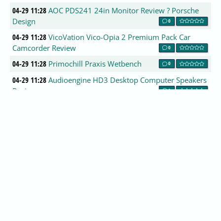
04-29 11:28
AOC PDS241 24in Monitor Review ? Porsche
Design
0
04-29 11:28
VicoVation Vico-Opia 2 Premium Pack Car
Camcorder Review
0
04-29 11:28
Primochill Praxis Wetbench
0
04-29 11:28
Audioengine HD3 Desktop Computer Speakers
Review
0
04-29 11:28
MSI Z270 GAMING PRO CARBON Review
0
04-29 11:28
Roccat Cross Gaming Headset
0
04-29 11:28
Oh Snap - to boldly package where no one has
packaged before
0
04-29 11:28
Samsung Galaxy Tab S3 Review
0
04-29 11:25
GNOME 3.25.1 Released
0
04-29 10:59
Ubuntu 12.04 (Precise Pangolin) End of Life
reached on April 28, 2017
0