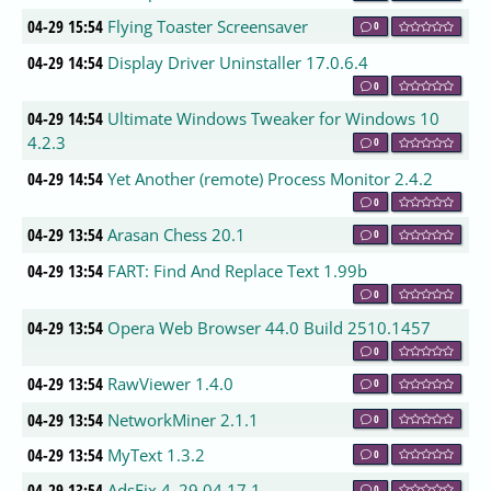
04-29 15:54
Flying Toaster Screensaver
0
04-29 14:54
Display Driver Uninstaller 17.0.6.4
0
04-29 14:54
Ultimate Windows Tweaker for Windows 10
4.2.3
0
04-29 14:54
Yet Another (remote) Process Monitor 2.4.2
0
04-29 13:54
Arasan Chess 20.1
0
04-29 13:54
FART: Find And Replace Text 1.99b
0
04-29 13:54
Opera Web Browser 44.0 Build 2510.1457
0
04-29 13:54
RawViewer 1.4.0
0
04-29 13:54
NetworkMiner 2.1.1
0
04-29 13:54
MyText 1.3.2
0
04-29 13:54
AdsFix 4_29.04.17.1
0