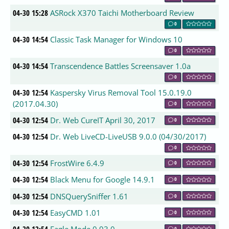
04-30 15:28
ASRock X370 Taichi Motherboard Review
0
04-30 14:54
Classic Task Manager for Windows 10
0
04-30 14:54
Transcendence Battles Screensaver 1.0a
0
04-30 12:54
Kaspersky Virus Removal Tool 15.0.19.0
(2017.04.30)
0
04-30 12:54
Dr. Web CureIT April 30, 2017
0
04-30 12:54
Dr. Web LiveCD-LiveUSB 9.0.0 (04/30/2017)
0
04-30 12:54
FrostWire 6.4.9
0
04-30 12:54
Black Menu for Google 14.9.1
0
04-30 12:54
DNSQuerySniffer 1.61
0
04-30 12:54
EasyCMD 1.01
0
0