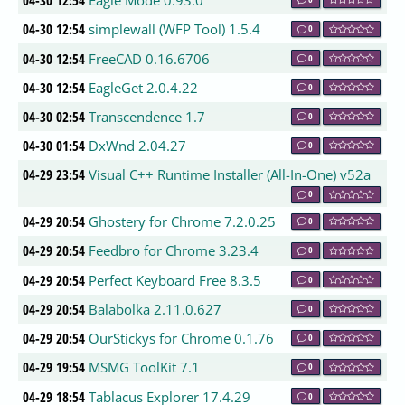
04-30 12:54
Eagle Mode 0.93.0
04-30 12:54
simplewall (WFP Tool) 1.5.4
0
04-30 12:54
FreeCAD 0.16.6706
0
04-30 12:54
EagleGet 2.0.4.22
0
04-30 02:54
Transcendence 1.7
0
04-30 01:54
DxWnd 2.04.27
0
04-29 23:54
Visual C++ Runtime Installer (All-In-One) v52a
0
04-29 20:54
Ghostery for Chrome 7.2.0.25
0
04-29 20:54
Feedbro for Chrome 3.23.4
0
04-29 20:54
Perfect Keyboard Free 8.3.5
0
04-29 20:54
Balabolka 2.11.0.627
0
04-29 20:54
OurStickys for Chrome 0.1.76
0
04-29 19:54
MSMG ToolKit 7.1
0
04-29 18:54
Tablacus Explorer 17.4.29
0