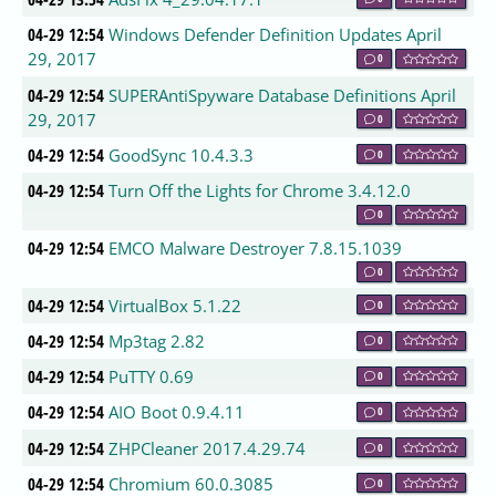
04-29 12:54
Windows Defender Definition Updates April
29, 2017
0
04-29 12:54
SUPERAntiSpyware Database Definitions April
29, 2017
0
04-29 12:54
GoodSync 10.4.3.3
0
04-29 12:54
Turn Off the Lights for Chrome 3.4.12.0
0
04-29 12:54
EMCO Malware Destroyer 7.8.15.1039
0
04-29 12:54
VirtualBox 5.1.22
0
04-29 12:54
Mp3tag 2.82
0
04-29 12:54
PuTTY 0.69
0
04-29 12:54
AIO Boot 0.9.4.11
0
04-29 12:54
ZHPCleaner 2017.4.29.74
0
04-29 12:54
Chromium 60.0.3085
0