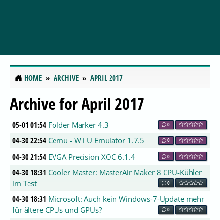
HOME
ARCHIVE
APRIL 2017
Archive for April 2017
05-01 01:54
Folder Marker 4.3
0
04-30 22:54
Cemu - Wii U Emulator 1.7.5
0
04-30 21:54
EVGA Precision XOC 6.1.4
0
04-30 18:31
Cooler Master: MasterAir Maker 8 CPU-Kühler
im Test
0
04-30 18:31
Microsoft: Auch kein Windows-7-Update mehr
für ältere CPUs und GPUs?
0