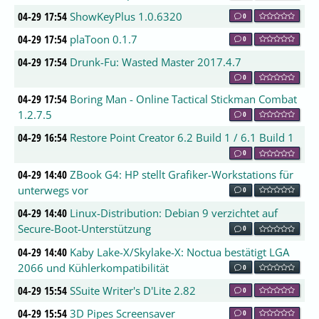
04-29 17:54
ShowKeyPlus 1.0.6320
0
04-29 17:54
plaToon 0.1.7
0
04-29 17:54
Drunk-Fu: Wasted Master 2017.4.7
0
04-29 17:54
Boring Man - Online Tactical Stickman Combat
1.2.7.5
0
04-29 16:54
Restore Point Creator 6.2 Build 1 / 6.1 Build 1
0
04-29 14:40
ZBook G4: HP stellt Grafiker-Workstations für
unterwegs vor
0
04-29 14:40
Linux-Distribution: Debian 9 verzichtet auf
Secure-Boot-Unterstützung
0
04-29 14:40
Kaby Lake-X/Skylake-X: Noctua bestätigt LGA
2066 und Kühlerkompatibilität
0
04-29 15:54
SSuite Writer's D'Lite 2.82
0
04-29 15:54
3D Pipes Screensaver
0