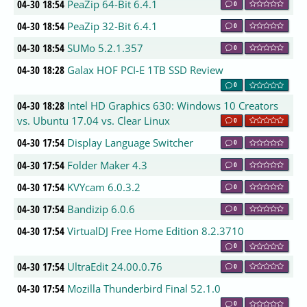
04-30 18:54
PeaZip 64-Bit 6.4.1
0
04-30 18:54
PeaZip 32-Bit 6.4.1
0
04-30 18:54
SUMo 5.2.1.357
0
04-30 18:28
Galax HOF PCI-E 1TB SSD Review
0
04-30 18:28
Intel HD Graphics 630: Windows 10 Creators
vs. Ubuntu 17.04 vs. Clear Linux
0
04-30 17:54
Display Language Switcher
0
04-30 17:54
Folder Maker 4.3
0
04-30 17:54
KVYcam 6.0.3.2
0
04-30 17:54
Bandizip 6.0.6
0
04-30 17:54
VirtualDJ Free Home Edition 8.2.3710
0
04-30 17:54
UltraEdit 24.00.0.76
0
04-30 17:54
Mozilla Thunderbird Final 52.1.0
0