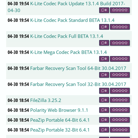
04-30 19:54
K-Lite Codec Pack Update 13.1.4 Build 2017-
04-30
0
04-30 19:54
K-Lite Codec Pack Standard BETA 13.1.4
0
04-30 19:54
K-Lite Codec Pack Full BETA 13.1.4
0
04-30 19:54
K-Lite Mega Codec Pack BETA 13.1.4
0
04-30 19:54
Farbar Recovery Scan Tool 64-Bit 30.04.2017
0
04-30 19:54
Farbar Recovery Scan Tool 32-Bit 30.04.2017
0
04-30 18:54
FileZilla 3.25.2
0
04-30 18:54
Polarity Web Browser 9.1.1
0
04-30 18:54
PeaZip Portable 64-Bit 6.4.1
0
04-30 18:54
PeaZip Portable 32-Bit 6.4.1
0