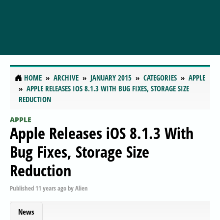
HOME
ARCHIVE
JANUARY 2015
CATEGORIES
APPLE
APPLE RELEASES IOS 8.1.3 WITH BUG FIXES, STORAGE SIZE
REDUCTION
APPLE
Apple Releases iOS 8.1.3 With
Bug Fixes, Storage Size
Reduction
Published
11 years ago
by
Alien
News