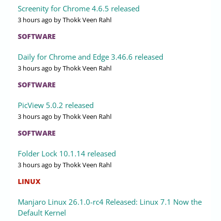
Screenity for Chrome 4.6.5 released
3 hours ago
by Thokk Veen Rahl
SOFTWARE
Daily for Chrome and Edge 3.46.6 released
3 hours ago
by Thokk Veen Rahl
SOFTWARE
PicView 5.0.2 released
3 hours ago
by Thokk Veen Rahl
SOFTWARE
Folder Lock 10.1.14 released
3 hours ago
by Thokk Veen Rahl
LINUX
Manjaro Linux 26.1.0-rc4 Released: Linux 7.1 Now the
Default Kernel