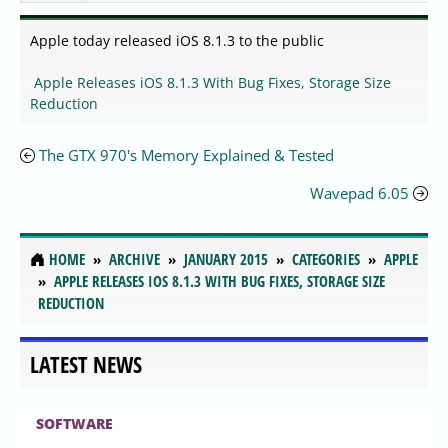
Apple today released iOS 8.1.3 to the public
Apple Releases iOS 8.1.3 With Bug Fixes, Storage Size
Reduction
The GTX 970's Memory Explained & Tested
Wavepad 6.05
HOME
ARCHIVE
JANUARY 2015
CATEGORIES
APPLE
APPLE RELEASES IOS 8.1.3 WITH BUG FIXES, STORAGE SIZE
REDUCTION
LATEST NEWS
SOFTWARE