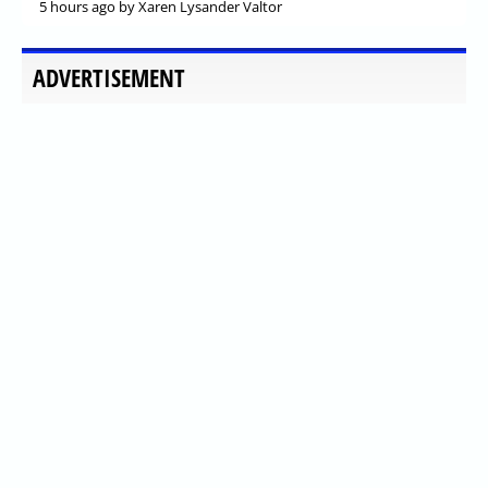
5 hours ago
by Xaren Lysander Valtor
ADVERTISEMENT