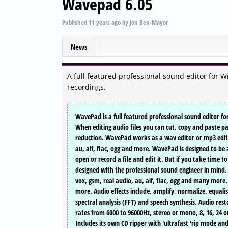
Wavepad 6.05
Published
11 years ago
by
Jon Ben-Mayor
News
A full featured professional sound editor for 
recordings.
WavePad is a full featured professional sound editor f
When editing audio files you can cut, copy and paste par
reduction. WavePad works as a wav editor or mp3 editor
au, aif, flac, ogg and more. WavePad is designed to be a
open or record a file and edit it. But if you take time 
designed with the professional sound engineer in mind.
vox, gsm, real audio, au, aif, flac, ogg and many more. 
more. Audio effects include, amplify, normalize, equali
spectral analysis (FFT) and speech synthesis. Audio res
rates from 6000 to 96000Hz, stereo or mono, 8, 16, 24 or
Includes its own CD ripper with 'ultrafast 'rip mode an