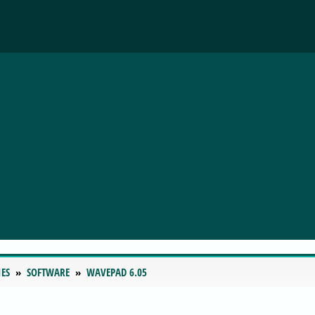
IES
SOFTWARE
WAVEPAD 6.05