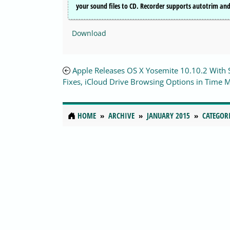
your sound files to CD. Recorder supports autotrim and 
Download
Apple Releases OS X Yosemite 10.10.2 With 
Fixes, iCloud Drive Browsing Options in Time 
HOME
ARCHIVE
JANUARY 2015
CATEGOR