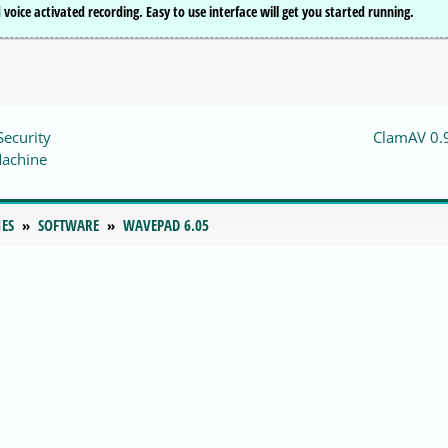
voice activated recording. Easy to use interface will get you started running.
Security
ClamAV 0.
Machine
IES
SOFTWARE
WAVEPAD 6.05