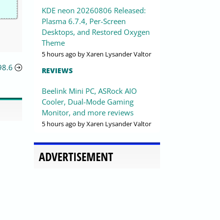
KDE neon 20260806 Released:
Plasma 6.7.4, Per-Screen
Desktops, and Restored Oxygen
Theme
5 hours ago
by Xaren Lysander Valtor
98.6
REVIEWS
Beelink Mini PC, ASRock AIO
Cooler, Dual-Mode Gaming
Monitor, and more reviews
5 hours ago
by Xaren Lysander Valtor
ADVERTISEMENT