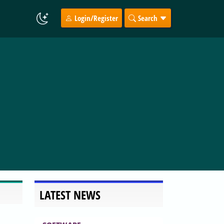
Login/Register
Search
LATEST NEWS