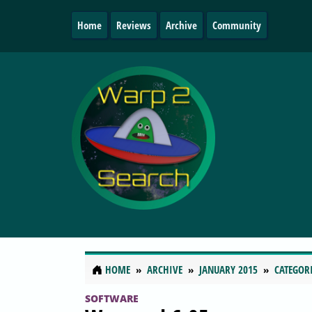
Home
Reviews
Archive
Community
HOME
ARCHIVE
JANUARY 2015
CATEGOR
SOFTWARE