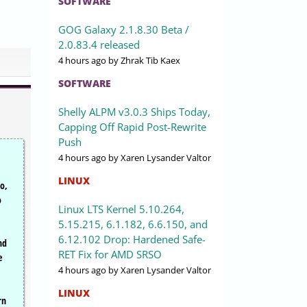
SOFTWARE
GOG Galaxy 2.1.8.30 Beta /
2.0.83.4 released
4 hours ago
by Zhrak Tib Kaex
SOFTWARE
Shelly ALPM v3.0.3 Ships Today,
Capping Off Rapid Post-Rewrite
Push
4 hours ago
by Xaren Lysander Valtor
LINUX
o,
o
Linux LTS Kernel 5.10.264,
5.15.215, 6.1.182, 6.6.150, and
,
6.12.102 Drop: Hardened Safe-
nd
RET Fix for AMD SRSO
e
4 hours ago
by Xaren Lysander Valtor
LINUX
rn