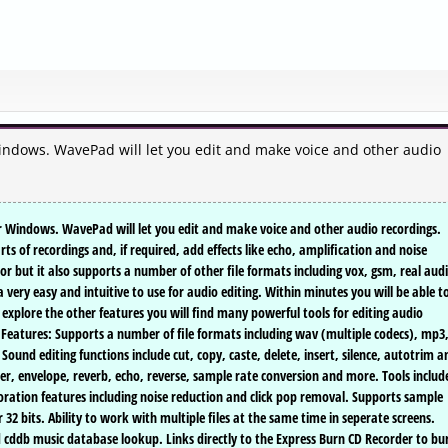
Windows. WavePad will let you edit and make voice and other audio
or Windows. WavePad will let you edit and make voice and other audio recordings.
ts of recordings and, if required, add effects like echo, amplification and noise
 but it also supports a number of other file formats including vox, gsm, real audi
 very easy and intuitive to use for audio editing. Within minutes you will be able t
to explore the other features you will find many powerful tools for editing audio
 Features: Supports a number of file formats including wav (multiple codecs), mp3
Sound editing functions include cut, copy, caste, delete, insert, silence, autotrim a
ser, envelope, reverb, echo, reverse, sample rate conversion and more. Tools includ
toration features including noise reduction and click pop removal. Supports sample
 32 bits. Ability to work with multiple files at the same time in seperate screens.
d cddb music database lookup. Links directly to the Express Burn CD Recorder to bu