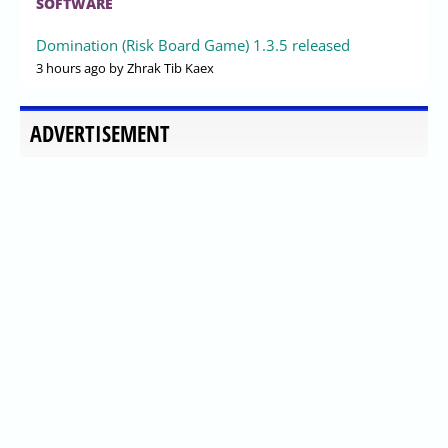
SOFTWARE
Domination (Risk Board Game) 1.3.5 released
3 hours ago
by Zhrak Tib Kaex
ADVERTISEMENT