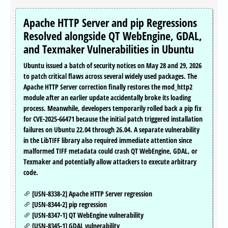
Apache HTTP Server and pip Regressions
Resolved alongside QT WebEngine, GDAL,
and Texmaker Vulnerabilities in Ubuntu
Ubuntu issued a batch of security notices on May 28 and 29, 2026
to patch critical flaws across several widely used packages. The
Apache HTTP Server correction finally restores the mod_http2
module after an earlier update accidentally broke its loading
process. Meanwhile, developers temporarily rolled back a pip fix
for CVE-2025-66471 because the initial patch triggered installation
failures on Ubuntu 22.04 through 26.04. A separate vulnerability
in the LibTIFF library also required immediate attention since
malformed TIFF metadata could crash QT WebEngine, GDAL, or
Texmaker and potentially allow attackers to execute arbitrary
code.
[USN-8338-2] Apache HTTP Server regression
[USN-8344-2] pip regression
[USN-8347-1] QT WebEngine vulnerability
[USN-8345-1] GDAL vulnerability