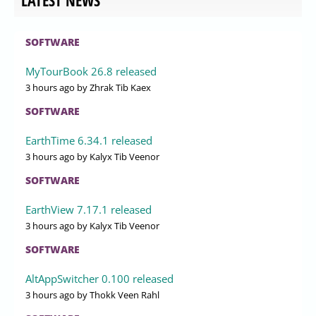
LATEST NEWS
SOFTWARE
MyTourBook 26.8 released
3 hours ago
by Zhrak Tib Kaex
SOFTWARE
EarthTime 6.34.1 released
3 hours ago
by Kalyx Tib Veenor
SOFTWARE
EarthView 7.17.1 released
3 hours ago
by Kalyx Tib Veenor
SOFTWARE
AltAppSwitcher 0.100 released
3 hours ago
by Thokk Veen Rahl