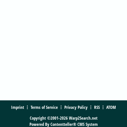
Imprint
Terms of Service
Privacy Policy
RSS
ATOM
Copyright ©2001-2026 Warp2Search.net
Powered By
Contentteller® CMS System