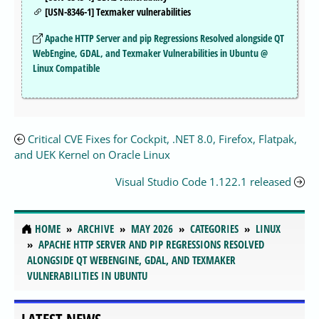
[USN-8346-1] Texmaker vulnerabilities
Apache HTTP Server and pip Regressions Resolved alongside QT
WebEngine, GDAL, and Texmaker Vulnerabilities in Ubuntu @
Linux Compatible
Critical CVE Fixes for Cockpit, .NET 8.0, Firefox, Flatpak,
and UEK Kernel on Oracle Linux
Visual Studio Code 1.122.1 released
HOME
ARCHIVE
MAY 2026
CATEGORIES
LINUX
APACHE HTTP SERVER AND PIP REGRESSIONS RESOLVED
ALONGSIDE QT WEBENGINE, GDAL, AND TEXMAKER
VULNERABILITIES IN UBUNTU