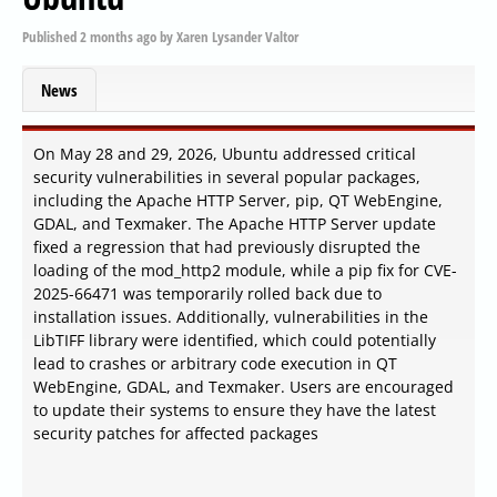
Published
2 months ago
by
Xaren Lysander Valtor
News
On May 28 and 29, 2026, Ubuntu addressed critical
security vulnerabilities in several popular packages,
including the Apache HTTP Server, pip, QT WebEngine,
GDAL, and Texmaker. The Apache HTTP Server update
fixed a regression that had previously disrupted the
loading of the mod_http2 module, while a pip fix for CVE-
2025-66471 was temporarily rolled back due to
installation issues. Additionally, vulnerabilities in the
LibTIFF library were identified, which could potentially
lead to crashes or arbitrary code execution in QT
WebEngine, GDAL, and Texmaker. Users are encouraged
to update their systems to ensure they have the latest
security patches for affected packages