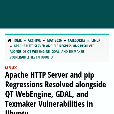
HOME
ARCHIVE
MAY 2026
CATEGORIES
LINUX
APACHE HTTP SERVER AND PIP REGRESSIONS RESOLVED
ALONGSIDE QT WEBENGINE, GDAL, AND TEXMAKER
VULNERABILITIES IN UBUNTU
LINUX
Apache HTTP Server and pip
Regressions Resolved alongside
QT WebEngine, GDAL, and
Texmaker Vulnerabilities in
Ubuntu