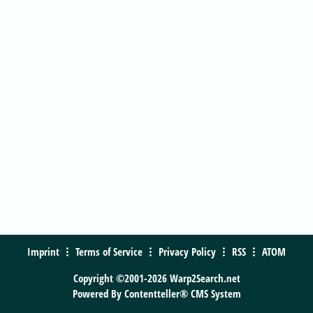
Imprint
Terms of Service
Privacy Policy
RSS
ATOM
Copyright ©2001-2026 Warp2Search.net
Powered By
Contentteller® CMS System