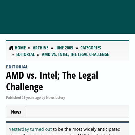
HOME
ARCHIVE
JUNE 2005
CATEGORIES
EDITORIAL
AMD VS. INTEL; THE LEGAL CHALLENGE
EDITORIAL
AMD vs. Intel; The Legal
Challenge
Published
21 years ago
by
Newsfactory
News
Yesterday turned out
to be the most widely anticipated