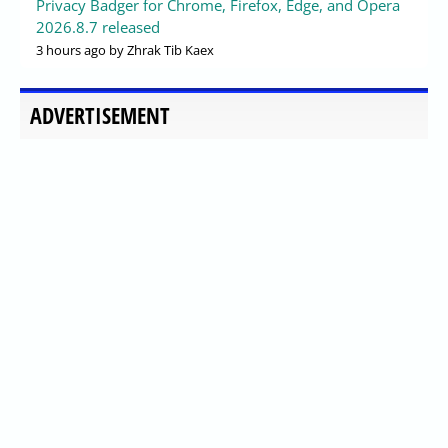
Privacy Badger for Chrome, Firefox, Edge, and Opera
2026.8.7 released
3 hours ago
by Zhrak Tib Kaex
ADVERTISEMENT