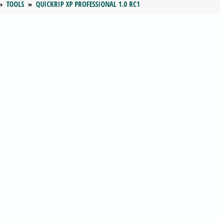
TOOLS
QUICKRIP XP PROFESSIONAL 1.0 RC1