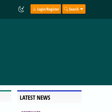
Login/Register
Search
LATEST NEWS