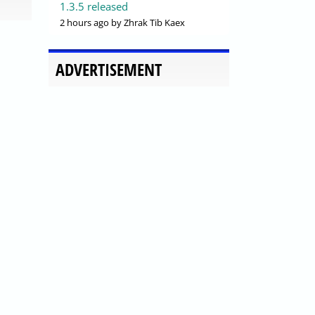
1.3.5 released
2 hours ago
by Zhrak Tib Kaex
ADVERTISEMENT