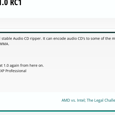
1.0 RC1
d stable Audio CD ripper. It can encode audio CD's to some of the 
 WMA.
at 1.0 again from here on.
XP Professional
AMD vs. Intel; The Legal Chall