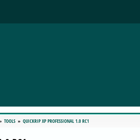
TOOLS
QUICKRIP XP PROFESSIONAL 1.0 RC1