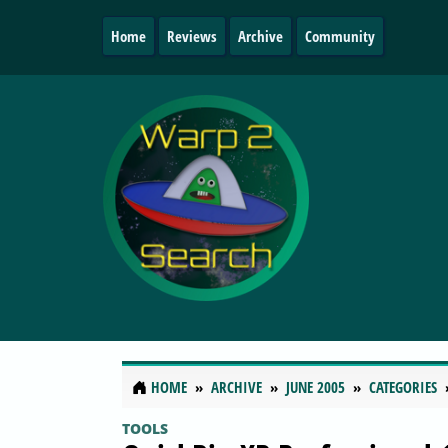
Home
Reviews
Archive
Community
HOME
ARCHIVE
JUNE 2005
CATEGORIES
TOOLS