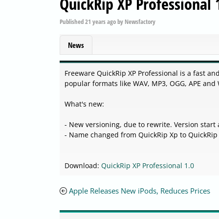
QuickRip XP Professional 
Published
21 years ago
by
Newsfactory
News
Freeware QuickRip XP Professional is a fast an
popular formats like WAV, MP3, OGG, APE and
What's new:
- New versioning, due to rewrite. Version start 
- Name changed from QuickRip Xp to QuickRip 
Download:
QuickRip XP Professional 1.0
Apple Releases New iPods, Reduces Prices