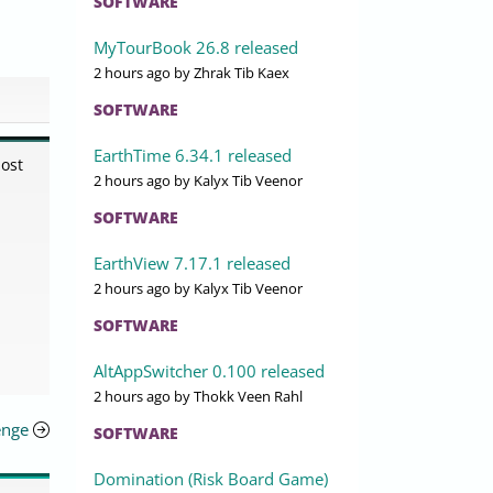
SOFTWARE
MyTourBook 26.8 released
2 hours ago
by Zhrak Tib Kaex
SOFTWARE
EarthTime 6.34.1 released
most
2 hours ago
by Kalyx Tib Veenor
SOFTWARE
EarthView 7.17.1 released
2 hours ago
by Kalyx Tib Veenor
SOFTWARE
AltAppSwitcher 0.100 released
2 hours ago
by Thokk Veen Rahl
enge
SOFTWARE
Domination (Risk Board Game)