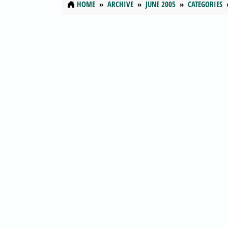
HOME
ARCHIVE
JUNE 2005
CATEGORIES