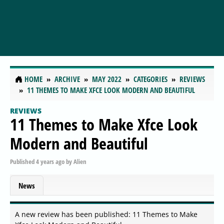
HOME
ARCHIVE
MAY 2022
CATEGORIES
REVIEWS
11 THEMES TO MAKE XFCE LOOK MODERN AND BEAUTIFUL
REVIEWS
11 Themes to Make Xfce Look
Modern and Beautiful
Published
4 years ago
by
Alien
News
A new review has been published: 11 Themes to Make