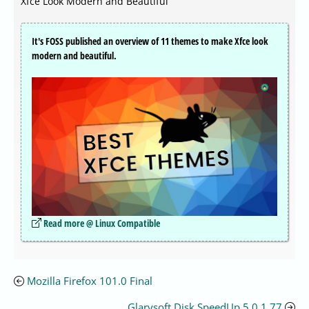
Xfce Look Modern and Beautiful
It's FOSS published an overview of 11 themes to make Xfce look
modern and beautiful.
Read more @ Linux Compatible
Mozilla Firefox 101.0 Final
Glarysoft Disk SpeedUp 5.0.1.77