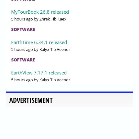
MyTourBook 26.8 released
5 hours ago
by Zhrak Tib Kaex
SOFTWARE
EarthTime 6.34.1 released
5 hours ago
by Kalyx Tib Veenor
SOFTWARE
EarthView 7.17.1 released
5 hours ago
by Kalyx Tib Veenor
ADVERTISEMENT