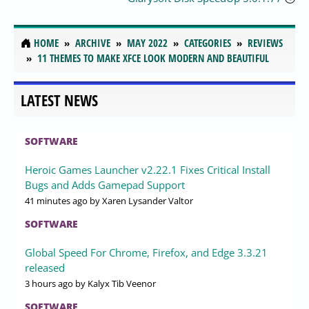
HOME
ARCHIVE
MAY 2022
CATEGORIES
REVIEWS
11 THEMES TO MAKE XFCE LOOK MODERN AND BEAUTIFUL
LATEST NEWS
SOFTWARE
Heroic Games Launcher v2.22.1 Fixes Critical Install
Bugs and Adds Gamepad Support
41 minutes ago
by Xaren Lysander Valtor
SOFTWARE
Global Speed For Chrome, Firefox, and Edge 3.3.21
released
3 hours ago
by Kalyx Tib Veenor
SOFTWARE