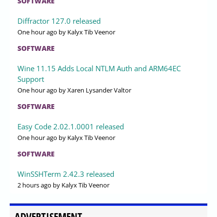
SOFTWARE
Diffractor 127.0 released
One hour ago
by Kalyx Tib Veenor
SOFTWARE
Wine 11.15 Adds Local NTLM Auth and ARM64EC
Support
One hour ago
by Xaren Lysander Valtor
SOFTWARE
Easy Code 2.02.1.0001 released
One hour ago
by Kalyx Tib Veenor
SOFTWARE
WinSSHTerm 2.42.3 released
2 hours ago
by Kalyx Tib Veenor
ADVERTISEMENT