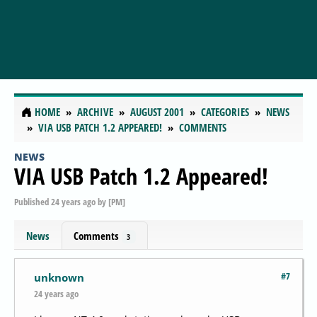
HOME
ARCHIVE
AUGUST 2001
CATEGORIES
NEWS
VIA USB PATCH 1.2 APPEARED!
COMMENTS
NEWS
VIA USB Patch 1.2 Appeared!
Published
24 years ago
by
[PM]
News
Comments
3
#7
unknown
24 years ago