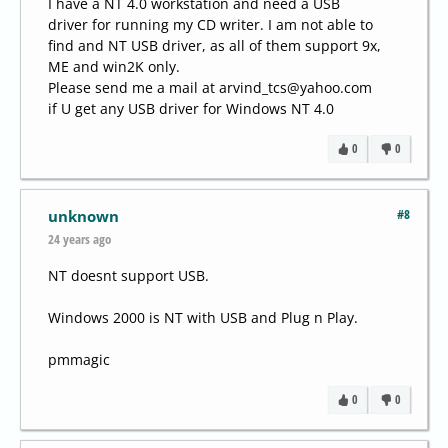
I have a NT 4.0 workstation and need a USB
driver for running my CD writer. I am not able to
find and NT USB driver, as all of them support 9x,
ME and win2K only.
Please send me a mail at arvind_tcs@yahoo.com
if U get any USB driver for Windows NT 4.0
0
0
#8
unknown
24 years ago
NT doesnt support USB.
Windows 2000 is NT with USB and Plug n Play.
pmmagic
0
0