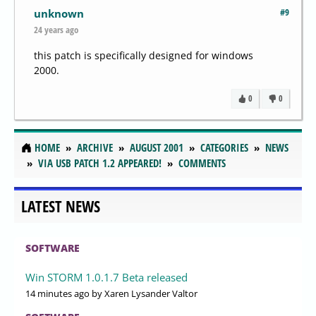
#9
unknown
24 years ago
this patch is specifically designed for windows
2000.
0
0
HOME
ARCHIVE
AUGUST 2001
CATEGORIES
NEWS
VIA USB PATCH 1.2 APPEARED!
COMMENTS
LATEST NEWS
SOFTWARE
Win STORM 1.0.1.7 Beta released
14 minutes ago
by Xaren Lysander Valtor