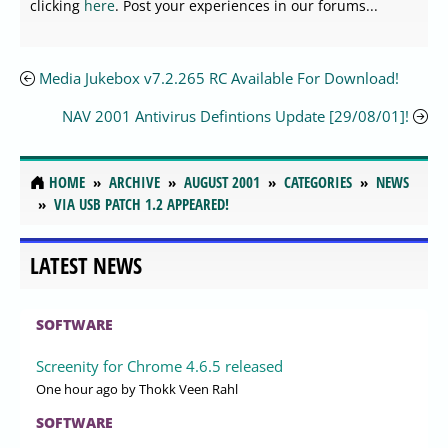
clicking
here
. Post your experiences in our forums...
Media Jukebox v7.2.265 RC Available For Download!
NAV 2001 Antivirus Defintions Update [29/08/01]!
HOME
ARCHIVE
AUGUST 2001
CATEGORIES
NEWS
VIA USB PATCH 1.2 APPEARED!
LATEST NEWS
SOFTWARE
Screenity for Chrome 4.6.5 released
One hour ago
by Thokk Veen Rahl
SOFTWARE