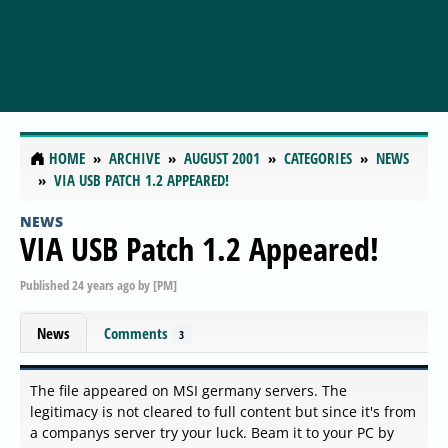
HOME
ARCHIVE
AUGUST 2001
CATEGORIES
NEWS
VIA USB PATCH 1.2 APPEARED!
NEWS
VIA USB Patch 1.2 Appeared!
Published
24 years ago
by
[PM]
News
Comments
3
The file appeared on MSI germany servers. The
legitimacy is not cleared to full content but since it's from
a companys server try your luck. Beam it to your PC by