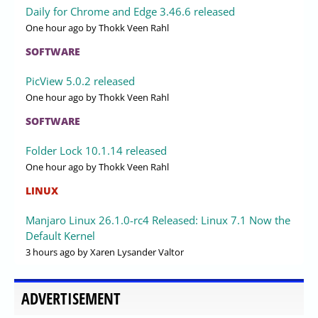
Daily for Chrome and Edge 3.46.6 released
One hour ago
by Thokk Veen Rahl
SOFTWARE
PicView 5.0.2 released
One hour ago
by Thokk Veen Rahl
SOFTWARE
Folder Lock 10.1.14 released
One hour ago
by Thokk Veen Rahl
LINUX
Manjaro Linux 26.1.0-rc4 Released: Linux 7.1 Now the
Default Kernel
3 hours ago
by Xaren Lysander Valtor
ADVERTISEMENT