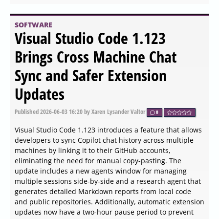
SOFTWARE
Cold Turkey Basic 4.9 released
Published
2026-06-04 13:00
by Kalyx Tib Veenor
0
Cold Turkey Basic 4.9 has been released and offers a
robust solution for blocking distracting internet sites,
helping users maintain focus and productivity. The
application enables users to block anything from specific
web pages to the entire internet, catering to individual
needs. For those who opt for the paid version, additional
features are available, such as the ability to block
applications and lock users out of their computers for
designated periods.
SOFTWARE
DCP-o-matic 64 Bit 2.18.43
released