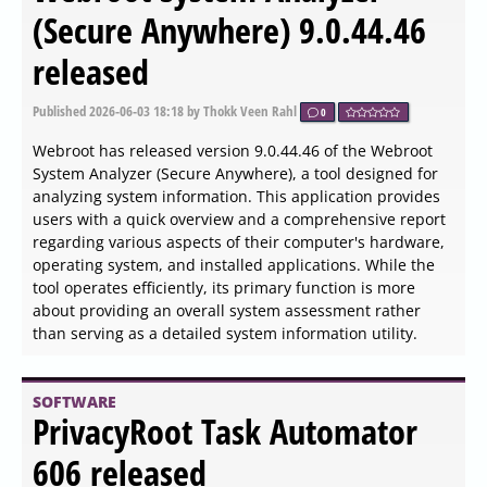
released
Published
2026-06-04 13:18
by Zhrak Tib Kaex
0
The release of OfflineInsiderEnroll version 2.6.6
introduces a command-line script that allows users to
join the Windows Insider program without needing to log
into a Microsoft account. This program is intended for
advanced users keen on testing upcoming Windows
features, and it is advised not to use it on primary
computers. Instead, utilizing a virtual machine such as
VMware Player is recommended for safety.
SOFTWARE
Mouse Tooltip Translator for
Chrome and Edge 0.1.225
released
Published
2026-06-04 13:18
by Thokk Veen Rahl
0