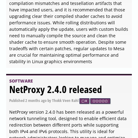
encountered situations where websites block right-click
actions to prevent copying content. This extension
addresses that issue, bringing back not only the ability to
copy text but also other useful features found in the
right-click menu.
SOFTWARE
Fotera 1.0 released
Published
2026-06-03 20:00
by Thokk Veen Rahl
0
Fotera 1.0 has been launched as a freeware photo editing
software designed for users who value quick, efficient,
and non-destructive image editing. A key feature of
Fotera is its ability to save every modification separately
from the original image, which helps maintain the
integrity of source photos.
SOFTWARE