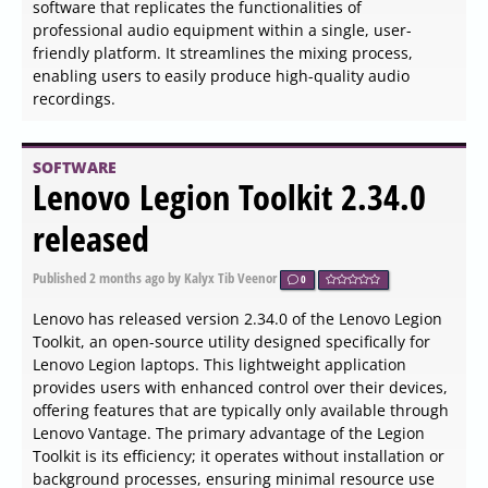
than serving as a detailed system information utility.
SOFTWARE
PrivacyRoot Task Automator
606 released
Published
2026-06-03 17:00
by Thokk Veen Rahl
0
The newly launched PrivacyRoot Task Automator 606 is
an innovative tool designed to simplify the execution of
repetitive tasks on your PC, significantly enhancing
productivity and saving valuable time. This application
offers a straightforward solution for automating routine
processes that typically require manual effort.
SOFTWARE
Ollama 0.30.3 released
Published
2026-06-03 16:54
by Thokk Veen Rahl
0