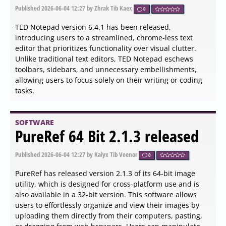
Published
2026-06-04 20:36
by Zhrak Tib Kaex
0
ClipAngel version 2.23 has been released, enhancing
clipboard management by allowing users to capture and
paste their clipboard history into any application. The
software begins recording clipboard activities instantly,
as demonstrated during the review process. Users may
occasionally encounter some Russian text, but this is
infrequent and generally not a significant issue.
SOFTWARE
BulkPic 1.0 released
Published
2026-06-04 18:18
by Thokk Veen Rahl
0
BulkPic is a newly released batch image converter and
editor designed to cater to both individuals and
professionals who require efficient handling of large
volumes of images without compromising on quality. This
versatile tool simplifies the image management process