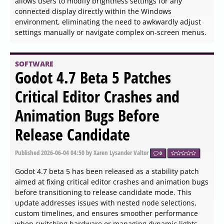
PingPlotter version 5.27.8 has been released, offering
users a powerful tool for diagnosing network issues. This
application maps the route from a user's computer to a
specified target, calculating various performance metrics
that help pinpoint the origins of network problems. With
its intuitive graphical interface, PingPlotter makes it easy
for both casual internet users and networking
professionals to visualize and monitor their connections
over time, allowing for the identification of persistent
issues.
SOFTWARE
Helperbird 2026.6.3 released
Published
2026-06-04 14:18
by Thokk Veen Rahl
0
The latest version of Helperbird, 2026.6.3, is a powerful
browser extension focused on enhancing accessibility
and productivity while browsing the web. It is particularly
beneficial for individuals with dyslexia, ADHD, visual
stress, and anyone seeking a more user-friendly online