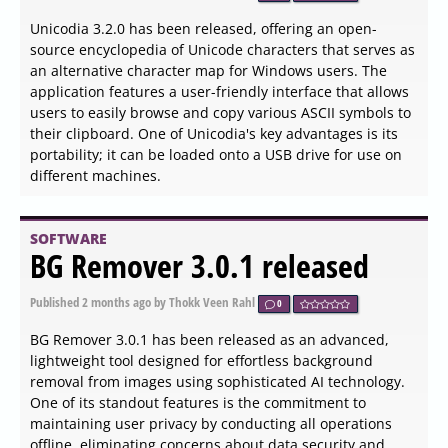
correct app name, eliminating confusion for users. The
security patches are crucial as they fix high-impact flaws
that could allow malicious scripts to escape sandbox
boundaries, making the update essential for safe
browsing. Overall, this release prioritizes stability and
performance improvements over new features, ensuring
a smoother user experience
SOFTWARE
Systweak PDF Editor
1.0.0.9166 released
Published
2026-06-04 08:00
by Xaren Lysander Valtor
0
Systweak has announced the release of PDF Editor
version 1.0.0.9166, a versatile tool designed for
comprehensive PDF file management. This software
empowers users to modify PDF content by adding text,
notes, images, and modifying pages, thus significantly
enhancing document editing capabilities. Among its key