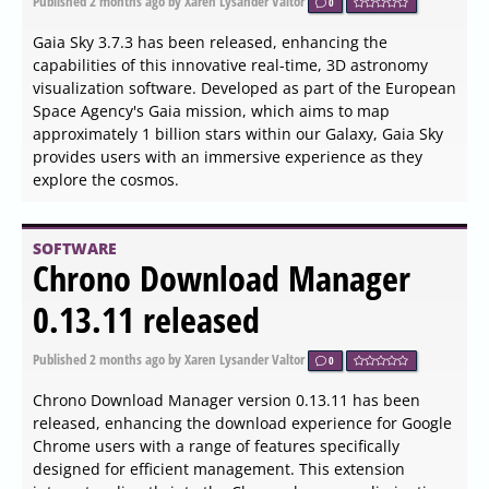
The recently released version 4.9.126 of Dark Reader is a
free browser extension compatible with Chrome, Firefox,
Edge, Safari, and Thunderbird. This tool enhances the
web browsing experience by applying customizable dark
themes that are gentler on the eyes. Unlike standard
night light modes, Dark Reader offers users more
granular control over their browsing environment.
SOFTWARE
Visual Studio Code 1.123
Brings Cross Machine Chat
Sync and Safer Extension
Updates
Published
2026-06-03 16:20
by Xaren Lysander Valtor
0
Visual Studio Code 1.123 introduces a feature that allows
developers to sync Copilot chat history across multiple