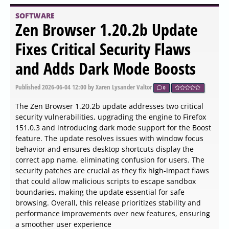
Pandoc 3.10 has been released, enhancing its
functionality as a command-line utility that facilitates the
conversion of files between various markup formats.
Pandoc's version of Markdown provides a rich set of
features including footnotes, tables, flexible ordered lists,
definition lists, fenced code blocks, superscripts and
subscripts, strikeout, metadata blocks, automatic tables
of contents, embedded LaTeX math, and the ability to
include Markdown within HTML elements. Users can
disable these enhancements if they prefer a stricter
Markdown format.
SOFTWARE
CPU-Z 2.20.2 released
Published
2026-06-04 15:45
by Zhrak Tib Kaex
0
CPU-Z 2.20.2 has been released, providing users with a
free utility from CPUID that offers in-depth information
regarding computer hardware. This tool is particularly