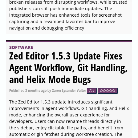
Published
2026-06-04 12:54
by Kalyx Tib Veenor
0
DCP-o-matic has released version 2.18.43 of its 64-bit
application, which is an open-source tool designed to
create Digital Cinema Packages (DCPs) from various
media files, including images, videos, audio, and
subtitles. A 32-bit version is also available for users with
different system architectures.
SOFTWARE
Nitro PDF Reader 14.43.7.0
released
Published
2026-06-04 12:45
by Zhrak Tib Kaex
0
Nitro PDF Reader 14.43.7.0 has been released, offering
users an extensive range of functionalities for managing
PDF files. The software allows users to create PDF
documents, fill out and save forms, collaborate and
review documents electronically, add signatures, type