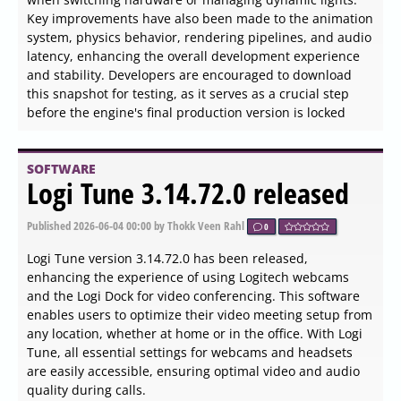
experience. Helperbird aims to alleviate the strain of
reading lengthy web pages by providing customizable
features that enhance readability and usability.
SOFTWARE
Ray 148.0.7778.5152 released
Published
2026-06-04 14:18
by Thokk Veen Rahl
0
Ray Browser version 148.0.7778.5152 has been released,
specifically designed to enhance the gaming experience
within the browser. Unlike traditional browsers that focus
on general web browsing, Ray aims to optimize in-
browser gaming, allowing for a more immersive and
efficient experience for gamers. Currently in Public Beta,
users should be aware that there may be some bugs
present.
SOFTWARE