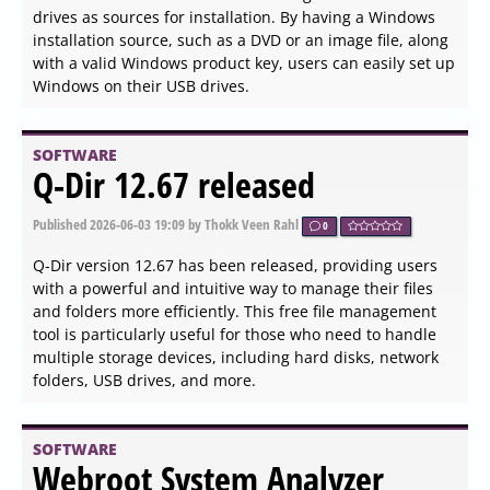
SOFTWARE
SQLite 3.53.2 released
Published
2026-06-04 13:36
by Thokk Veen Rahl
0
SQLite version 3.53.2 has been released, introducing a
simplified command-line option for managing SQLite
databases, alongside an available GUI version. SQLite is
an embedded, self-contained SQL database engine that
operates without a separate server process, allowing it to
read and write directly to disk files. This unique approach
means that all components of the database—including
tables, indices, triggers, and views—are stored in a single
cross-platform disk file, making it easy to transfer
between different systems and architectures. Its compact
size, often less than 600 KB with all features enabled,
makes SQLite a lightweight solution for applications.
SOFTWARE
OfflineInsiderEnroll 2.6.6