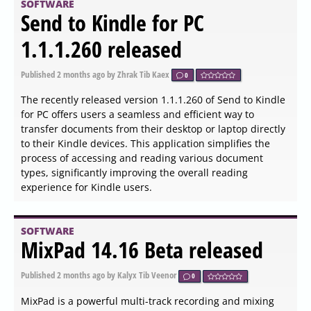
multiple storage devices, including hard disks, network
folders, USB drives, and more.
SOFTWARE
Webroot System Analyzer
(Secure Anywhere) 9.0.44.46
released
Published
2026-06-03 18:18
by Thokk Veen Rahl
0
Webroot has released version 9.0.44.46 of the Webroot
System Analyzer (Secure Anywhere), a tool designed for
analyzing system information. This application provides
users with a quick overview and a comprehensive report
regarding various aspects of their computer's hardware,
operating system, and installed applications. While the
tool operates efficiently, its primary function is more
about providing an overall system assessment rather