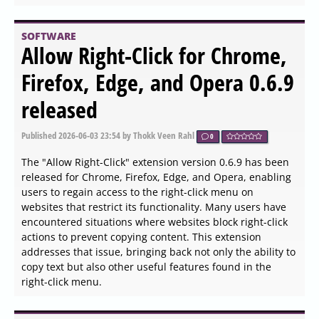
PostgreSQL 19 Beta 1
Released: Parallel
Autovacuum, Faster Inserts,
and What to Test Before GA
Published
2026-06-04 14:05
by Xaren Lysander Valtor
0
PostgreSQL 19 Beta 1 has been released, introducing
features such as parallel autovacuum, faster foreign key
inserts, and enhanced monitoring and security
measures. Key improvements include native partition
management, better async I/O scaling, and a WAIT FOR
LSN command to address stale reads on replicas. The
update also emphasizes the importance of stress testing
in staging environments to ensure performance gains
under real workloads before the final release.
Additionally, RADIUS authentication has been removed,
and JIT compilation is disabled by default, while the focus
remains on optimizing existing hardware capabilities and