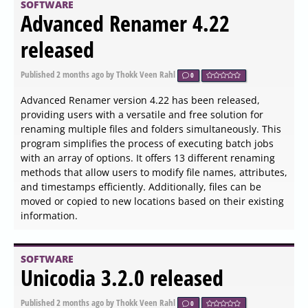
categories: All Counters, CPU Usage, Memory Usage, Disk
I/O Activity, Network Activity, Operating System, Process
Status, File System, and USB Activity. Each category is
further broken down into multiple subsets for detailed
monitoring, all presented through a user-friendly
graphical interface.
SOFTWARE
Zen Browser 1.20.2b Update
Fixes Critical Security Flaws
and Adds Dark Mode Boosts
Published
2026-06-04 12:00
by Xaren Lysander Valtor
0
The Zen Browser 1.20.2b update addresses two critical
security vulnerabilities, upgrading the engine to Firefox
151.0.3 and introducing dark mode support for the Boost
feature. The update resolves issues with window focus
behavior and ensures desktop shortcuts display the