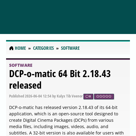
HOME
CATEGORIES
SOFTWARE
SOFTWARE
PilotEdit Lite 20.9.0 released
Published
2026-06-05 05:09
by Xaren Lysander Valtor
0
PilotEdit Lite has recently released version 20.9.0,
enhancing its capabilities as a robust text file editor
designed to handle large files effortlessly. This versatile
tool supports a wide array of file types, including
programming and scripting languages such as C, C++,
Java, HTML, XML, SQL, Python, Ruby, and many more.