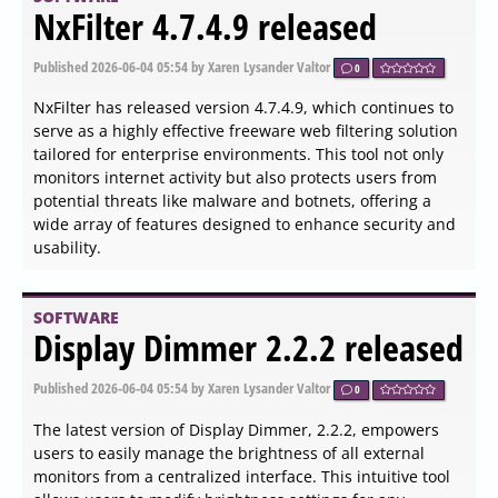
SOFTWARE
Prey 1.13.34 released
Published
2026-06-04 15:45
by Thokk Veen Rahl
0
Prey version 1.13.34 has been released, enhancing its
functionality as an effective surveillance tool designed to
help users keep track of their mobile devices and
laptops. This application is particularly valuable for
recovering lost or stolen devices by employing a discreet
agent that operates in the background. Upon receiving a
remote signal—either via the Internet or an SMS—the
agent activates to provide critical information about the
device's location, hardware, and network status.
SOFTWARE
PingPlotter 5.27.8 released
Published
2026-06-04 15:36
by Zhrak Tib Kaex
0