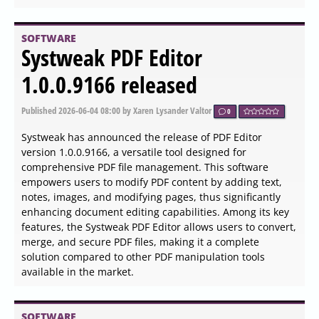
useful for PC enthusiasts, performance seekers, and
anyone needing to diagnose issues or optimize their
system's performance.
SOFTWARE
Total Commander 11.58 RC2 /
11.57 released
Published
2026-06-04 15:45
by Zhrak Tib Kaex
0
Total Commander has released version 11.58 RC2 and
version 11.57, solidifying its reputation as a powerful file
manager for both Windows and Android platforms.
Unlike the default Windows Explorer, Total Commander
offers a more robust approach to file management,
featuring a dual-pane interface that allows users to
navigate and manage files efficiently without the hassle
of constant back-and-forth navigation.