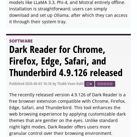
processes directly from the Command Line. This tool is
particularly beneficial for users running modern
operating systems on older hardware, as it helps mitigate
performance issues caused by spikes in resource usage.
SOFTWARE
Cppcheck 2.21.0 released
Published
2026-06-04 13:18
by Thokk Veen Rahl
0
Cppcheck 2.21.0 has been released, continuing its role as
a free and open-source static analysis tool for C and C++
code. This software aids developers in identifying various
issues such as memory leaks, mismatched allocation-
deallocation, buffer overruns, and other common pitfalls
in coding practices. It is compatible with multiple
operating systems including Windows, Linux, and macOS,
and even offers a portable version for those who need to
use it on different machines.