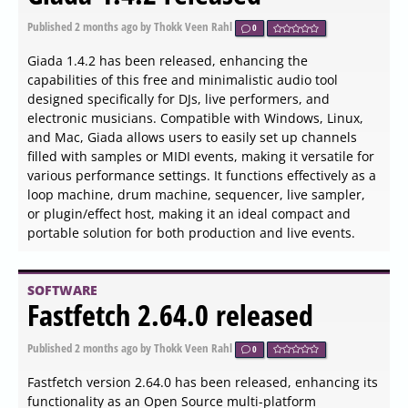
0
Godot 4.7 beta 5 has been released as a stability patch
aimed at fixing critical editor crashes and animation bugs
before transitioning to release candidate mode. This
update addresses issues with nested node selections,
custom timelines, and ensures smoother performance
when switching hardware or managing dynamic lights.
Key improvements have also been made to the animation
system, physics behavior, rendering pipelines, and audio
latency, enhancing the overall development experience
and stability. Developers are encouraged to download
this snapshot for testing, as it serves as a crucial step
before the engine's final production version is locked
SOFTWARE
Logi Tune 3.14.72.0 released
Published
2026-06-04 00:00
by Thokk Veen Rahl
0
Logi Tune version 3.14.72.0 has been released,