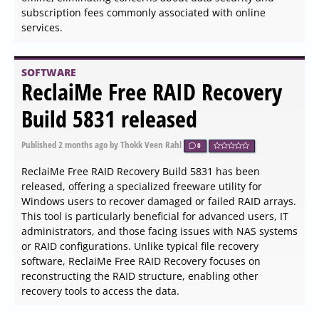
features, the Systweak PDF Editor allows users to convert,
merge, and secure PDF files, making it a complete
solution compared to other PDF manipulation tools
available in the market.
SOFTWARE
NxFilter 4.7.4.9 released
Published
2026-06-04 05:54
by Xaren Lysander Valtor
0
NxFilter has released version 4.7.4.9, which continues to
serve as a highly effective freeware web filtering solution
tailored for enterprise environments. This tool not only
monitors internet activity but also protects users from
potential threats like malware and botnets, offering a
wide array of features designed to enhance security and
usability.
SOFTWARE