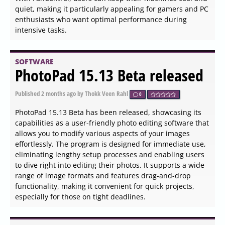
Published
2026-06-04 12:27
by Kalyx Tib Veenor
0
PureRef has released version 2.1.3 of its 64-bit image
utility, which is designed for cross-platform use and is
also available in a 32-bit version. This software allows
users to effortlessly organize and view their images by
uploading them directly from their computers, pasting,
or dragging from web browsers. Users can manipulate
their images in various ways, including rotating,
cropping, flipping, scaling, adjusting opacity, and
deleting them as needed.
SOFTWARE
SysGauge 12.9.18 released
Published
2026-06-04 12:18
by Kalyx Tib Veenor
0
SysGauge has released version 12.9.18, a powerful tool
designed for real-time monitoring of your computer's
performance across various domains. This software
allows users to track essential metrics in nine distinct