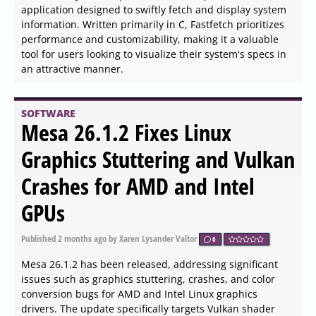
enhancing the experience of using Logitech webcams
and the Logi Dock for video conferencing. This software
enables users to optimize their video meeting setup from
any location, whether at home or in the office. With Logi
Tune, all essential settings for webcams and headsets
are easily accessible, ensuring optimal video and audio
quality during calls.
SOFTWARE
Allow Right-Click for Chrome,
Firefox, Edge, and Opera 0.6.9
released
Published
2026-06-03 23:54
by Thokk Veen Rahl
0
The "Allow Right-Click" extension version 0.6.9 has been
released for Chrome, Firefox, Edge, and Opera, enabling
users to regain access to the right-click menu on
websites that restrict its functionality. Many users have