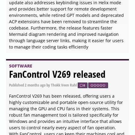
text directly onto pages, repurpose content, and
efficiently handle electronic documents.
SOFTWARE
TED Notepad 6.4.1 released
Published
2026-06-04 12:27
by Zhrak Tib Kaex
0
TED Notepad version 6.4.1 has been released,
introducing users to a streamlined, chrome-less text
editor that prioritizes functionality over visual clutter.
Unlike traditional text editors, TED Notepad eschews
toolbars, sidebars, and unnecessary embellishments,
allowing users to focus solely on their writing or coding
tasks.
SOFTWARE
PureRef 64 Bit 2.1.3 released