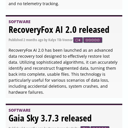
Ollama has recently released version 0.30.3 of its local-
first platform, which allows users to run large language
models (LLMs) directly on their desktops without the
need for cloud connectivity or accounts. This platform is
especially appealing to developers, privacy advocates,
and tech enthusiasts, as it enables the use of advanced
models like LLaMA 3.3, Phi-4, and Mistral entirely offline.
Installation is straightforward; users can simply
download and set up Ollama, after which they can access
it through their system tray.
SOFTWARE
Dark Reader for Chrome,
Firefox, Edge, Safari, and
Thunderbird 4.9.126 released
Published
2026-06-03 16:36
by Thokk Veen Rahl
0