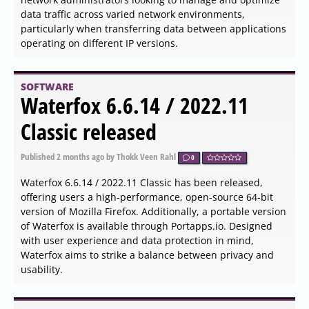
WinToUSB 10.8.1.2 released
Published
2026-06-03 19:36
by Zhrak Tib Kaex
0
WinToUSB version 10.8.1.2 has been released, allowing
users to install and run the Windows operating system
on USB drives, whether they are USB hard drives or flash
drives. This software utilizes ISO images or CD/DVD
drives as sources for installation. By having a Windows
installation source, such as a DVD or an image file, along
with a valid Windows product key, users can easily set up
Windows on their USB drives.
SOFTWARE
Q-Dir 12.67 released
Published
2026-06-03 19:09
by Thokk Veen Rahl
0
Q-Dir version 12.67 has been released, providing users
with a powerful and intuitive way to manage their files
and folders more efficiently. This free file management
tool is particularly useful for those who need to handle