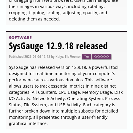
by offering a range of functionalities that streamline
conversion and editing tasks.
SOFTWARE
Get My IP 0.20.0 released
Published
2026-06-04 17:54
by Thokk Veen Rahl
0
Get My IP 0.20.0 has been released, offering users a
highly efficient tool for quickly accessing their computer's
IP and geolocation data. This application is particularly
beneficial for individuals needing precise information
about both internal and external IP addresses. It boasts
the capability to display multiple internal IP addresses,
making it ideal for users managing complex networks.
SOFTWARE
Pandoc 3.10 released
Published
2026-06-04 16:45
by Zhrak Tib Kaex
0