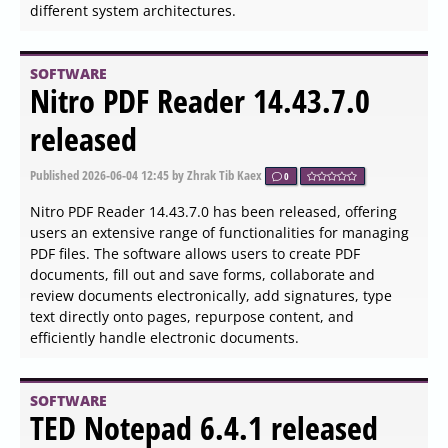
SOFTWARE
Web Archives for Chrome,
Firefox, Edge, Opera, and
Safari 7.3.1 released
Published
2026-06-04 23:45
by Thokk Veen Rahl
0
The recently released version 7.3.1 of the Web Archives
extension is compatible with major web browsers
including Chrome, Firefox, Edge, Opera, and Safari. This
tool enables users to conveniently access archived
versions of websites through multiple prominent search
engines such as the Wayback Machine, Google, Bing,
Yandex, and Archive.is.
SOFTWARE
ClipAngel 2.23 released