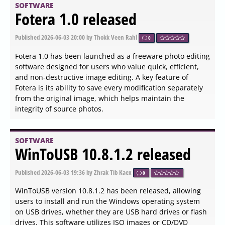
streamlining developer workflows
SOFTWARE
My Family Tree 16.2.0.0
released
Published
2026-06-04 13:54
by Zhrak Tib Kaex
0
The latest update, My Family Tree version 16.2.0.0, offers
users an enhanced experience in building their
genealogy projects. This free application is designed with
a user-friendly interface, allowing individuals to
efficiently create and manage their family trees. One of
its key features is the ability to import GEDCOM files,
enabling users to seamlessly begin their genealogical
journey and easily map out their family connections.
Additionally, the application supports exporting GEDCOM
files for sharing or further research.