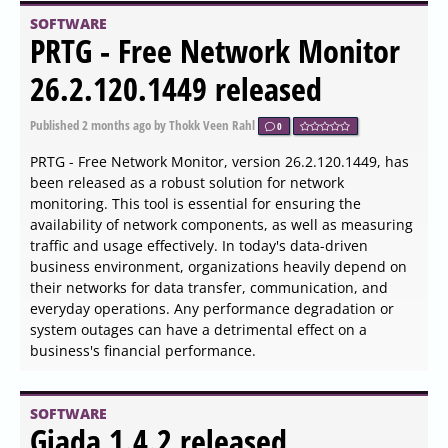
Display Dimmer 2.2.2 released
Published
2026-06-04 05:54
by Xaren Lysander Valtor
0
The latest version of Display Dimmer, 2.2.2, empowers
users to easily manage the brightness of all external
monitors from a centralized interface. This intuitive tool
allows users to modify brightness settings for any
connected display directly within the Windows
environment, eliminating the need to awkwardly adjust
settings manually or navigate complex on-screen menus.
SOFTWARE
Godot 4.7 Beta 5 Patches
Critical Editor Crashes and
Animation Bugs Before
Release Candidate
Published
2026-06-04 04:50
by Xaren Lysander Valtor