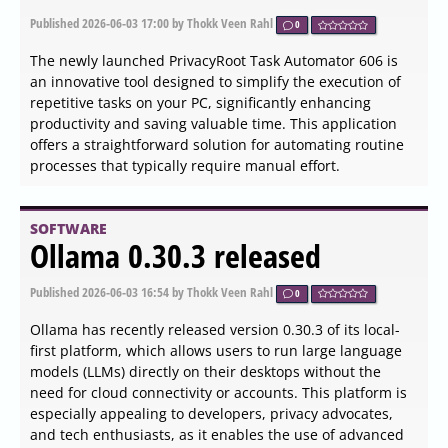
The Mouse Tooltip Translator extension for Chrome and
Edge, version 0.1.225, has been released, offering a
convenient solution for translating text on web pages
through mouseover tooltips. This extension is particularly
useful for users who encounter foreign language content
while browsing and prefer not to translate entire pages.
By simply hovering over a section of text, users can
instantly receive translations in their preferred language,
powered by Google Translate.
SOFTWARE
Process Governor 4.0.26155
released
Published
2026-06-04 13:18
by Thokk Veen Rahl
0
The latest version of Process Governor, 4.0.26155, has
been released, offering users the ability to manage CPU
and memory usage for both existing and newly created