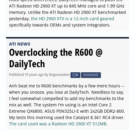
ATI Radeon HD 2900 XT up to 845 MHz core and 1.99 GHz
memory. Unlike the ATI Radeon HD 2900 XT benchmarked
yesterday,
the HD 2900 XTX is a 12-inch card geared
specifically towards OEMs and system integrators.
ATI NEWS
Overclocking the R600 @
DailyTech
Published
19 years ago
by Regeneration
0
Anh beat me to R600 benchmarks by a few mere hours --
when you snooze, you lose at DailyTech. Needless to say,
I feel somewhat compelled to add my benchmarks to the
mix as well. The system I'm using is an Intel Core 2
Extreme QX6800, ASUS P5N32SLI-E with 2x2GB DDR2-800.
My tests this morning used the Catalyst 8.361 RC4 driver.
The card used was a Radeon HD 2900 XT 512MB.