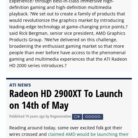
Experience? through best-in-class immersive high-
definition gaming and high-definition multimedia
playback. ?We set out to create a family of products that
would revolutionize the graphics market by introducing
leading-edge technology at game-changing price points,?
said Rick Bergman, senior vice president, AMD Graphics
Products Group. ?We?ve delivered on this challenge,
broadening the enthusiast gaming market so that more
people than ever before have access to the phenomenal
gaming and multimedia experiences that the ATI Radeon
HD 2000 series introduces.?
ATI NEWS
Radeon HD 2900XT To Launch
on 14th of May
Published
19 years ago
by Regeneration
0
Reading around today, some over excited folk got their
wires crossed and
claimed AMD would be launching their