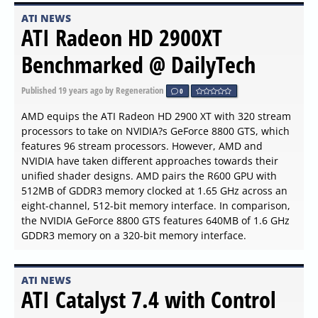
ATI NEWS
ATI Radeon HD 2900XT
Benchmarked @ DailyTech
Published
19 years ago
by Regeneration
0
AMD equips the ATI Radeon HD 2900 XT with 320 stream
processors to take on NVIDIA?s GeForce 8800 GTS, which
features 96 stream processors. However, AMD and
NVIDIA have taken different approaches towards their
unified shader designs. AMD pairs the R600 GPU with
512MB of GDDR3 memory clocked at 1.65 GHz across an
eight-channel, 512-bit memory interface. In comparison,
the NVIDIA GeForce 8800 GTS features 640MB of 1.6 GHz
GDDR3 memory on a 320-bit memory interface.
ATI NEWS
ATI Catalyst 7.4 with Control