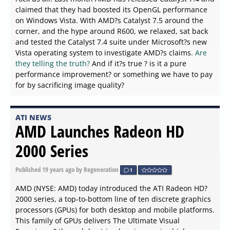
claimed that they had boosted its OpenGL performance
on Windows Vista. With AMD?s Catalyst 7.5 around the
corner, and the hype around R600, we relaxed, sat back
and tested the Catalyst 7.4 suite under Microsoft?s new
Vista operating system to investigate AMD?s claims.
Are
they telling the truth?
And if it?s true ? is it a pure
performance improvement? or something we have to pay
for by sacrificing image quality?
ATI NEWS
AMD Launches Radeon HD
2000 Series
Published
19 years ago
by Regeneration
1
AMD (NYSE: AMD) today introduced the ATI Radeon HD?
2000 series, a top-to-bottom line of ten discrete graphics
processors (GPUs) for both desktop and mobile platforms.
This family of GPUs delivers The Ultimate Visual