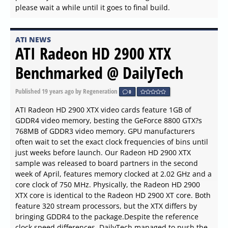
please wait a while until it goes to final build.
ATI NEWS
ATI Radeon HD 2900 XTX
Benchmarked @ DailyTech
Published
19 years ago
by Regeneration
0
ATI Radeon HD 2900 XTX video cards feature 1GB of
GDDR4 video memory, besting the GeForce 8800 GTX?s
768MB of GDDR3 video memory. GPU manufacturers
often wait to set the exact clock frequencies of bins until
just weeks before launch. Our Radeon HD 2900 XTX
sample was released to board partners in the second
week of April, features memory clocked at 2.02 GHz and a
core clock of 750 MHz. Physically, the Radeon HD 2900
XTX core is identical to the Radeon HD 2900 XT core. Both
feature 320 stream processors, but the XTX differs by
bringing GDDR4 to the package.Despite the reference
clock speed differences, DailyTech managed to push the