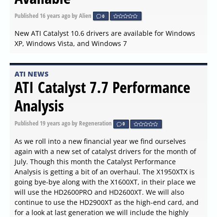
Published
16 years ago
by Alien
0
New ATI Catalyst 10.6 drivers are available for Windows
XP, Windows Vista, and Windows 7
ATI NEWS
ATI Catalyst 7.7 Performance
Analysis
Published
19 years ago
by Regeneration
0
As we roll into a new financial year we find ourselves
again with a new set of catalyst drivers for the month of
July. Though this month the Catalyst Performance
Analysis is getting a bit of an overhaul. The X1950XTX is
going bye-bye along with the X1600XT, in their place we
will use the HD2600PRO and HD2600XT. We will also
continue to use the HD2900XT as the high-end card, and
for a look at last generation we will include the highly