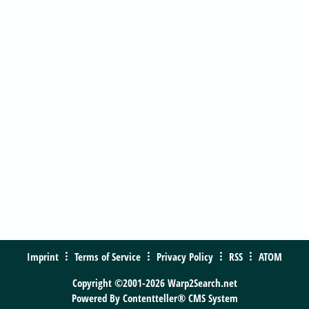
Imprint
Terms of Service
Privacy Policy
RSS
ATOM
Copyright ©2001-2026 Warp2Search.net
Powered By
Contentteller® CMS System