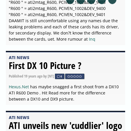
"R600 " = ati2mtag_R600, PCIVEN_1002&DEV_9403
"R600 " = ati2mtag_R600, PCIVEN_1002&DEV_9400
"R600 " = ati2mtag_R600, PCIVEN_1002&DEV_9401
DAAMIT is still uncomfortable using any names due the
leaking problems and each of these cards has its driver,
for secondary display. We don?t know the difference
between the cards, uet. More rumour at
Inq
ATI NEWS
First DX 10 Picture ?
Published
19 years ago
by [NT]
0
Hexus.Net
has maybe snagged a first shoot from a DX10
ATI R600 Demo . Hit Read more for the difference
between a DX10 and DX9 picture.
ATI NEWS
ATI unveils new 'cuddlier' logo