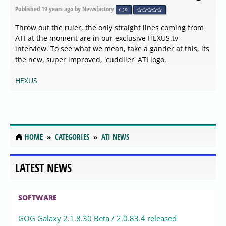
Published
19 years ago
by Newsfactory
0
Throw out the ruler, the only straight lines coming from
ATI at the moment are in our exclusive HEXUS.tv
interview. To see what we mean, take a gander at this, its
the new, super improved, 'cuddlier' ATI logo.
HEXUS
HOME
CATEGORIES
ATI NEWS
LATEST NEWS
SOFTWARE
GOG Galaxy 2.1.8.30 Beta / 2.0.83.4 released