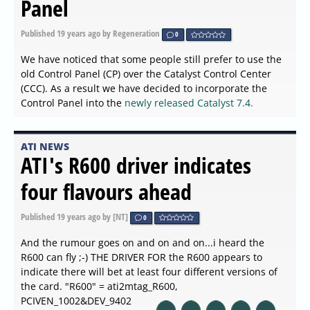
Panel
Published
19 years ago
by Regeneration
0
We have noticed that some people still prefer to use the
old Control Panel (CP) over the Catalyst Control Center
(CCC). As a result we have decided to incorporate the
Control Panel into the
newly released Catalyst 7.4.
ATI NEWS
ATI's R600 driver indicates
four flavours ahead
Published
19 years ago
by [NT]
0
And the rumour goes on and on and on...i heard the
R600 can fly ;-) THE DRIVER FOR the R600 appears to
indicate there will bet at least four different versions of
the card. "R600" = ati2mtag_R600,
PCIVEN_1002&DEV_9402