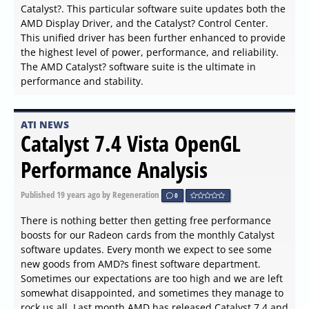
Catalyst?. This particular software suite updates both the
AMD Display Driver, and the Catalyst? Control Center.
This unified driver has been further enhanced to provide
the highest level of power, performance, and reliability.
The AMD Catalyst? software suite is the ultimate in
performance and stability.
ATI NEWS
Catalyst 7.4 Vista OpenGL
Performance Analysis
Published
19 years ago
by Regeneration
0
There is nothing better then getting free performance
boosts for our Radeon cards from the monthly Catalyst
software updates. Every month we expect to see some
new goods from AMD?s finest software department.
Sometimes our expectations are too high and we are left
somewhat disappointed, and sometimes they manage to
rock us all. Last month AMD has released Catalyst 7.4 and