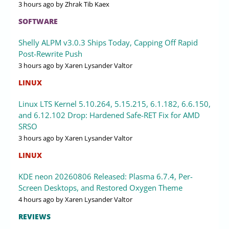
3 hours ago
by Zhrak Tib Kaex
SOFTWARE
Shelly ALPM v3.0.3 Ships Today, Capping Off Rapid
Post-Rewrite Push
3 hours ago
by Xaren Lysander Valtor
LINUX
Linux LTS Kernel 5.10.264, 5.15.215, 6.1.182, 6.6.150,
and 6.12.102 Drop: Hardened Safe-RET Fix for AMD
SRSO
3 hours ago
by Xaren Lysander Valtor
LINUX
KDE neon 20260806 Released: Plasma 6.7.4, Per-
Screen Desktops, and Restored Oxygen Theme
4 hours ago
by Xaren Lysander Valtor
REVIEWS