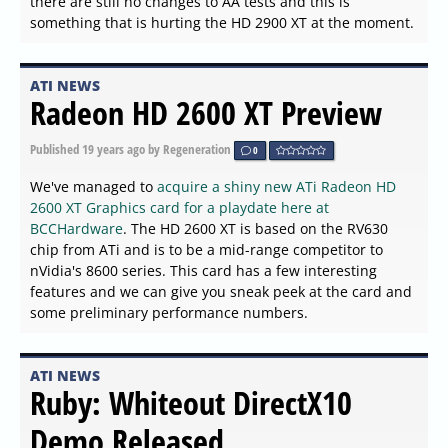
there are still no changes to AA tests and this is
something that is hurting the HD 2900 XT at the moment.
ATI NEWS
Radeon HD 2600 XT Preview
Published
19 years ago
by Regeneration
0
We've managed to
acquire a shiny new ATi Radeon HD
2600 XT Graphics card for a playdate here at
BCCHardware
. The HD 2600 XT is based on the RV630
chip from ATi and is to be a mid-range competitor to
nVidia's 8600 series. This card has a few interesting
features and we can give you sneak peek at the card and
some preliminary performance numbers.
ATI NEWS
Ruby: Whiteout DirectX10
Demo Released