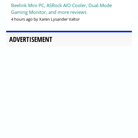
Beelink Mini PC, ASRock AIO Cooler, Dual-Mode
Gaming Monitor, and more reviews
4 hours ago
by Xaren Lysander Valtor
ADVERTISEMENT