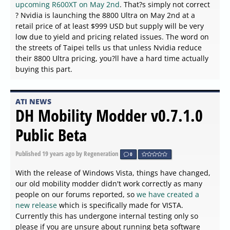
upcoming R600XT on May 2nd
. That?s simply not correct
? Nvidia is launching the 8800 Ultra on May 2nd at a
retail price of at least $999 USD but supply will be very
low due to yield and pricing related issues. The word on
the streets of Taipei tells us that unless Nvidia reduce
their 8800 Ultra pricing, you?ll have a hard time actually
buying this part.
ATI NEWS
DH Mobility Modder v0.7.1.0
Public Beta
Published
19 years ago
by Regeneration
0
With the release of Windows Vista, things have changed,
our old mobility modder didn't work correctly as many
people on our forums reported, so
we have created a
new release
which is specifically made for VISTA.
Currently this has undergone internal testing only so
please if you are unsure about running beta software