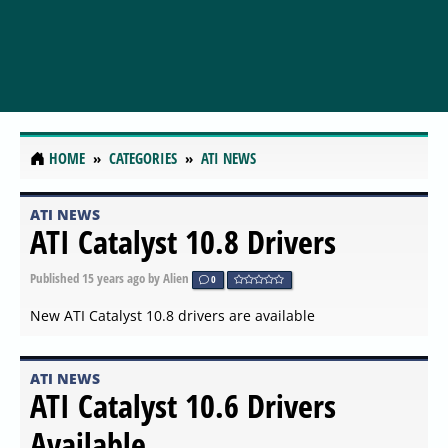
HOME
CATEGORIES
ATI NEWS
ATI NEWS
ATI Catalyst 10.8 Drivers
Published
15 years ago
by Alien
0
New ATI Catalyst 10.8 drivers are available
ATI NEWS
ATI Catalyst 10.6 Drivers
Available