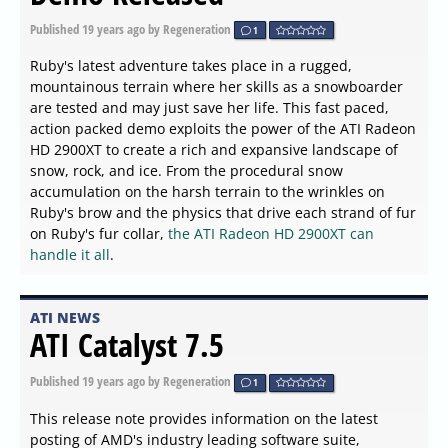
Published
19 years ago
by Regeneration
1
Ruby's latest adventure takes place in a rugged,
mountainous terrain where her skills as a snowboarder
are tested and may just save her life. This fast paced,
action packed demo exploits the power of the ATI Radeon
HD 2900XT to create a rich and expansive landscape of
snow, rock, and ice. From the procedural snow
accumulation on the harsh terrain to the wrinkles on
Ruby's brow and the physics that drive each strand of fur
on Ruby's fur collar,
the ATI Radeon HD 2900XT can
handle it all
.
ATI NEWS
ATI Catalyst 7.5
Published
19 years ago
by Regeneration
1
This release note provides information on the latest
posting of AMD's industry leading software suite,