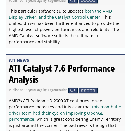
Published
19 years ago
by Regeneration
0
This particular software suite updates
both the AMD
Display Driver, and the Catalyst Control Center
. This
unified driver has been further enhanced to provide the
highest level of power, performance, and reliability. The
AMD Catalyst software suite is the ultimate in
performance and stability.
ATI NEWS
ATI Catalyst 7.6 Performance
Analysis
Published
19 years ago
by Regeneration
0
AMD?s ATI Radeon HD 2900 XT continues to see
performance increases and it is clear that
this month the
driver team had their eye on improving OpenGL
performance
, which is great considering Enemy Territory
is just around the corner. The bad news is though that