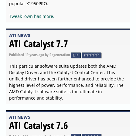
popular X1950PRO.
TweakTown has more.
ATI NEWS
ATI Catalyst 7.7
Published
19 years ago
by Regeneration
0
This particular software suite updates both the AMD
Display Driver, and the Catalyst Control Center. This
unified driver has been further enhanced to provide the
highest level of power, performance, and reliability. The
AMD Catalyst software suite is the ultimate in
performance and stability.
ATI NEWS
ATI Catalyst 7.6