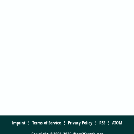
Imprint
Terms of Service
Privacy Policy
RSS
ATOM
Copyright ©2001-2026 Warp2Search.net