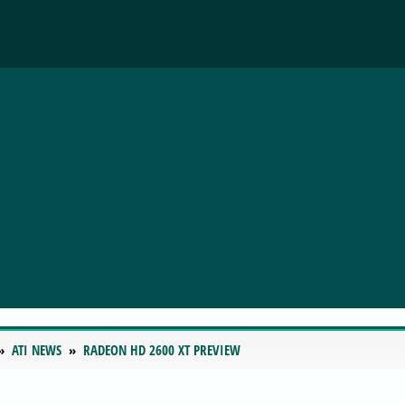
ATI NEWS
RADEON HD 2600 XT PREVIEW