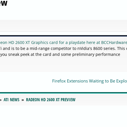
ew
deon HD 2600 XT Graphics card for a playdate here at BCCHardwar
 and is to be a mid-range competitor to nVidia's 8600 series. This 
e you sneak peek at the card and some preliminary performance
Firefox Extensions Waiting to Be Explo
ATI NEWS
RADEON HD 2600 XT PREVIEW