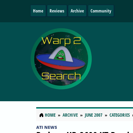
Home
Reviews
Archive
Community
HOME
ARCHIVE
JUNE 2007
CATEGORIES
ATI NEWS