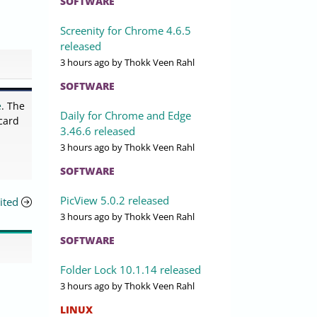
SOFTWARE
Screenity for Chrome 4.6.5
released
3 hours ago
by Thokk Veen Rahl
SOFTWARE
e
. The
Daily for Chrome and Edge
card
3.46.6 released
3 hours ago
by Thokk Veen Rahl
SOFTWARE
PicView 5.0.2 released
ited
3 hours ago
by Thokk Veen Rahl
SOFTWARE
Folder Lock 10.1.14 released
3 hours ago
by Thokk Veen Rahl
LINUX