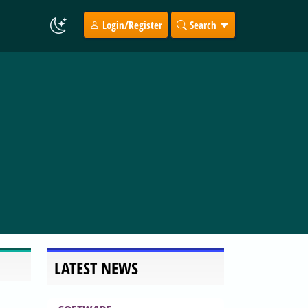
Login/Register
Search
LATEST NEWS