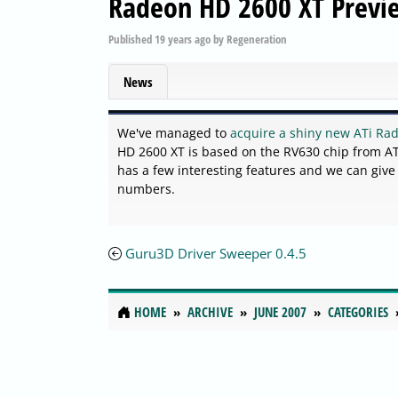
Radeon HD 2600 XT Previ
Published
19 years ago
by
Regeneration
News
We've managed to
acquire a shiny new ATi Ra
HD 2600 XT is based on the RV630 chip from ATi
has a few interesting features and we can giv
numbers.
Guru3D Driver Sweeper 0.4.5
HOME
ARCHIVE
JUNE 2007
CATEGORIES