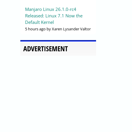
Manjaro Linux 26.1.0-rc4
Released: Linux 7.1 Now the
Default Kernel
5 hours ago
by Xaren Lysander Valtor
ADVERTISEMENT